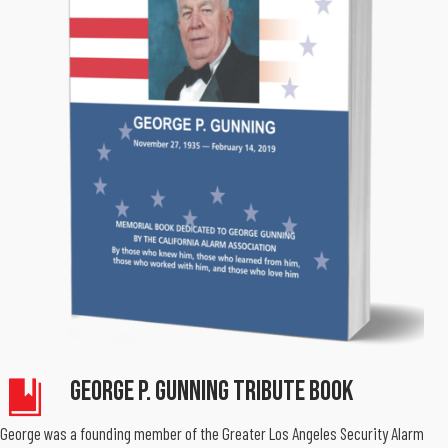
George P. Gunning Tribute Book
George was a founding member of the Greater Los Angeles Security Alarm