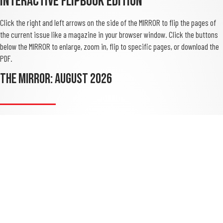
Interactive Flipbook Edition
Click the right and left arrows on the side of the MIRROR to flip the pages of
the current issue like a magazine in your browser window. Click the buttons
below the MIRROR to enlarge, zoom in, flip to specific pages, or download the
PDF.
THE MIRROR: August 2026