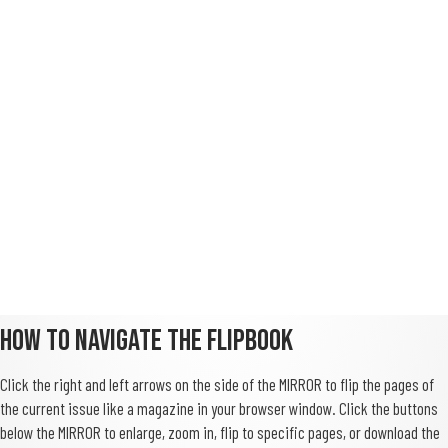
How To Navigate The FlipBook
Click the right and left arrows on the side of the MIRROR to flip the pages of
the current issue like a magazine in your browser window. Click the buttons
below the MIRROR to enlarge, zoom in, flip to specific pages, or download the