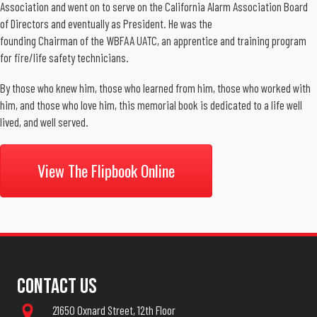
Association and went on to serve on the California Alarm Association Board
of Directors and eventually as President. He was the
founding Chairman of the WBFAA UATC, an apprentice and training program
for fire/life safety technicians.
By those who knew him, those who learned from him, those who worked with
him, and those who love him, this memorial book is dedicated to a life well
lived, and well served.
View The Flipbook Online
Contact Us
21650 Oxnard Street, 12th Floor