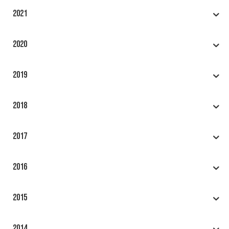
2021
2020
2019
2018
2017
2016
2015
2014