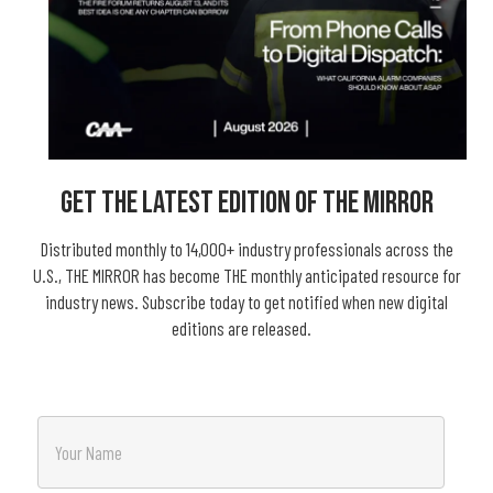
Get The Latest Edition Of THE MIRROR
Distributed monthly to 14,000+ industry professionals across the
U.S., THE MIRROR has become THE monthly anticipated resource for
industry news. Subscribe today to get notified when new digital
editions are released.
N
a
m
e