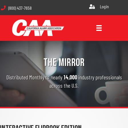
Login
(800) 437-7658
THE MIRROR
Distributed Monthly to nearly
14,000
industry professionals
across the U.S.