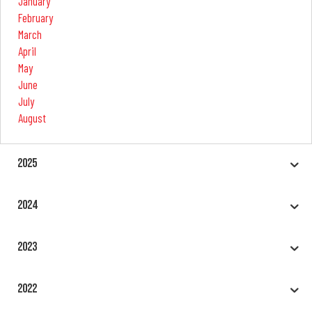
January
February
March
April
May
June
July
August
2025
2024
2023
2022