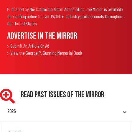
Published by the California Alarm Association, the Mirror is available
for reading online to over 14,000+ industry professionals throughout
the United States.
Advertise In The Mirror
> Submit An Article Or Ad
> View the George P. Gunning Memorial Book
Read Past Issues Of The Mirror
2026