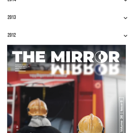
2013
2012