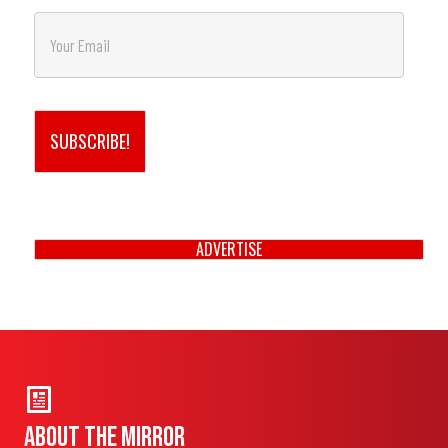
*
First
E
m
a
i
l
*
SUBSCRIBE!
ADVERTISE
About THE MIRROR