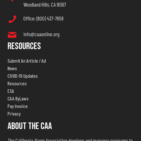
Woodland Hills, CA 91367
Office: (800) 437-7658
info@caaonline.org
Resources
Submit An Article / Ad
News
COVID-19 Updates
Resources
ESA
CAA ByLaws
Pay Invoice
Privacy
About The CAA
The California Alarm Association develops and manages programs to