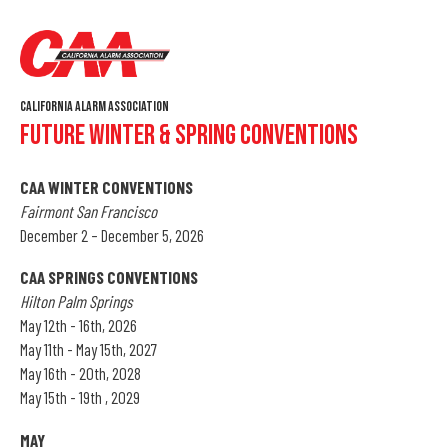
California Alarm Association
Future Winter & Spring Conventions
CAA WINTER CONVENTIONS
Fairmont San Francisco
December 2 – December 5, 2026
CAA SPRINGS CONVENTIONS
Hilton Palm Springs
May 12th - 16th, 2026
May 11th - May 15th, 2027
May 16th - 20th, 2028
May 15th - 19th , 2029
MAY