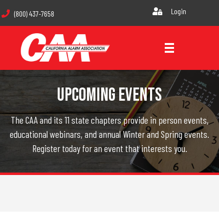
Login
(800) 437-7658
Upcoming Events
The CAA and its 11 state chapters provide in person events,
educational webinars, and annual Winter and Spring events.
Register today for an event that interests you.