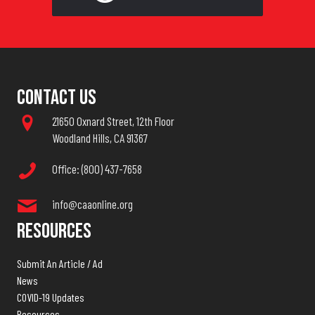
Contact Us
21650 Oxnard Street, 12th Floor
Woodland Hills, CA 91367
Office: (800) 437-7658
info@caaonline.org
Resources
Submit An Article / Ad
News
COVID-19 Updates
Resources