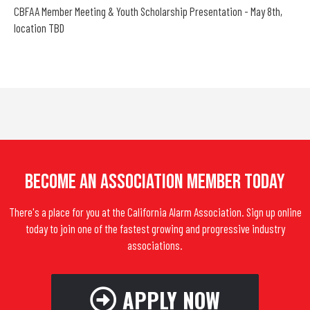
CBFAA Member Meeting & Youth Scholarship Presentation - May 8th,
location TBD
Become An Association Member Today
There's a place for you at the California Alarm Association. Sign up online
today to join one of the fastest growing and progressive industry
associations.
APPLY NOW