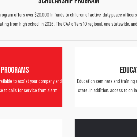
Scholarship Program
ogram offers over $20,000 in funds to children of active-duty peace officers 
ating from high school in 2026. The CAA offers 10 regional, one statewide, an
 Programs
Educa
ailable to assist your company and
Education seminars and training a
e to calls for service from alarm
state. In addition, access to onli