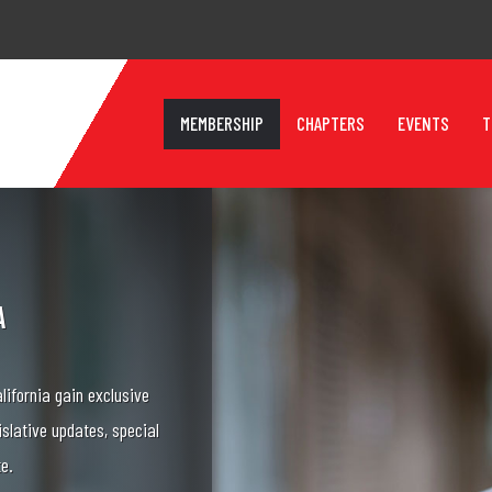
MEMBERSHIP
CHAPTERS
EVENTS
T
A
lifornia gain exclusive
islative updates, special
te.