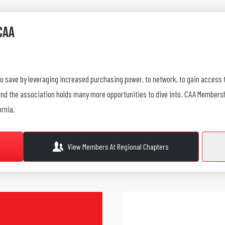
CAA
to save by leveraging increased purchasing power, to network, to gain access 
 find the association holds many more opportunities to dive into. CAA Member
ornia.
View Members At Regional Chapters