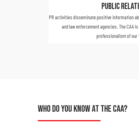
Public Relat
PR activities disseminate positive information a
and law enforcement agencies. The CAA is 
professionalism of our 
Who Do You Know At The CAA?