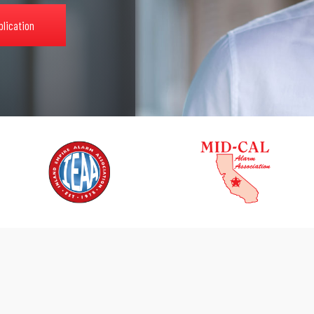
plication