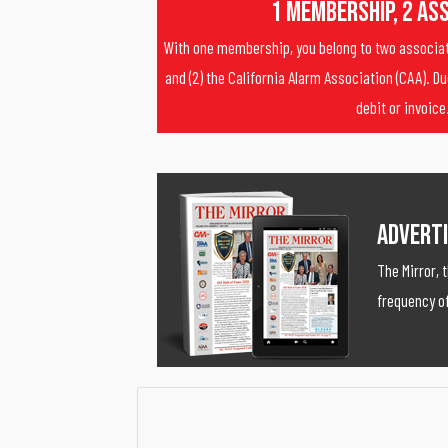
1 Membership, 2 As
With one membership, you belong to two associati
and (2) the California Alarm Association (CAA). Du
debit or invoice
Adverti
The Mirror, 
frequency of