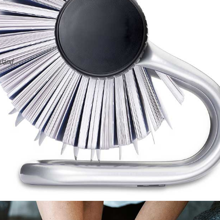
Chuck Petrusha
Filled
Filled
Filled
Filled
Filled
star
star
star
star
star
Advanced Security
y so I
"I have been able to experience first-hand the benefits of the assoc
event. They are iconic to our industry and they grow and offer memb
industry.”