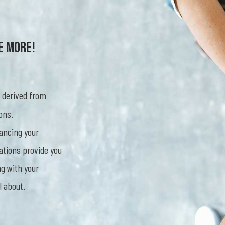
e More!
 derived from
ons.
ancing your
ations provide you
g with your
l about.