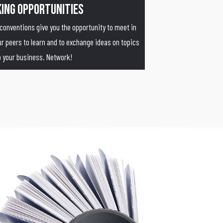
ing Opportunities
 conventions give you the opportunity to meet in
 peers to learn and to exchange ideas on topics
to your business. Network!