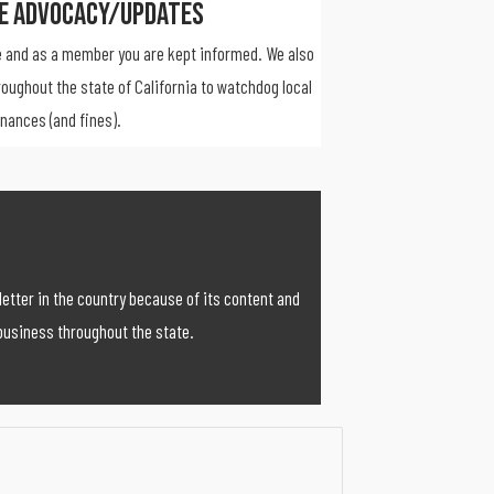
ve Advocacy/Updates
 and as a member you are kept informed. We also
roughout the state of California to watchdog local
inances (and fines).
etter in the country because of its content and
business throughout the state.