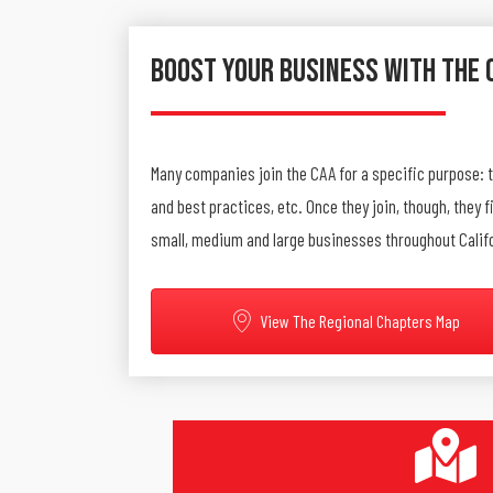
Boost Your Business With The 
Many companies join the CAA for a specific purpose: 
and best practices, etc. Once they join, though, they
small, medium and large businesses throughout Calif
View The Regional Chapters Map