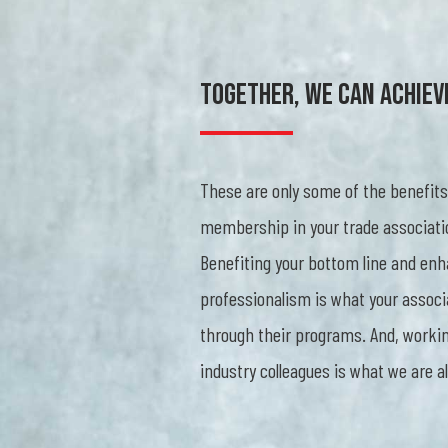
Together, We Can Achiev
These are only some of the benefits
membership in your trade associati
Benefiting your bottom line and enh
professionalism is what your associ
through their programs. And, workin
industry colleagues is what we are al