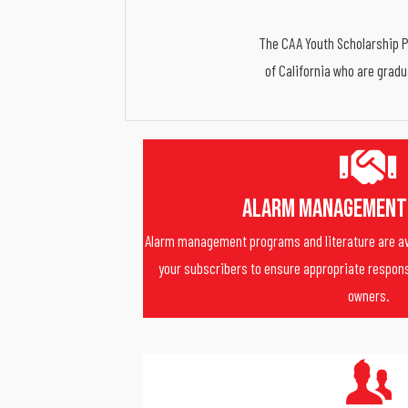
The CAA Youth Scholarship Pr
of California who are gradu
Alarm Management
Alarm management programs and literature are av
your subscribers to ensure appropriate respons
owners.