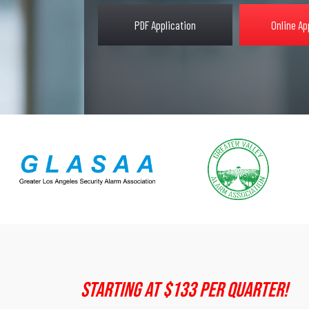
PDF Application
Online Ap
Starting At $133 Per Quarter!