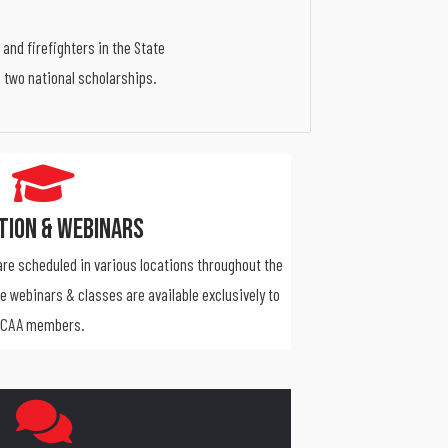
and firefighters in the State
d two national scholarships.
tion & Webinars
re scheduled in various locations throughout the
ne webinars & classes are available exclusively to
CAA members.