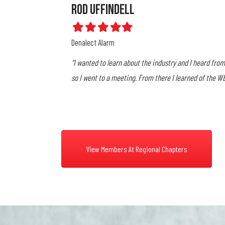
Dawn Smith
Filled
Filled
Filled
Filled
Filled
star
star
star
star
star
Total Monitoring Services
ssociation in Oakland
"While working for King Central, I became their Regio
began attending the Sacramento Area Alarm Associa
through the different Associations. I carry some of th
View Members At Regional Chapters