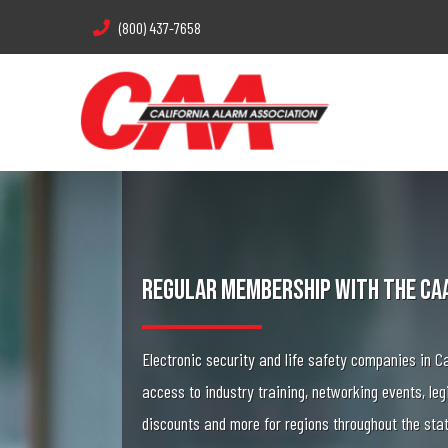
(800) 437-7658
Regular Membership With The CA
Electronic security and life safety companies in Ca
access to industry training, networking events, leg
discounts and more for regions throughout the sta