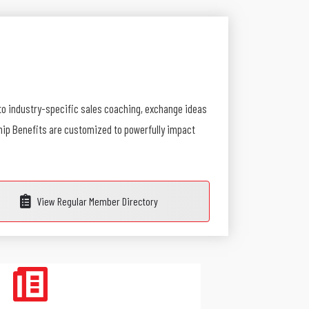
to industry-specific sales coaching, exchange ideas
ship Benefits are customized to powerfully impact
View Regular Member Directory