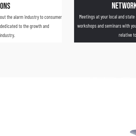
Network
ions
Meetings at your local and state
bout the alarm industry to consumer
workshops and seminars with your
dedicated to the growth and
relative 
industry.