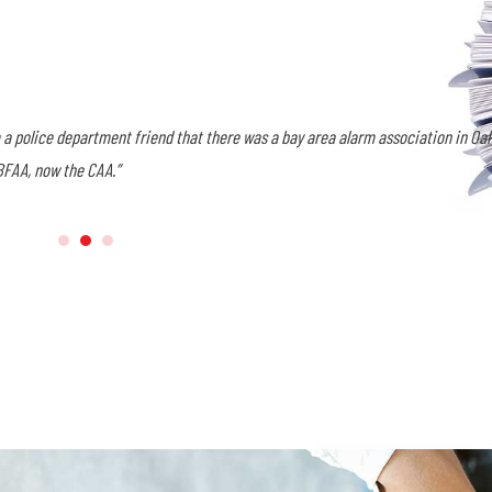
nal Account Manager. I wanted to be aware of what was going on in the industr
tion meetings.
I did not expect the true friendships I have made over the years
e people I’ve met through the years very close to my heart.”