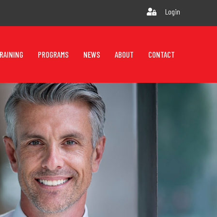
Login
RAINING
PROGRAMS
NEWS
ABOUT
CONTACT