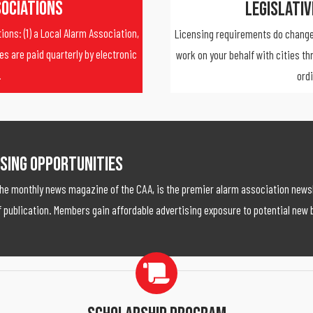
sociations
Legislati
ons: (1) a Local Alarm Association,
Licensing requirements do change
es are paid quarterly by electronic
work on your behalf with cities th
.
ord
sing Opportunities
the monthly news magazine of the CAA, is the premier alarm association newsl
 publication. Members gain affordable advertising exposure to potential new 