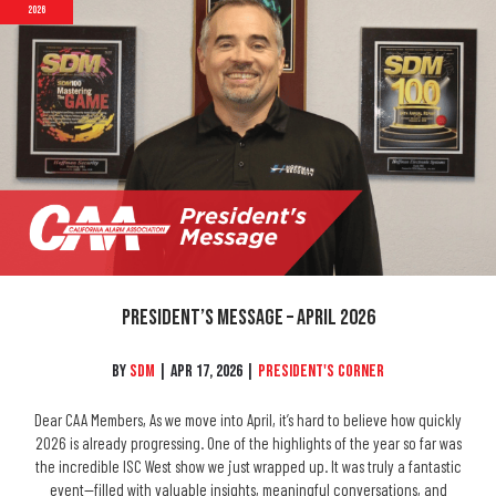
2026
President’s Message – April 2026
By
SDM
|
Apr 17, 2026
|
President's Corner
Dear CAA Members, As we move into April, it’s hard to believe how quickly
2026 is already progressing. One of the highlights of the year so far was
the incredible ISC West show we just wrapped up. It was truly a fantastic
event—filled with valuable insights, meaningful conversations, and