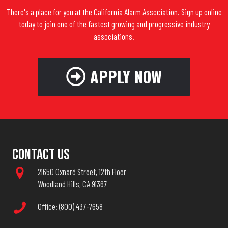
There's a place for you at the California Alarm Association. Sign up online
today to join one of the fastest growing and progressive industry
associations.
APPLY NOW
Contact Us
21650 Oxnard Street, 12th Floor
Woodland Hills, CA 91367
Office: (800) 437-7658