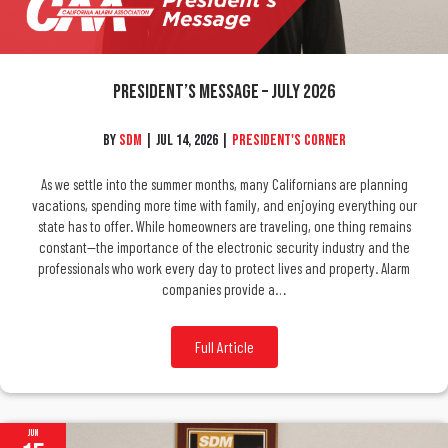
President’s Message – July 2026
By
SDM
|
Jul 14, 2026
|
President's Corner
As we settle into the summer months, many Californians are planning
vacations, spending more time with family, and enjoying everything our
state has to offer. While homeowners are traveling, one thing remains
constant—the importance of the electronic security industry and the
professionals who work every day to protect lives and property. Alarm
companies provide a…
Full Article
Jun