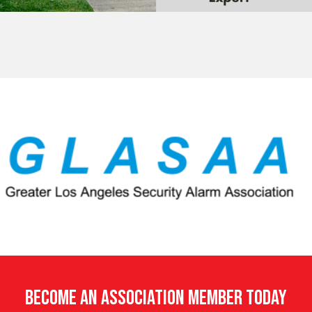
Become An Association Member Today