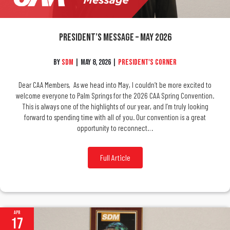
President’s Message – May 2026
By
SDM
|
May 8, 2026
|
President's Corner
Dear CAA Members, As we head into May, I couldn’t be more excited to
welcome everyone to Palm Springs for the 2026 CAA Spring Convention.
This is always one of the highlights of our year, and I’m truly looking
forward to spending time with all of you. Our convention is a great
opportunity to reconnect…
Full Article
Apr
17