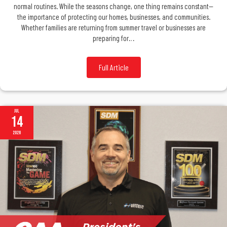
normal routines. While the seasons change, one thing remains constant—
the importance of protecting our homes, businesses, and communities.
Whether families are returning from summer travel or businesses are
preparing for…
Full Article
Jul
14
2026