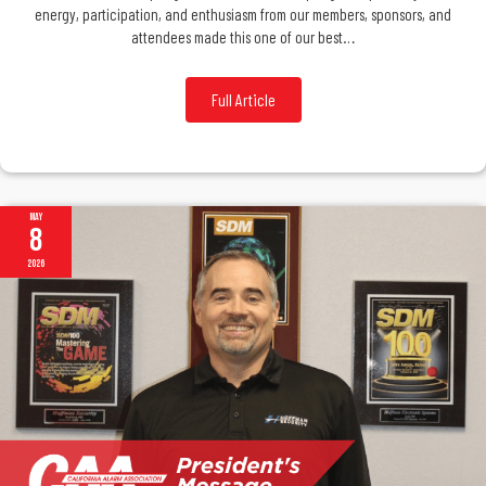
energy, participation, and enthusiasm from our members, sponsors, and
attendees made this one of our best…
Full Article
May
8
2026