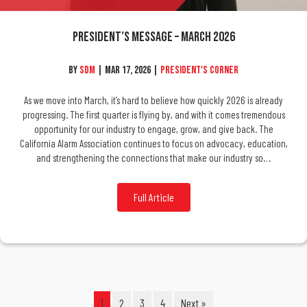
President’s Message – March 2026
By
SDM
|
Mar 17, 2026
|
President's Corner
As we move into March, it’s hard to believe how quickly 2026 is already
progressing. The first quarter is flying by, and with it comes tremendous
opportunity for our industry to engage, grow, and give back. The
California Alarm Association continues to focus on advocacy, education,
and strengthening the connections that make our industry so…
Full Article
1
2
3
4
Next »