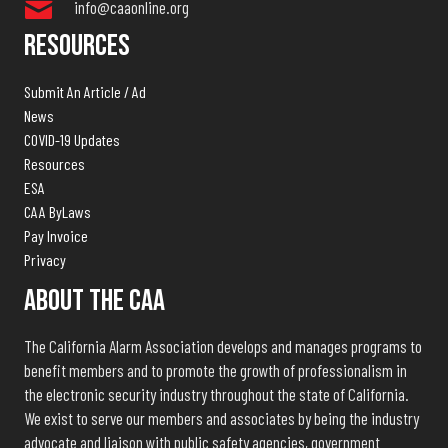
info@caaonline.org
Resources
Submit An Article / Ad
News
COVID-19 Updates
Resources
ESA
CAA ByLaws
Pay Invoice
Privacy
About The CAA
The California Alarm Association develops and manages programs to
benefit members and to promote the growth of professionalism in
the electronic security industry throughout the state of California.
We exist to serve our members and associates by being the industry
advocate and liaison with public safety agencies, government