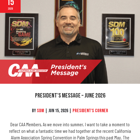
15
2026
President’s Message – June 2026
By
SDM
|
Jun 15, 2026
|
President's Corner
Dear CAA Members, As we move into summer, I want to take a moment to
reflect on what a fantastic time we had together at the recent California
Alarm Association Spring Convention in Palm Springs this past May. The