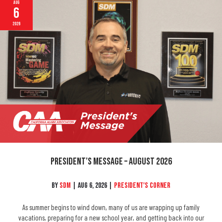
Aug
6
2026
President’s Message – August 2026
By
SDM
|
Aug 6, 2026
|
President's Corner
As summer begins to wind down, many of us are wrapping up family
vacations, preparing for a new school year, and getting back into our