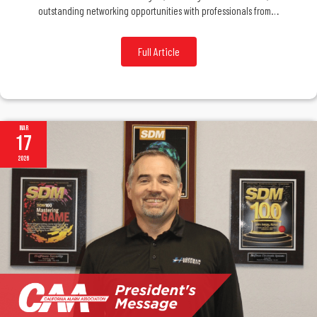
outstanding networking opportunities with professionals from…
Full Article
Mar
17
2026