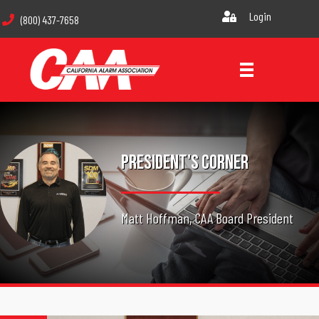
Login
(800) 437-7658
President's Corner
Matt Hoffman, CAA Board President