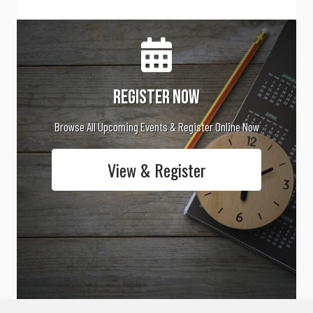
Register Now
Browse All Upcoming Events & Register Online Now
View & Register