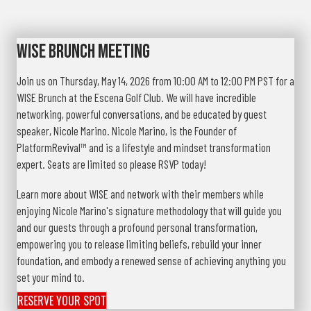
WISE Brunch Meeting
Join us on Thursday, May 14, 2026 from 10:00 AM to 12:00 PM PST for a
WISE Brunch at the Escena Golf Club. We will have incredible
networking, powerful conversations, and be educated by guest
speaker, Nicole Marino. Nicole Marino, is the Founder of
PlatformRevival™ and is a lifestyle and mindset transformation
expert. Seats are limited so please RSVP today!
Learn more about WISE and network with their members while
enjoying Nicole Marino's signature methodology that will guide you
and our guests through a profound personal transformation,
empowering you to release limiting beliefs, rebuild your inner
foundation, and embody a renewed sense of achieving anything you
set your mind to.
RESERVE YOUR SPOT