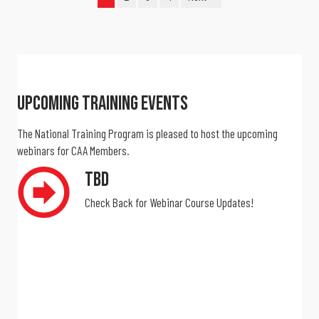
Upcoming Training Events
The National Training Program is pleased to host the upcoming
webinars for CAA Members.
TBD
Check Back for Webinar Course Updates!