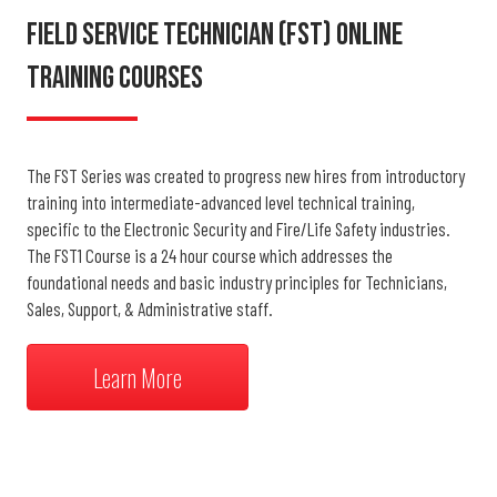
Field Service Technician (FST) Online
Training Courses
The FST Series was created to progress new hires from introductory
training into intermediate-advanced level technical training,
specific to the Electronic Security and Fire/Life Safety industries.
The FST1 Course is a 24 hour course which addresses the
foundational needs and basic industry principles for Technicians,
Sales, Support, & Administrative staff.
Learn More