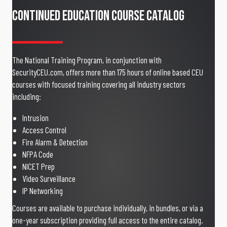
Continued Education Course Catalog
The National Training Program, in conjunction with
SecurityCEU.com, offers more than 175 hours of online based CEU
courses with focused training covering all industry sectors
including:
Intrusion
Access Control
Fire Alarm & Detection
NFPA Code
NICET Prep
Video Surveillance
IP Networking
Courses are available to purchase individually, in bundles, or via a
one-year subscription providing full access to the entire catalog.