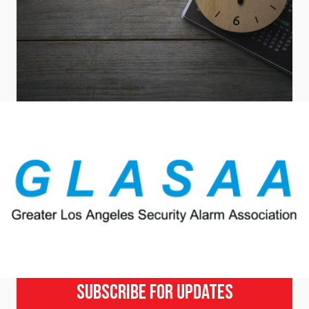
Subscribe For Updates