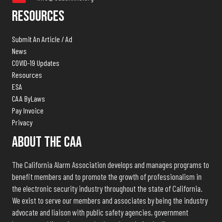
Resources
Submit An Article / Ad
News
COVID-19 Updates
Resources
ESA
CAA ByLaws
Pay Invoice
Privacy
About The CAA
The California Alarm Association develops and manages programs to
benefit members and to promote the growth of professionalism in
the electronic security industry throughout the state of California.
We exist to serve our members and associates by being the industry
advocate and liaison with public safety agencies, government