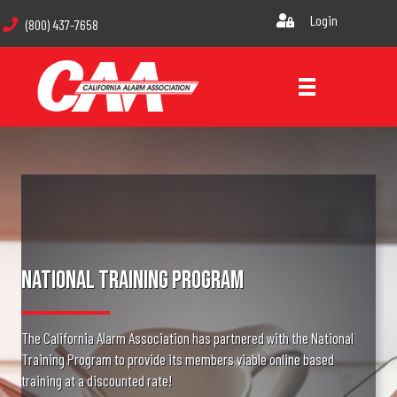
Login
(800) 437-7658
National Training Program
The California Alarm Association has partnered with the National
Training Program to provide its members viable online based
training at a discounted rate!