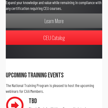
Expand your knowledge and value while remaining in compliance with
any certification requiring CEU courses.
Learn More
CEU Catalog
Upcoming Training Events
The National Training Program is pleased to host the upcoming
webinars for CAA Members.
TBD