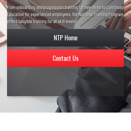
From onboarding and progression training for new hires to Continued
Education for experienced employees, the National Training Program
offers tangible training for all skill levels!
NTP Home
Contact Us