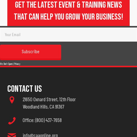
Get The Latest Event & Training News
That Can Help You Grow Your Business!
Subscribe
We Don't Spam |
Privacy
Contact Us
21650 Oxnard Street, 12th Floor
Woodland Hills, CA 91367
Office: (800) 437-7658
info@caaonline.org