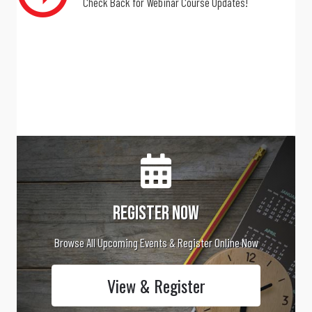
Check Back for Webinar Course Updates!
Register Now
Browse All Upcoming Events & Register Online Now
View & Register