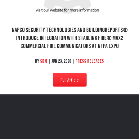
NAPCO Security Technologies And BuildingReports®
Introduce Integration With StarLink Fire® Max2
Commercial Fire Communicators At NFPA Expo
By
SDM
|
Jun 23, 2026
|
Press Releases
Full Article