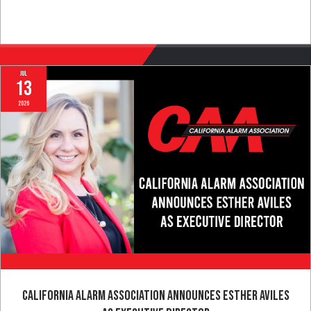
Full Article
Jul
13
2026