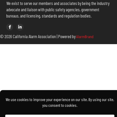
The California Alarm Association develops and manages programs to
benefit members and to promote the growth of professionalism in
the electronic security industry throughout the state of California.
We exist to serve our members and associates by being the industry
advocate and liaison with public safety agencies, government
bureaus, and licensing, standards and regulation bodies.
© 2026 California Alarm Association | Powered by
AlarmBrand