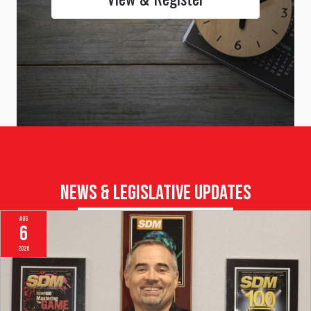
Browse All Upcoming Events & Register Online Now
View & Register
News & Legislative Updates
Aug
6
2026