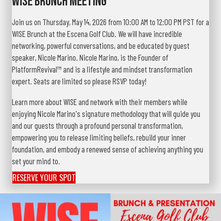
WISE Brunch Meeting
Join us on Thursday, May 14, 2026 from 10:00 AM to 12:00 PM PST for a
WISE Brunch at the Escena Golf Club. We will have incredible
networking, powerful conversations, and be educated by guest
speaker, Nicole Marino. Nicole Marino, is the Founder of
PlatformRevival™ and is a lifestyle and mindset transformation
expert. Seats are limited so please RSVP today!
Learn more about WISE and network with their members while
enjoying Nicole Marino's signature methodology that will guide you
and our guests through a profound personal transformation,
empowering you to release limiting beliefs, rebuild your inner
foundation, and embody a renewed sense of achieving anything you
set your mind to.
RESERVE YOUR SPOT