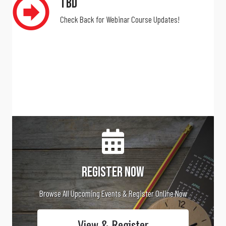
The National Training Program is pleased to host the upcoming
webinars for CAA Members.
TBD
Check Back for Webinar Course Updates!
Register Now