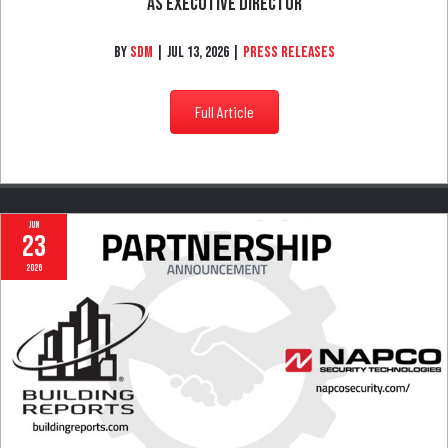
California Alarm Association Announces Esther Aviles
As Executive Director
By
SDM
|
Jul 13, 2026
|
Press Releases
Full Article
Jun
23
2026