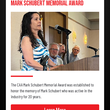
Mark Schubert Memorial Award
The CAA Mark Schubert Memorial Award was established to
honor the memory of Mark Schubert who was active in the
industry for 20 years.
Learn More