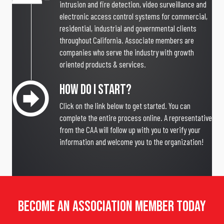
intrusion and fire detection, video surveillance and
electronic access control systems for commercial,
residential, industrial and governmental clients
throughout California. Associate members are
companies who serve the industry with growth
oriented products & services.
How Do I Start?
Click on the link below to get started. You can
complete the entire process online. A representative
from the CAA will follow up with you to verify your
information and welcome you to the organization!
Become An Association Member Today