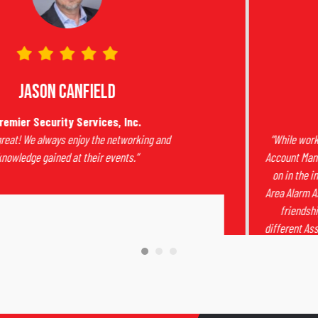
Dawn Smith
Total Monitoring Services
“While working for King Central, I became their Regional
Account Manager. I wanted to be aware of what was going
on in the industry so I began attending the Sacramento
Area Alarm Association meetings.
I did not expect the true
friendships I have made over the years through the
different Associations. I carry some of the people I’ve met
through the years very close to my heart.”