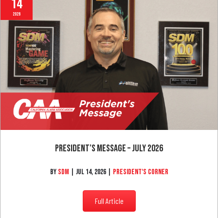
Jul
14
2026
President’s Message – July 2026
By
SDM
|
Jul 14, 2026
|
President's Corner