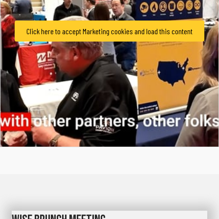
Click here to accept Marketing cookies and load this content