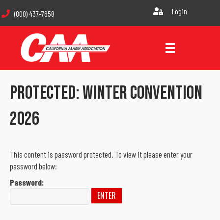
Login
(800) 437-7658
Protected: Winter Convention
2026
This content is password protected. To view it please enter your
password below:
Password: