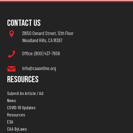
Contact Us
21650 Oxnard Street, 12th Floor
Woodland Hills, CA 91367
Office: (800) 437-7658
info@caaonline.org
Resources
Submit An Article / Ad
News
COVID-19 Updates
Resources
ESA
CAA ByLaws