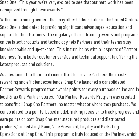
Snap One. “This year, we’re very excited to see that our hard work has been
recognized through these awards.”
With more training centers than any other CI distributor in the United States,
Snap One is dedicated to providing significant advantages, education and
support to their Partners. The regularly offered training events and programs
on the latest products and technology help Partners and their teams stay
knowledgeable and up-to-date. This in turn, helps with all aspects of Partner
business from better customer service and technical support to offering the
latest products and solutions.
As a testament to their continued effort to provide Partners the most-
rewarding and efficient experience, Snap One launched a consolidated
Partner Rewards program that awards points for every purchase online and in
local Snap One Partner stores. “Our Partner Rewards Program was created
to benefit all Snap One Partners, no matter what or where they purchase. We
consolidated to a points-based model, making it easier to track progress and
earn points on both Snap One-manufactured products and distributed
products,” added Janyl Mann, Vice President, Loyalty and Marketing
Operations at Snap One. “This program is truly focused on the Partner, which