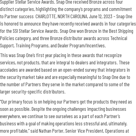
Supplier Stellar Service Awards. Snap One received Bronze across four
distinct categories, highlighting the company’s programs and commitment
to Partner success CHARLOTTE, NORTH CAROLINA, June 12, 2023 – Snap One
is honored to announce they have recently received awards in four categories
for the SSI Stellar Service Awards. Snap One won Bronze in the Best Shipping
Policies category, and three Bronze distributor awards across Technical
Support, Training Programs, and Dealer Program/Incentives.
This was Snap One’s first year placing in these awards that recognize
services, not products, that are integral to dealers and integrators. These
accolades are awarded based on an open-ended survey that integrators in
the security market take and are especially meaningful to Snap One due to
the number of Partners they serve in the market compared to some of the
larger security-specific distributors.
“Our primary focus is on helping our Partners get the products they need as
soon as possible. Despite the ongoing challenges impacting businesses
everywhere, we continue to see ourselves as a part of each Partner’s
business with a goal of making operations less stressful and, ultimately,
more profitable,” said Nathan Porter, Senior Vice President, Operations at