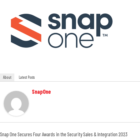
About
Latest Posts
SnapOne
Snap One Secures Four Awards in the Security Sales & Integration 2023