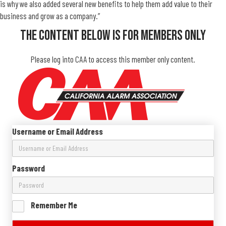
is why we also added several new benefits to help them add value to their
business and grow as a company.”
The Content Below Is For Members Only
Please log into CAA to access this member only content.
Username or Email Address
Password
Remember Me