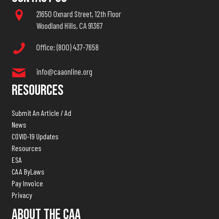
21650 Oxnard Street, 12th Floor
Woodland Hills, CA 91367
Office: (800) 437-7658
info@caaonline.org
Resources
Submit An Article / Ad
News
COVID-19 Updates
Resources
ESA
CAA ByLaws
Pay Invoice
Privacy
About The CAA