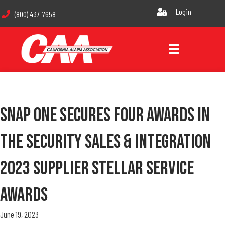
Login
(800) 437-7658
Snap One Secures Four Awards In
The Security Sales & Integration
2023 Supplier Stellar Service
Awards
June 19, 2023