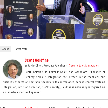
About
Latest Posts
Scott Goldfine
at
Editor-in-Chief / Associate Publisher
Security Sales & Integraton
Scott Goldfine is Editor-in-Chief and Associate Publisher of
Security Sales & Integration. Well-versed in the technical and
business aspects of electronic security (video surveillance, access control, systems
integration, intrusion detection, fire/life safety), Goldfine is nationally recognized as
an industry expert and speaker.