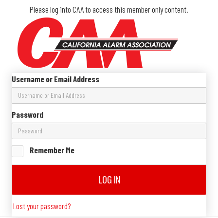
Please log into CAA to access this member only content.
Username or Email Address
Password
Remember Me
LOG IN
Lost your password?