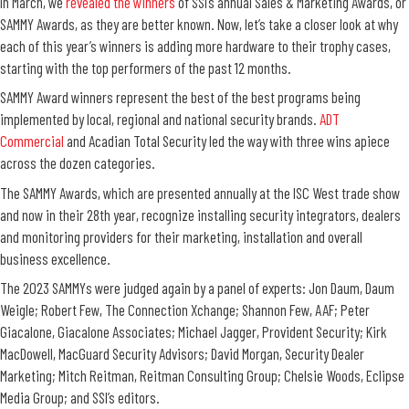
In March, we
revealed the winners
of SSI’s annual Sales & Marketing Awards, or
SAMMY Awards, as they are better known. Now, let’s take a closer look at why
each of this year’s winners is adding more hardware to their trophy cases,
starting with the top performers of the past 12 months.
SAMMY Award winners represent the best of the best programs being
implemented by
local,
regional
and national security brands.
ADT
Commercial
and Acadian Total Security led the way with three wins apiece
across the dozen categories.
The SAMMY Awards, which are presented annually at the ISC West trade show
and now in their 28th year,
recognize installing security integrators, dealers
and monitoring providers for their marketing, installation and overall
business excellence.
The 2023 SAMMYs were judged again by a panel of experts: Jon Daum,
Daum
Weigle
; Robert Few, The Connection Xchange; Shannon Few, AAF; Peter
Giacalone,
Giacalone Associates
; Michael Jagger, Provident Security; Kirk
MacDowell,
MacGuard
Security Advisors; David Morgan, Security Dealer
Marketing; Mitch Reitman, Reitman Consulting Group; Chelsie Woods, Eclipse
Media Group; and
SSI
’s editors.