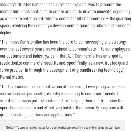
industry’s “trusted names in security,” she explains, was to promote the
momentum it has continued to create around its drive to innovate, especially
as we look to enter an entirely new sector for ADT Commercial — the guarding
space, involving the company’s development of guarding robots and drones to
deploy.
“The innovation storyline has been the core to our messaging and strategy
over the last several years, as we aimed to communicate — to our employees,
our customers and industrywide — that ADT Commercial has emerged to
revolutionize commercial security and, specifically, as a new, trusted guard
force provider in through the development of groundbreaking technology,”
Pernai states.
“That’s remained the sole motivation at the heart of everything we do — our
innovations are purposeful, directly responding to customers’ needs. Our
intent is to always put the customer first, helping them to streamline their
operations and costs and effectively bolster their security programs with
groundbreaking solutions and applications.”
The SAMMYs program raises the bar for the entire electronic security industry by sharing the best ideas