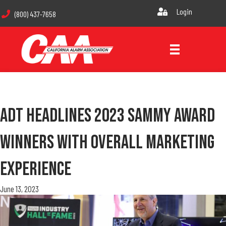
Login
(800) 437-7658
ADT Headlines 2023 SAMMY Award
Winners With Overall Marketing
Experience
June 13, 2023