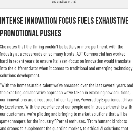
and practices with all.
Intense Innovation Focus Fuels Exhaustive
Promotional Pushes
She n
otes that the timing couldn’t be better, or more pertinent, with the
industry at a crossroads on so many fronts. ADT Commercial has worked
hard in recent years to ensure its laser-focus on innovation would translate
into the differentiator when it comes to traditional and emerging technology
solutions development.
“With the immeasurable talent we’ve amassed over the last several years and
the exacting, collaborative approach we’ve taken in exploring new solutions,
our innovations are direct proof of our tagline, Powered by Experience. Driven
by Excellence. With the experience of our people and in true partnership with
our customers, we’re piloting and bringing to market solutions that will be
gamechangers for the industry,” Pernai enthuses. “From humanoid robots
and drones to supplement the guarding market, to ethical AI solutions that