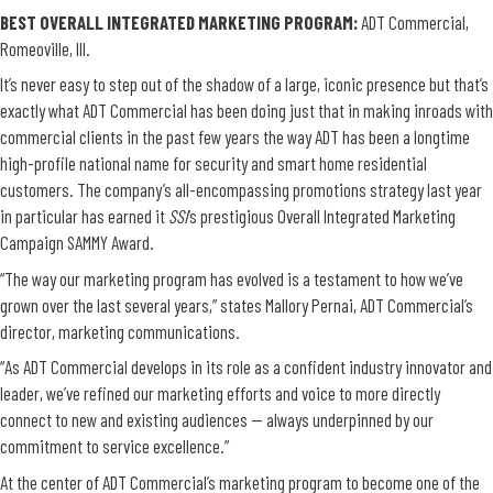
BEST OVERALL INTEGRATED MARKETING PROGRAM
:
ADT Commercial,
Romeoville, Ill.
It’s never easy to step out of the shadow of a large, iconic presence but that’s
exactly what ADT Commercial has been doing just that in making inroads with
commercial clients in the past few years the way ADT has been a longtime
high-profile national name for security and smart home residential
customers. The company’s all-encompassing promotions strategy last year
in particular has earned it
SSI
’s prestigious Overall Integrated Marketing
Campaign SAMMY Award.
“The way our marketing program has evolved is a testament to how we’ve
grown over the last several years,” states Mallory Pernai, ADT Commercial’s
director, marketing communications.
“As ADT Commercial develops in its role as a confident industry innovator and
leader, we’ve refined our marketing efforts and voice to more directly
connect to new and existing audiences — always underpinned by our
commitment to service excellence.”
At the center of ADT Commercial’s marketing program to become one of the