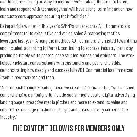
aim to address rising privacy concerns — we’re taking the time to listen,
learn and respond with technology that will have a long-term impact on how
our customers approach securing their facilities.”
Being a triple winner in this year’s SAMMYs underscores ADT Commercial’s
commitment to its exhaustive and varied sales & marketing tactics
leveraged last year. Among the methods ADT Commercial enlisted toward this
end included, according to Pernai, continuing to address industry trends by
producing timely white papers, case studies, videos and webinars. The work
helped kickstart conversations with customers and peers, she adds,
demonstrating how deeply and successfully ADT Commercial has immersed
itself in new markets and tech.
“And for each thought-leading piece we created,” Pernai notes, “we launched
comprehensive campaigns to include social media posts, digital advertising,
landing pages, proactive media pitches and more to extend its value and
ensure the message reached out target audiences in every corner of the
industry.”
The Content Below Is For Members Only