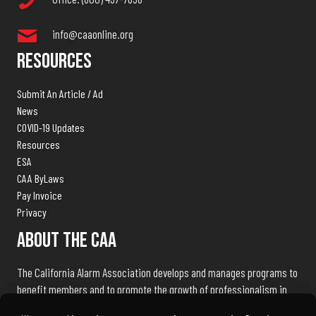
info@caaonline.org
Resources
Submit An Article / Ad
News
COVID-19 Updates
Resources
ESA
CAA ByLaws
Pay Invoice
Privacy
About The CAA
The California Alarm Association develops and manages programs to
benefit members and to promote the growth of professionalism in
the electronic security industry throughout the state of California.