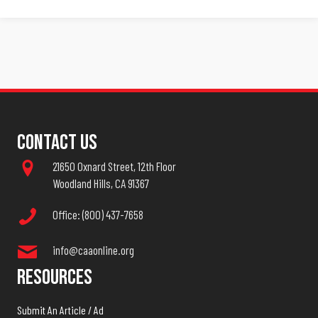
Contact Us
21650 Oxnard Street, 12th Floor
Woodland Hills, CA 91367
Office: (800) 437-7658
info@caaonline.org
Resources
Submit An Article / Ad