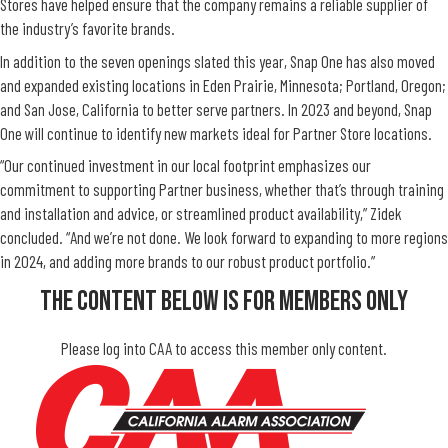
Stores have helped ensure that the company remains a reliable supplier of
the industry’s favorite brands.
In addition to the seven openings slated this year, Snap One has also moved
and expanded existing locations in Eden Prairie, Minnesota; Portland, Oregon;
and San Jose, California to better serve partners. In 2023 and beyond, Snap
One will continue to identify new markets ideal for Partner Store locations.
“Our continued investment in our local footprint emphasizes our
commitment to supporting Partner business, whether that’s through training
and installation and advice, or streamlined product availability,” Zidek
concluded. “And we’re not done. We look forward to expanding to more regions
in 2024, and adding more brands to our robust product portfolio.”
The Content Below Is For Members Only
Please log into CAA to access this member only content.