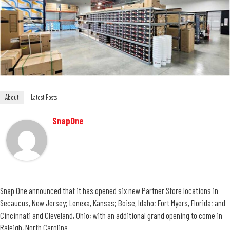
About
Latest Posts
SnapOne
Snap One announced that it has opened six new Partner Store locations in
Secaucus, New Jersey; Lenexa, Kansas; Boise, Idaho; Fort Myers, Florida; and
Cincinnati and Cleveland, Ohio; with an additional grand opening to come in
Raleigh, North Carolina.