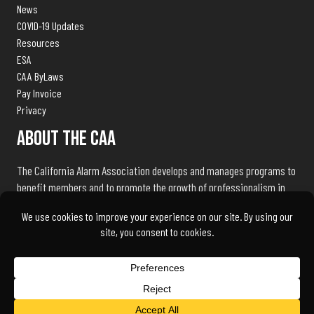
News
COVID-19 Updates
Resources
ESA
CAA ByLaws
Pay Invoice
Privacy
About The CAA
The California Alarm Association develops and manages programs to
benefit members and to promote the growth of professionalism in
the electronic security industry throughout the state of California.
We exist to serve our members and associates by being the industry
advocate and liaison with public safety agencies, government
bureaus, and licensing, standards and regulation bodies.
© 2026 California Alarm Association | Powered by
AlarmBrand