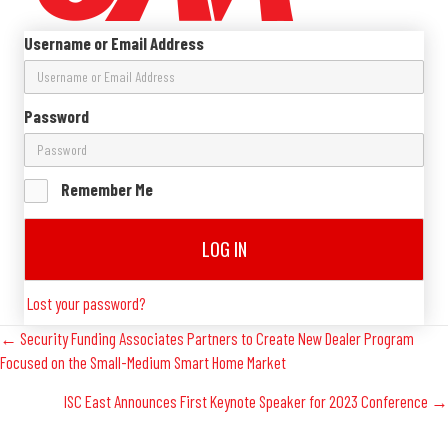
Username or Email Address
Password
Remember Me
LOG IN
Lost your password?
Posts
← Security Funding Associates Partners to Create New Dealer Program
Focused on the Small-Medium Smart Home Market
Navigation
ISC East Announces First Keynote Speaker for 2023 Conference →