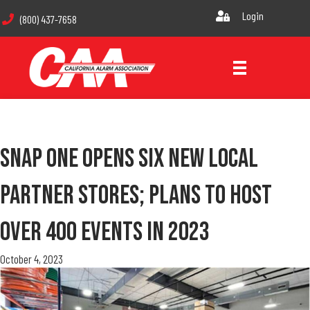
Login
(800) 437-7658
Snap One Opens Six New Local
Partner Stores; Plans To Host
Over 400 Events In 2023
October 4, 2023