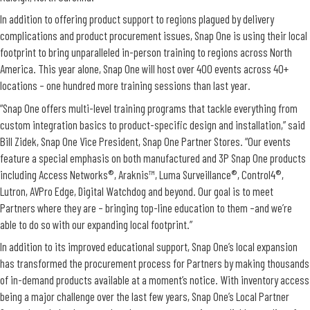
In addition to offering product support to regions plagued by delivery
complications and product procurement issues, Snap One is using their local
footprint to bring unparalleled in-person training to regions across North
America. This year alone, Snap One will host over 400 events across 40+
locations – one hundred more training sessions than last year.
“Snap One offers multi-level training programs that tackle everything from
custom integration basics to product-specific design and installation,” said
Bill Zidek, Snap One Vice President, Snap One Partner Stores. “Our events
feature a special emphasis on both manufactured and 3P Snap One products
including Access Networks®, Araknis™, Luma Surveillance®, Control4®,
Lutron, AVPro Edge, Digital Watchdog and beyond. Our goal is to meet
Partners where they are – bringing top-line education to them –and we’re
able to do so with our expanding local footprint.”
In addition to its improved educational support, Snap One’s local expansion
has transformed the procurement process for Partners by making thousands
of in-demand products available at a moment’s notice. With inventory access
being a major challenge over the last few years, Snap One’s Local Partner