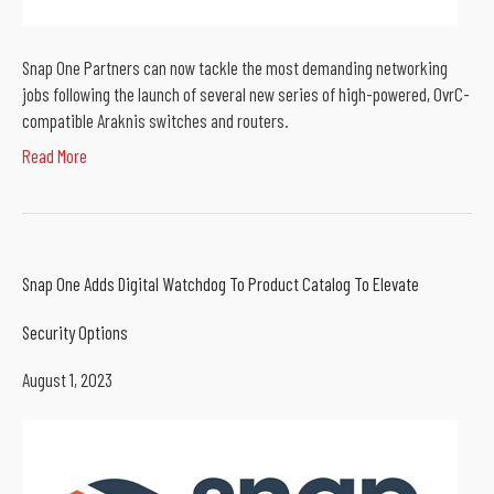
Snap One Partners can now tackle the most demanding networking
jobs following the launch of several new series of high-powered, OvrC-
compatible Araknis switches and routers.
Read More
Snap One Adds Digital Watchdog To Product Catalog To Elevate
Security Options
August 1, 2023