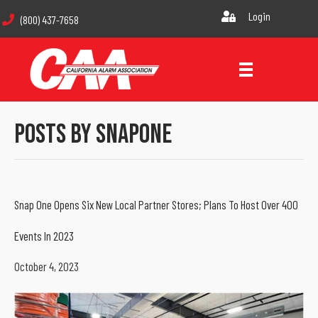
Login
(800) 437-7658
Posts By SnapOne
Snap One Opens Six New Local Partner Stores; Plans To Host Over 400
Events In 2023
October 4, 2023