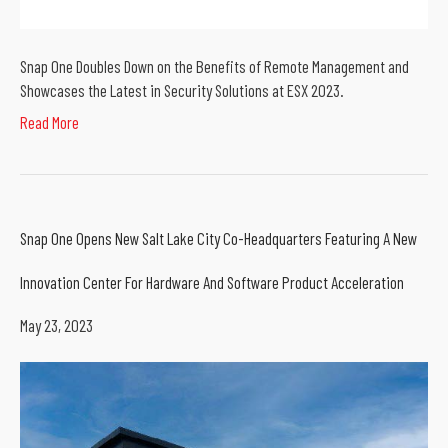
Snap One Doubles Down on the Benefits of Remote Management and
Showcases the Latest in Security Solutions at ESX 2023.
Read More
Snap One Opens New Salt Lake City Co-Headquarters Featuring A New
Innovation Center For Hardware And Software Product Acceleration
May 23, 2023