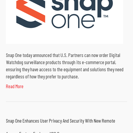
Snap One today announced that U.S. Partners can now order Digital
Watchdog surveillance products through its e-commerce portal,
ensuring they have access to the equipment and solutions they need
regardless of how they prefer to purchase.
Read More
Snap One Enhances User Privacy And Security With New Remote