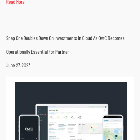
Read More
Snap One Doubles Down On Investments In Cloud As OvrC Becomes
Operationally Essential For Partner
June 27, 2023