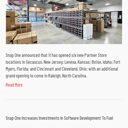
Snap One announced that it has opened six new Partner Store
locations in Secaucus, New Jersey; Lenexa, Kansas; Boise, Idaho; Fort
Myers, Florida; and Cincinnati and Cleveland, Ohio; with an additional
grand opening to come in Raleigh, North Carolina.
Read More
Snap One Increases Investments In Software Development To Fuel