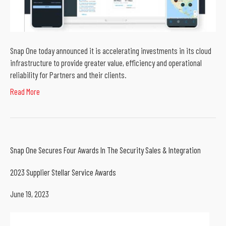
Snap One today announced it is accelerating investments in its cloud
infrastructure to provide greater value, efficiency and operational
reliability for Partners and their clients.
Read More
Snap One Secures Four Awards In The Security Sales & Integration
2023 Supplier Stellar Service Awards
June 19, 2023