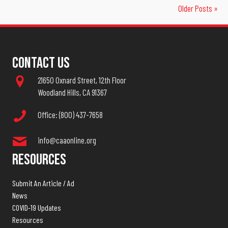
Older Posts »
Contact Us
21650 Oxnard Street, 12th Floor
Woodland Hills, CA 91367
Office: (800) 437-7658
info@caaonline.org
Resources
Submit An Article / Ad
News
COVID-19 Updates
Resources