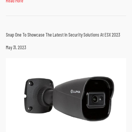
Read More
Snap One To Showcase The Latest In Security Solutions At ESX 2023
May 31, 2023