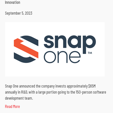
Innovation
September 5, 2023
Snap One announced the company invests approximately $65M
annually in R&D, with a large portion going to the 150-person software
development team.
Read More