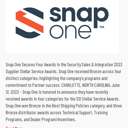
Snap One Secures Four Awards in the Security Sales & Integration 2023
Supplier Stellar Service Awards. Snap One received Bronze across four
distinct categories, highlighting the company’s programs and
commitment to Partner success CHARLOTTE, NORTH CAROLINA, June
12, 2023 – Snap One is honored to announce they have recently
received awards in four categories for the SSI Stellar Service Awards.
Snap One won Bronze in the Best Shipping Policies category, and three
Bronze distributor awards across Technical Support, Training
Programs, and Dealer Program/Incentives.