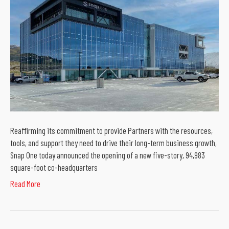
Reaffirming its commitment to provide Partners with the resources,
tools, and support they need to drive their long-term business growth,
Snap One today announced the opening of a new five-story, 94,983
square-foot co-headquarters
Read More