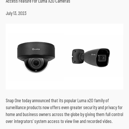
Access Feature For Luma X20 Cameras
July 13, 2023
Snap One today announced that its popular Luma x20 family of
surveillance products now offers even greater security and privacy for
home and business owners across the globe by giving them full control
over integrators’ system access to view live and recorded video.