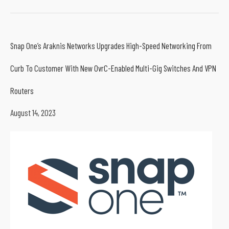
Snap One’s Araknis Networks Upgrades High-Speed Networking From
Curb To Customer With New OvrC-Enabled Multi-Gig Switches And VPN
Routers
August 14, 2023