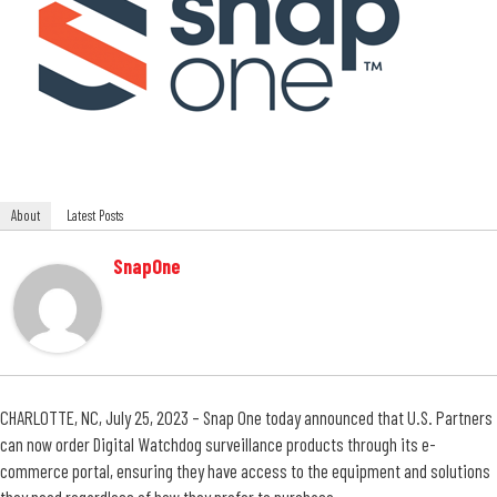
About
Latest Posts
SnapOne
CHARLOTTE, NC, July 25, 2023 – Snap One today announced that U.S. Partners
can now order Digital Watchdog surveillance products through its e-
commerce portal, ensuring they have access to the equipment and solutions
they need regardless of how they prefer to purchase.