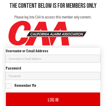
The Content Below Is For Members Only
Please log into CAA to access this member only content.
Username or Email Address
Password
Remember Me
LOG IN