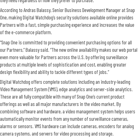
According to Andras Balassy, Senior Business Development Manager at Snap
One, making Digital Watchdog’s security solutions available online provides
Partners with a fast, simple purchasing experience and increases the value
of the e-commerce platform.
“Snap One is committed to providing convenient purchasing options for all
our Partners,” Balassy said. “The new online availability makes our web portal
even more valuable for Partners across the U.S. by offering surveillance
products at multiple levels of sophistication and cost, enabling greater
design flexibility and ability to tackle different types of jobs.”
Digital Watchdog offers complete solutions including an industry-leading
Video Management System (VMS), edge analytics and server-side analytics.
These are all fully compatible with many of Snap One’s current product
offerings as well as all major manufacturers in the video market. By
combining software and hardware, a video management system helps users
automatically monitor events from any number of surveillance cameras,
alarms or sensors. VMS hardware can include cameras, encoders for analog
camera systems, and servers for video processing and storage.