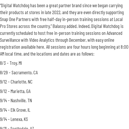
“Digital Watchdog has been a great partner brand since we began carrying
their products at stores in late 2022, and they are even directly supporting
Snap One Partners with free half-day in-person training sessions at Local
Pro Stores across the country,” Balassy added. Indeed, Digital Watchdog is
currently scheduled to host free in-person training sessions on Advanced
Surveillance with Video Analytics through December, with easy online
registration available here. All sessions are four hours long beginning at 8:00
AM local time, and the locations and dates are as follows:
8/3 – Troy, MI
8/29 – Sacramento, CA
9/12 – Charlotte, NC
9/12 – Marietta, GA
9/14 – Nashville, TN
9/14 – Elk Grove, IL
9/14 – Lenexa, KS
9/21 – Scottsdale, AZ