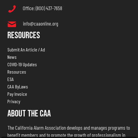
Office: (800) 437-7658
info@caaonline.org
Resources
Submit An Article / Ad
News
COVID-19 Updates
Resources
ESA
CAA ByLaws
Pay Invoice
Privacy
About The CAA
The California Alarm Association develops and manages programs to
benefit members and to promote the growth of professionalism in