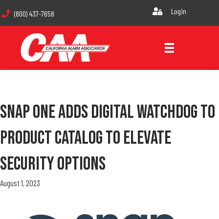
Login
(800) 437-7658
Snap One Adds Digital Watchdog To
Product Catalog To Elevate
Security Options
August 1, 2023