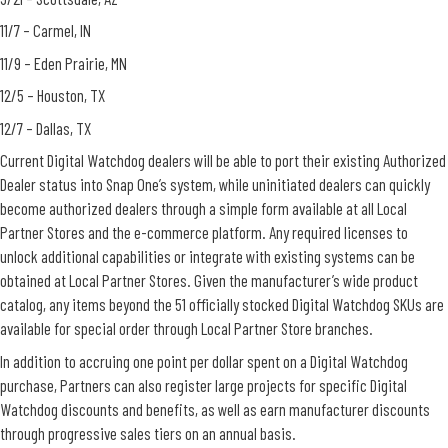
11/7 – Carmel, IN
11/9 – Eden Prairie, MN
12/5 – Houston, TX
12/7 – Dallas, TX
Current Digital Watchdog dealers will be able to port their existing Authorized
Dealer status into Snap One’s system, while uninitiated dealers can quickly
become authorized dealers through a simple form available at all Local
Partner Stores and the e-commerce platform. Any required licenses to
unlock additional capabilities or integrate with existing systems can be
obtained at Local Partner Stores. Given the manufacturer’s wide product
catalog, any items beyond the 51 officially stocked Digital Watchdog SKUs are
available for special order through Local Partner Store branches.
In addition to accruing one point per dollar spent on a Digital Watchdog
purchase, Partners can also register large projects for specific Digital
Watchdog discounts and benefits, as well as earn manufacturer discounts
through progressive sales tiers on an annual basis.