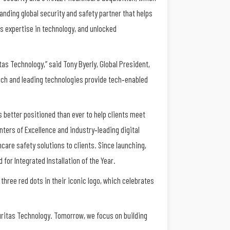
anding global security and safety partner that helps
s expertise in technology, and unlocked
s Technology,” said Tony Byerly, Global President,
ach and leading technologies provide tech‐enabled
 better positioned than ever to help clients meet
ters of Excellence and industry‐leading digital
care safety solutions to clients. Since launching,
or Integrated Installation of the Year.
 three red dots in their iconic logo, which celebrates
ritas Technology. Tomorrow, we focus on building