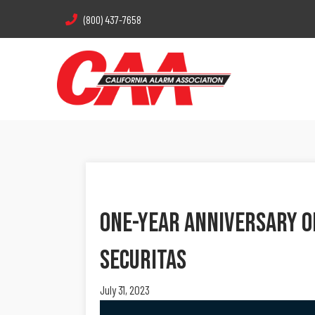
(800) 437-7658
One-Year Anniversary Of
Securitas
July 31, 2023