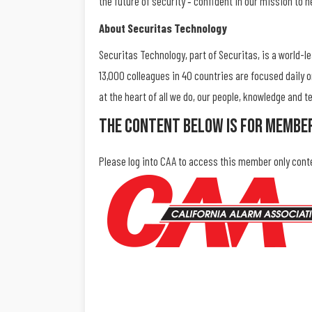
the future of security ‐ confident in our mission to h
About Securitas Technology
Securitas Technology, part of Securitas, is a world-l
13,000 colleagues in 40 countries are focused daily 
at the heart of all we do, our people, knowledge and
The Content Below Is For Membe
Please log into CAA to access this member only cont