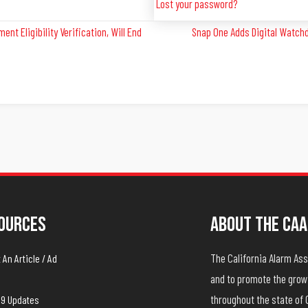
Lost your password?
nt Eligibility Verification, Will End
Snap One Adds Digital Watchd
ources
About The CAA
The California Alarm A
An Article / Ad
and to promote the growt
throughout the state of 
19 Updates