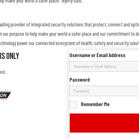
elp make your world a safer place,” Byerly said.
eading provider of integrated security solutions that protect, connect and opt
on our purpose to help make your world a safer place and our commitment to del
 technology power our connected ecosystem of health, safety and security solu
rs Only
Username or Email Address
ent.
Password
Remember Me