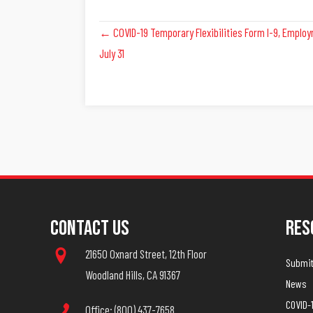
Posts
← COVID-19 Temporary Flexibilities Form I-9, Employme
July 31
Navigation
Contact Us
Res
21650 Oxnard Street, 12th Floor
Submit 
Woodland Hills, CA 91367
News
COVID-
Office: (800) 437-7658