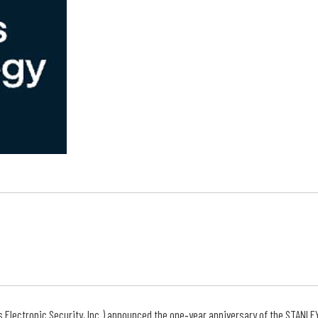
s Electronic Security, Inc.) announced the one‐year anniversary of the STANLE