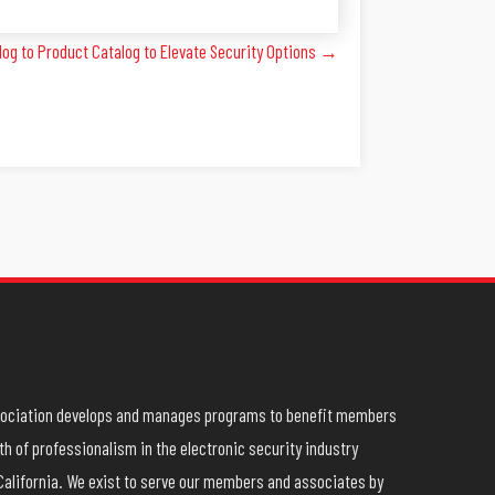
og to Product Catalog to Elevate Security Options →
ssociation develops and manages programs to benefit members
h of professionalism in the electronic security industry
California. We exist to serve our members and associates by