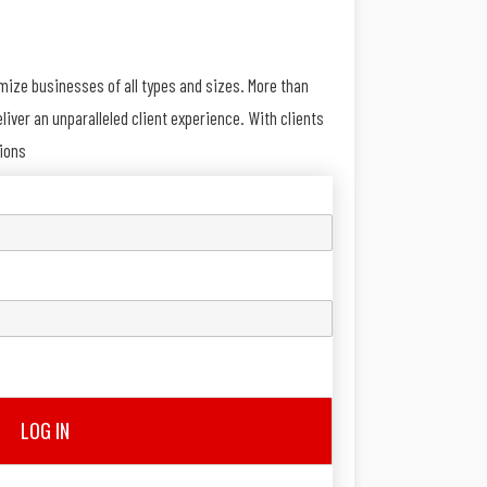
imize businesses of all types and sizes. More than
iver an unparalleled client experience. With clients
tions
LOG IN