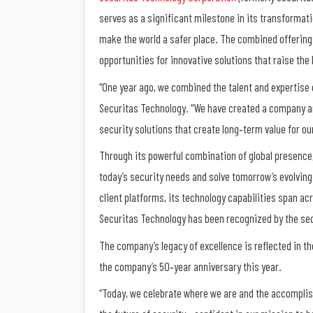
serves as a significant milestone in its transformat
make the world a safer place. The combined offerings
opportunities for innovative solutions that raise the 
“One year ago, we combined the talent and expertise 
Securitas Technology. “We have created a company an
security solutions that create long‐term value for ou
Through its powerful combination of global presence,
today’s security needs and solve tomorrow’s evolving
client platforms, its technology capabilities span ac
Securitas Technology has been recognized by the secu
The company’s legacy of excellence is reflected in the
the company’s 50‐year anniversary this year.
“Today, we celebrate where we are and the accompli