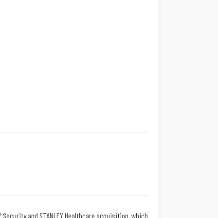
Y Security and STANLEY Healthcare acquisition, which