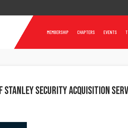
MEMBERSHIP
CHAPTERS
EVENTS
T
 Stanley Security Acquisition Ser