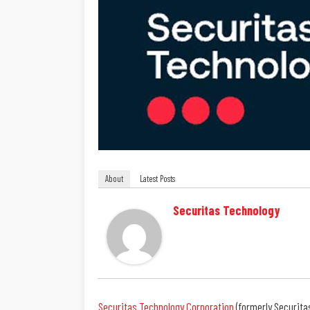
About
Latest Posts
Securitas Technology
Securitas Technology Corporation
(formerly Securita