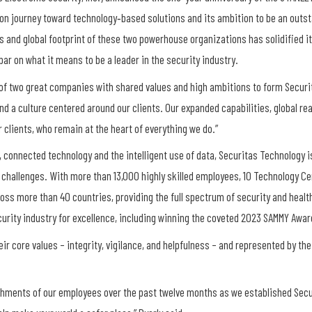
ion journey toward technology‐based solutions and its ambition to be an outst
 and global footprint of these two powerhouse organizations has solidified it
bar on what it means to be a leader in the security industry.
of two great companies with shared values and high ambitions to form Securita
d a culture centered around our clients. Our expanded capabilities, global re
r clients, who remain at the heart of everything we do.”
 connected technology and the intelligent use of data, Securitas Technology is
 challenges. With more than 13,000 highly skilled employees, 10 Technology Cen
ross more than 40 countries, providing the full spectrum of security and health
rity industry for excellence, including winning the coveted 2023 SAMMY Award f
ir core values – integrity, vigilance, and helpfulness – and represented by the
shments of our employees over the past twelve months as we established Secu