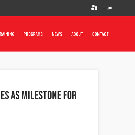
Login
RAINING
PROGRAMS
NEWS
ABOUT
CONTACT
ves As Milestone For