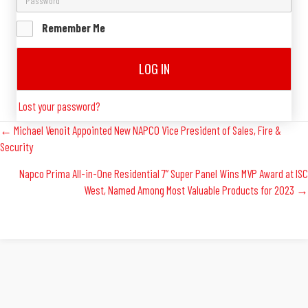
Remember Me
LOG IN
Lost your password?
Posts
← Michael Venoit Appointed New NAPCO Vice President of Sales, Fire &
Security
Navigation
Napco Prima All-in-One Residential 7” Super Panel Wins MVP Award at ISC
West, Named Among Most Valuable Products for 2023 →