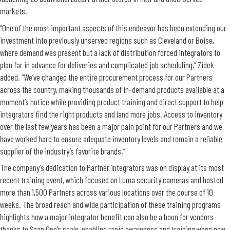
markets.
“One of the most important aspects of this endeavor has been extending our
investment into previously unserved regions such as Cleveland or Boise,
where demand was present but a lack of distribution forced integrators to
plan far in advance for deliveries and complicated job scheduling,” Zidek
added. “We’ve changed the entire procurement process for our Partners
across the country, making thousands of in-demand products available at a
moment’s notice while providing product training and direct support to help
integrators find the right products and land more jobs. Access to inventory
over the last few years has been a major pain point for our Partners and we
have worked hard to ensure adequate inventory levels and remain a reliable
supplier of the industry’s favorite brands.”
The company’s dedication to Partner integrators was on display at its most
recent training event, which focused on Luma security cameras and hosted
more than 1,500 Partners across various locations over the course of 10
weeks. The broad reach and wide participation of these training programs
highlights how a major integrator benefit can also be a boon for vendors
thanks to Snap One’s scale, enabling rapid awareness and training when new