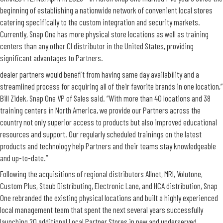
beginning of establishing a nationwide network of convenient local stores
catering specifically to the custom integration and security markets.
Currently, Snap One has more physical store locations as well as training
centers than any other CI distributor in the United States, providing
significant advantages to Partners.
dealer partners would benefit from having same day availability and a
streamlined process for acquiring all of their favorite brands in one location,”
Bill Zidek, Snap One VP of Sales said. “With more than 40 locations and 38
training centers in North America, we provide our Partners across the
country not only superior access to products but also improved educational
resources and support. Our regularly scheduled trainings on the latest
products and technology help Partners and their teams stay knowledgeable
and up-to-date.”
Following the acquisitions of regional distributors Allnet, MRI, Volutone,
Custom Plus, Staub Distributing, Electronic Lane, and HCA distribution, Snap
One rebranded the existing physical locations and built a highly experienced
local management team that spent the next several years successfully
launching 20 additional Local Partner Stores in new and underserved