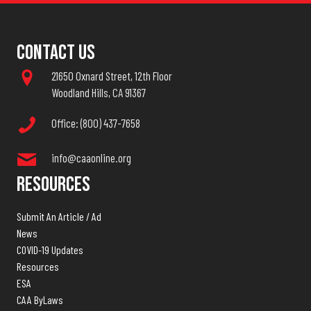
Contact Us
21650 Oxnard Street, 12th Floor
Woodland Hills, CA 91367
Office: (800) 437-7658
info@caaonline.org
Resources
Submit An Article / Ad
News
COVID-19 Updates
Resources
ESA
CAA ByLaws