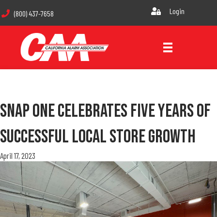
Login
(800) 437-7658
Snap One Celebrates Five Years Of
Successful Local Store Growth
April 17, 2023