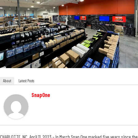
About
Latest Posts
SnapOne
CHARLOTTE, NC, April 11, 2023 – In March
Snap One
marked five years since the