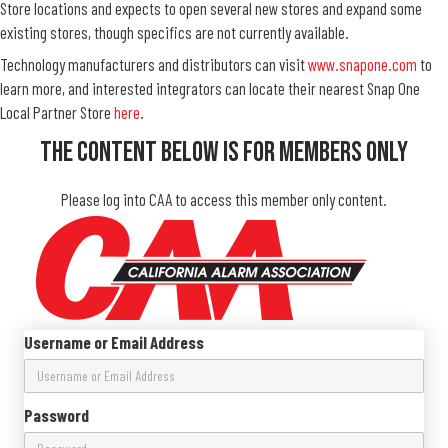
Store locations and expects to open several new stores and expand some
existing stores, though specifics are not currently available.
Technology manufacturers and distributors can visit
www.snapone.com
to
learn more, and interested integrators can locate their nearest Snap One
Local Partner Store
here
.
The Content Below Is For Members Only
Please log into CAA to access this member only content.
Username or Email Address
Password