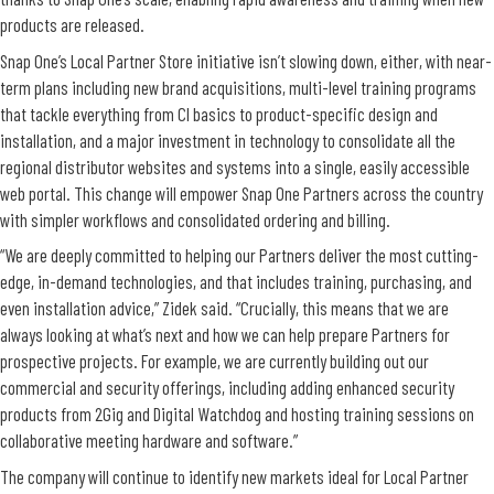
products are released.
Snap One’s Local Partner Store initiative isn’t slowing down, either, with near-
term plans including new brand acquisitions, multi-level training programs
that tackle everything from CI basics to product-specific design and
installation, and a major investment in technology to consolidate all the
regional distributor websites and systems into a single, easily accessible
web portal. This change will empower Snap One Partners across the country
with simpler workflows and consolidated ordering and billing.
“We are deeply committed to helping our Partners deliver the most cutting-
edge, in-demand technologies, and that includes training, purchasing, and
even installation advice,” Zidek said. “Crucially, this means that we are
always looking at what’s next and how we can help prepare Partners for
prospective projects. For example, we are currently building out our
commercial and security offerings, including adding enhanced security
products from 2Gig and Digital Watchdog and hosting training sessions on
collaborative meeting hardware and software.”
The company will continue to identify new markets ideal for Local Partner