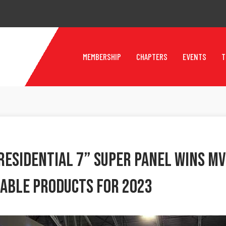
MEMBERSHIP
CHAPTERS
EVENTS
T
Residential 7” Super Panel Wins MV
able Products For 2023