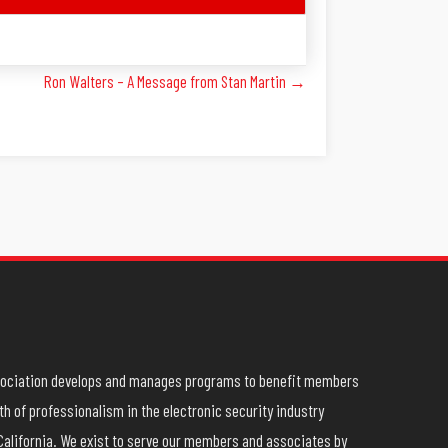
Ron Walters – A Message from Stan Martin →
ssociation develops and manages programs to benefit members
h of professionalism in the electronic security industry
California. We exist to serve our members and associates by