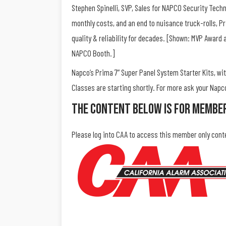
Stephen Spinelli, SVP, Sales for NAPCO Security Techno
monthly costs, and an end to nuisance truck-rolls, Pr
quality & reliability for decades. [Shown: MVP Award 
NAPCO Booth.]
Napco’s Prima 7” Super Panel System Starter Kits, with
Classes are starting shortly. For more ask your Nap
The Content Below Is For Membe
Please log into CAA to access this member only cont