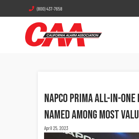
(800) 437-7658
Napco Prima All-In-One 
Named Among Most Valu
April 25, 2023