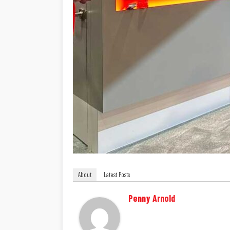
About
Latest Posts
Penny Arnold