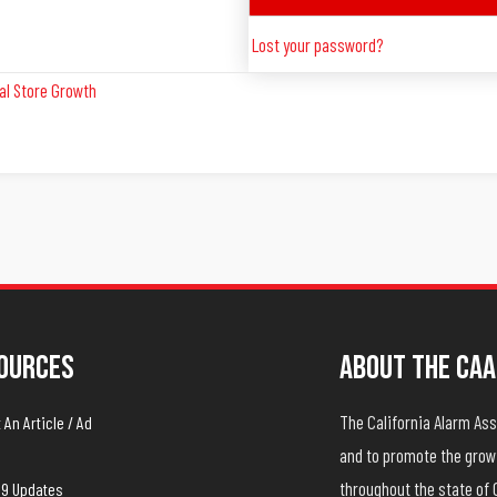
Lost your password?
al Store Growth
ources
About The CAA
The California Alarm A
An Article / Ad
and to promote the growt
throughout the state of 
19 Updates