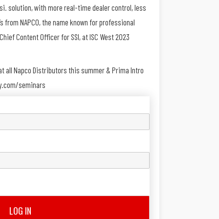
si. solution, with more real-time dealer control, less
 it’s from NAPCO, the name known for professional
Chief Content Officer for SSI, at ISC West 2023
e at all Napco Distributors this summer & Prima Intro
ity.com/seminars
LOG IN