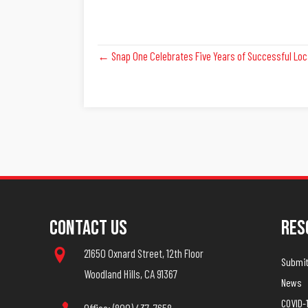
Posts
← Snap One Celebrates Five Years of Successful Loc
Navigation
Contact Us
Res
21650 Oxnard Street, 12th Floor
Submit 
Woodland Hills, CA 91367
News
COVID-