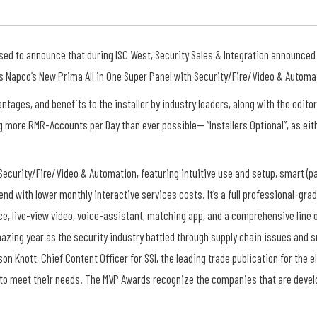
ased to announce that during ISC West, Security Sales & Integration announced
 Napco’s New Prima All in One Super Panel with Security/Fire/Video & Automa
ntages, and benefits to the installer by industry leaders, along with the edito
ng more RMR-Accounts per Day than ever possible— “Installers Optional”, as eit
 Security/Fire/Video & Automation, featuring intuitive use and setup, smart (p
end with lower monthly interactive services costs. It’s a full professional-gr
ice, live-view video, voice-assistant, matching app, and a comprehensive line 
azing year as the security industry battled through supply chain issues and
n Knott, Chief Content Officer for SSI, the leading trade publication for the e
ons to meet their needs. The MVP Awards recognize the companies that are deve