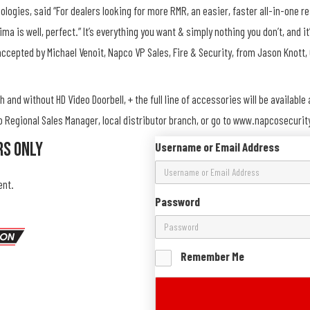
logies, said “For dealers looking for more RMR, an easier, faster all-in-one re
ima is well, perfect.” It’s everything you want & simply nothing you don’t, and
accepted by Michael Venoit, Napco VP Sales, Fire & Security, from Jason Knott, 
 and without HD Video Doorbell, + the full line of accessories will be availabl
co Regional Sales Manager, local distributor branch, or go to www.napcosecur
rs Only
Username or Email Address
ent.
Password
Remember Me