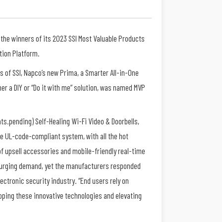
 the winners of its 2023 SSI Most Valuable Products
tion Platform.
rs of SSI, Napco’s new Prima, a Smarter All-in-One
her a DIY or “Do it with me” solution, was named MVP
ats.pending) Self-Healing Wi-Fi Video & Doorbells,
ade UL-code-compliant system, with all the hot
of upsell accessories and mobile-friendly real-time
 surging demand, yet the manufacturers responded
lectronic security industry. “End users rely on
loping these innovative technologies and elevating