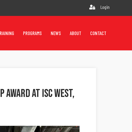
Login
RAINING
PROGRAMS
NEWS
ABOUT
CONTACT
P Award At ISC West,