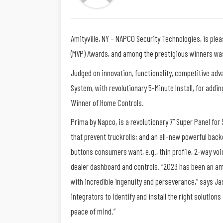
Amityville, NY – NAPCO Security Technologies, is ple
(MVP) Awards, and among the prestigious winners was
Judged on innovation, functionality, competitive adva
System, with revolutionary 5-Minute Install, for addi
Winner of Home Controls.
Prima by Napco, is a revolutionary 7” Super Panel for
that prevent truckrolls; and an all-new powerful back
buttons consumers want, e.g., thin profile, 2-way vo
dealer dashboard and controls. “2023 has been an am
with incredible ingenuity and perseverance,” says Jaso
integrators to identify and install the right soluti
peace of mind.”