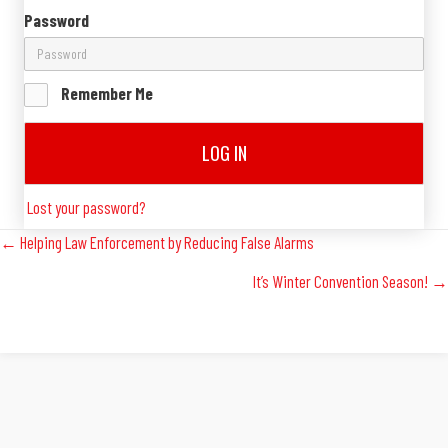
Password
Remember Me
LOG IN
Lost your password?
Posts
← Helping Law Enforcement by Reducing False Alarms
It’s Winter Convention Season! →
Navigation