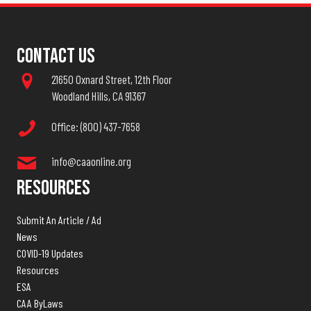
Contact Us
21650 Oxnard Street, 12th Floor
Woodland Hills, CA 91367
Office: (800) 437-7658
info@caaonline.org
Resources
Submit An Article / Ad
News
COVID-19 Updates
Resources
ESA
CAA ByLaws