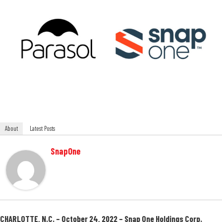
About
Latest Posts
SnapOne
CHARLOTTE, N.C. – October 24, 2022 –
Snap One Holdings Corp.