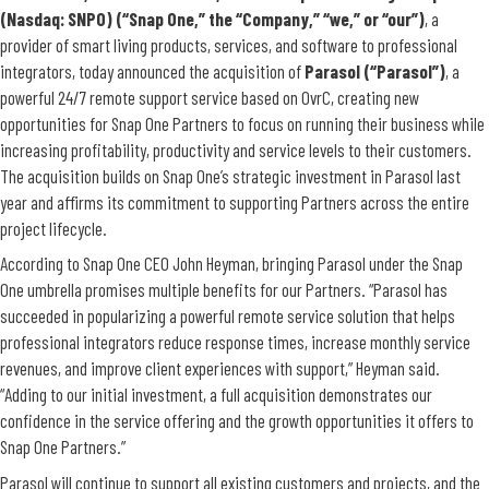
(Nasdaq: SNPO) (“Snap One,” the “Company,” “we,” or “our”)
, a
provider of smart living products, services, and software to professional
integrators, today announced the acquisition of
Parasol (“Parasol”)
, a
powerful 24/7 remote support service based on OvrC, creating new
opportunities for Snap One Partners to focus on running their business while
increasing profitability, productivity and service levels to their customers.
The acquisition builds on Snap One’s strategic investment in Parasol last
year and affirms its commitment to supporting Partners across the entire
project lifecycle.
According to Snap One CEO John Heyman, bringing Parasol under the Snap
One umbrella promises multiple benefits for our Partners. “Parasol has
succeeded in popularizing a powerful remote service solution that helps
professional integrators reduce response times, increase monthly service
revenues, and improve client experiences with support,” Heyman said.
“Adding to our initial investment, a full acquisition demonstrates our
confidence in the service offering and the growth opportunities it offers to
Snap One Partners.”
Parasol will continue to support all existing customers and projects, and the