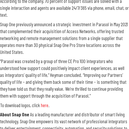
According to the company, 70 percent of support issues are solved with a
single interaction and agents are available 24/7/365 via phone, email, chat, or
text.
Snap One previously announced a strategic investment in Parasol in May 2021
that complemented their acquisition of Access Networks, offering trusted
networking and remote management solutions from a single supplier that
operates more than 30 physical Snap One Pro Store locations across the
United States.
“Parasol was created by a group of three CE Pro 100 integrators who
understood how support could positively impact client experiences, as well
as integrators’ quality of life,” Heyman concluded. “Improving our Partners’
quality of life – and giving them back some of their time – is something that
they have told us that they really value. We’re thrilled to continue providing
them with support through the acquisition of Parasol.”
To download logos,
click
here
.
About Snap One
As a leading manufacturer and distributor of smart living
technology, Snap One empowers its vast network of professional integrators
to deliver entertainment, connectivity, automation, and security solutions to