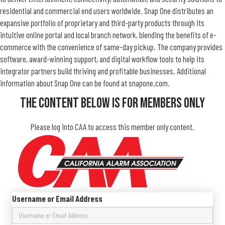
residential and commercial end users worldwide. Snap One distributes an
expansive portfolio of proprietary and third-party products through its
intuitive online portal and local branch network, blending the benefits of e-
commerce with the convenience of same-day pickup. The company provides
software, award-winning support, and digital workflow tools to help its
integrator partners build thriving and profitable businesses. Additional
information about Snap One can be found at snapone.com.
The Content Below Is For Members Only
Please log into CAA to access this member only content.
Username or Email Address