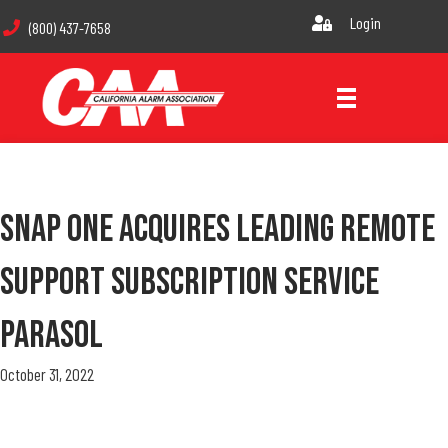
Login
(800) 437-7658
Snap One Acquires Leading Remote
Support Subscription Service
Parasol
October 31, 2022