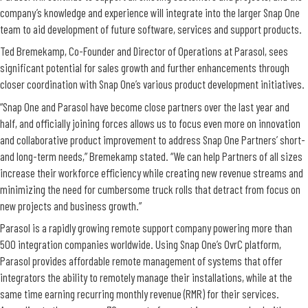
company’s knowledge and experience will integrate into the larger Snap One
team to aid development of future software, services and support products.
Ted Bremekamp, Co-Founder and Director of Operations at Parasol, sees
significant potential for sales growth and further enhancements through
closer coordination with Snap One’s various product development initiatives.
“Snap One and Parasol have become close partners over the last year and
half, and officially joining forces allows us to focus even more on innovation
and collaborative product improvement to address Snap One Partners’ short-
and long-term needs,” Bremekamp stated. “We can help Partners of all sizes
increase their workforce efficiency while creating new revenue streams and
minimizing the need for cumbersome truck rolls that detract from focus on
new projects and business growth.”
Parasol is a rapidly growing remote support company powering more than
500 integration companies worldwide. Using Snap One’s OvrC platform,
Parasol provides affordable remote management of systems that offer
integrators the ability to remotely manage their installations, while at the
same time earning recurring monthly revenue (RMR) for their services.