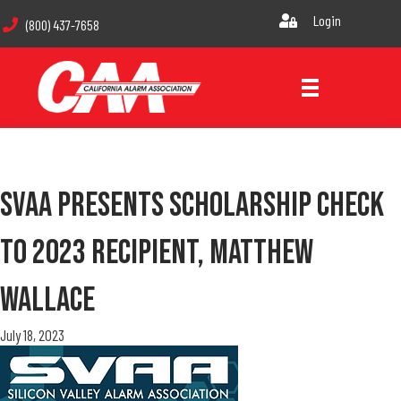
Login
(800) 437-7658
SVAA Presents Scholarship Check
To 2023 Recipient, Matthew
Wallace
July 18, 2023