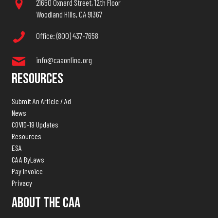
21650 Oxnard Street, 12th Floor
Woodland Hills, CA 91367
Office: (800) 437-7658
info@caaonline.org
Resources
Submit An Article / Ad
News
COVID-19 Updates
Resources
ESA
CAA ByLaws
Pay Invoice
Privacy
About The CAA