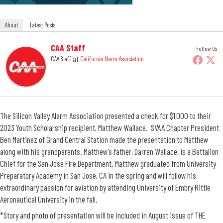
About
Latest Posts
CAA Staff
Follow Us
at
CAA Staff
California Alarm Association
The Silicon Valley Alarm Association presented a check for $1,000 to their
2023 Youth Scholarship recipient, Matthew Wallace. SVAA Chapter President
Ben Martinez of Grand Central Station made the presentation to Matthew
along with his grandparents. Matthew’s father, Darren Wallace, is a Battalion
Chief for the San Jose Fire Department. Matthew graduated from University
Preparatory Academy in San Jose, CA in the spring and will follow his
extraordinary passion for aviation by attending University of Embry Rittle
Aeronautical University in the fall.
*Story and photo of presentation will be included in August issue of THE