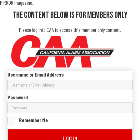
MIRROR magazine.
The Content Below Is For Members Only
Please log into CAA to access this member only content.
Username or Email Address
Password
Remember Me
LOG IN