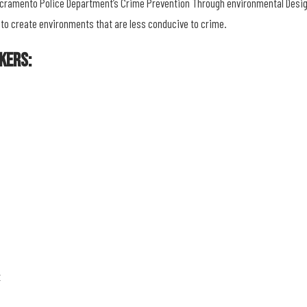
Sacramento Police Department’s Crime Prevention Through environmental Desig
 to create environments that are less conducive to crime.
kers:
t