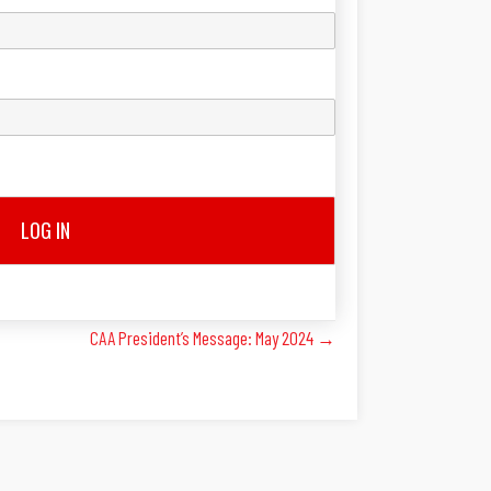
LOG IN
CAA President’s Message: May 2024 →