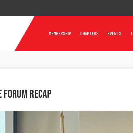
MEMBERSHIP
CHAPTERS
EVENTS
T
e Forum Recap