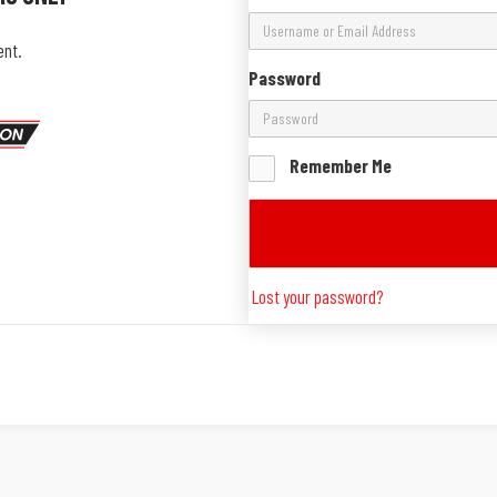
ent.
Password
Remember Me
Lost your password?