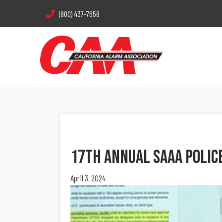
(800) 437-7658
17th Annual SAAA Polic
April 3, 2024