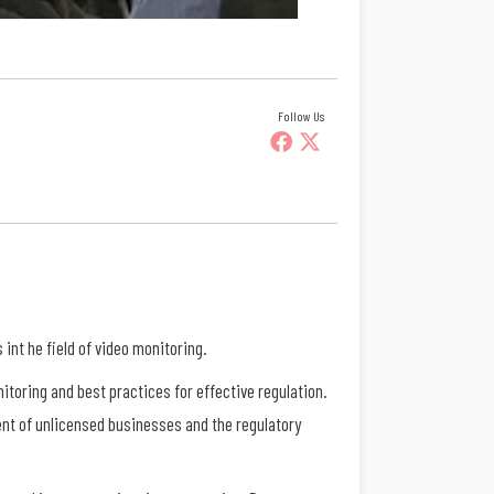
Follow Us
nt he field of video monitoring.
itoring and best practices for effective regulation.
nt of unlicensed businesses and the regulatory