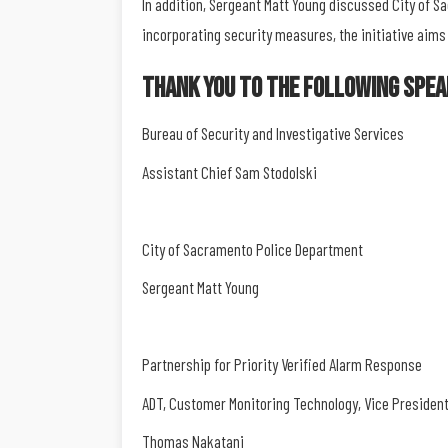
In addition, Sergeant Matt Young discussed City of 
incorporating security measures, the initiative aims
Thank You To The Following Spea
Bureau of Security and Investigative Services
Assistant Chief Sam Stodolski
City of Sacramento Police Department
Sergeant Matt Young
Partnership for Priority Verified Alarm Response
ADT, Customer Monitoring Technology, Vice Presiden
Thomas Nakatani