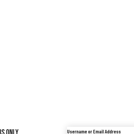
rs Only
Username or Email Address