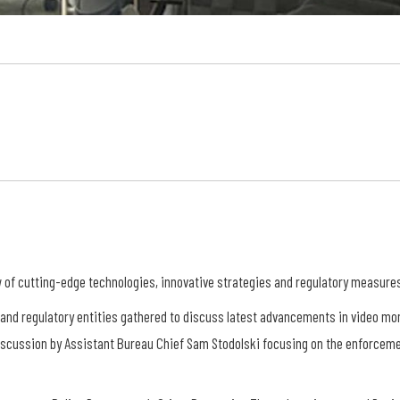
of cutting-edge technologies, innovative strategies and regulatory measures i
 and regulatory entities gathered to discuss latest advancements in video mon
scussion by Assistant Bureau Chief Sam Stodolski focusing on the enforceme