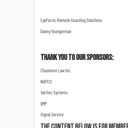
EyeForce, Remote Guarding Solutions
Danny Youngerman
Thank You To Our Sponsors:
Chaumont Law Inc.
NAPCO
Varitec Systems
DMP
Signal Service
The Content Below Is For Membe