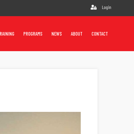
Login
RAINING
PROGRAMS
NEWS
ABOUT
CONTACT