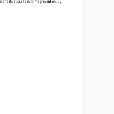
n and its success in crime prevention. By