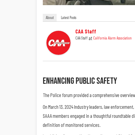
About
Latest Posts
CAA Staff
at
CAA Staff
California Alarm Association
Enhancing Public Safety
The Police forum provided a comprehensive overview 
On March 13, 2024 Industry leaders, law enforcement,
SAAA members engaged in a thoughtful roundtable di
definition of monitored services.