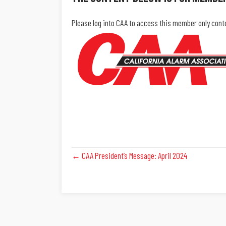
Please log into CAA to access this member only cont
Posts
← CAA President’s Message: April 2024
Navigation