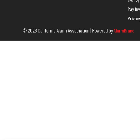
Pay In
Privac
© 2026 California Alarm Association | Powered by
AlarmBrand