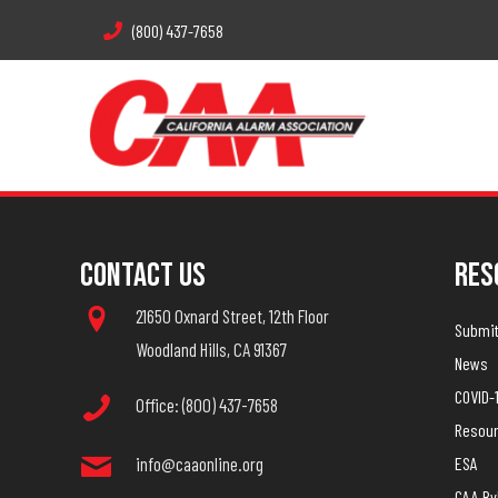
(800) 437-7658
Contact Us
Res
21650 Oxnard Street, 12th Floor
Submit 
Woodland Hills, CA 91367
News
COVID-
Office: (800) 437-7658
Resou
info@caaonline.org
ESA
CAA B