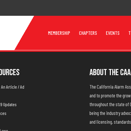
MEMBERSHIP
CHAPTERS
EVENTS
T
ources
About The CAA
The California Alarm A
An Article / Ad
and to promote the growt
throughout the state of 
19 Updates
being the industry advoc
rces
and licensing, standards
yLaws