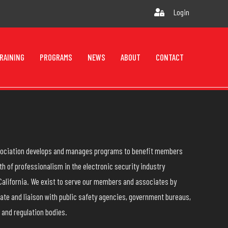
Login
RAINING
PROGRAMS
NEWS
ABOUT
CONTACT
ssociation develops and manages programs to benefit members
h of professionalism in the electronic security industry
California. We exist to serve our members and associates by
ate and liaison with public safety agencies, government bureaus,
 and regulation bodies.