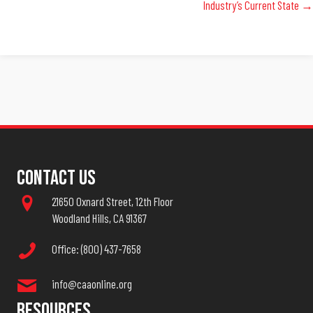
Industry’s Current State →
Contact Us
21650 Oxnard Street, 12th Floor
Woodland Hills, CA 91367
Office: (800) 437-7658
info@caaonline.org
Resources