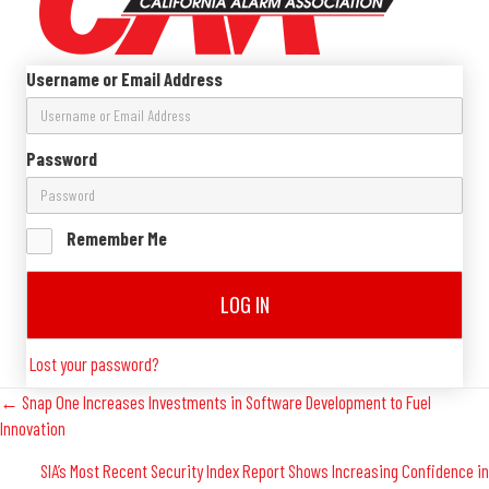
Username or Email Address
Password
Remember Me
LOG IN
Lost your password?
Posts
← Snap One Increases Investments in Software Development to Fuel
Innovation
Navigation
SIA’s Most Recent Security Index Report Shows Increasing Confidence in