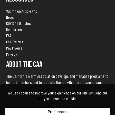
Submit An Article / Ad
News
COVID-19 Updates
Resources
ESA
CAA ByLaws
Pay Invoice
Privacy
About The CAA
The California Alarm Association develops and manages programs to
benefit members and to promote the growth of professionalism in
the electronic security industry throughout the state of California.
We exist to serve our members and associates by being the industry
advocate and liaison with public safety agencies, government
bureaus, and licensing, standards and regulation bodies.