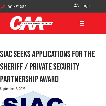
Login
(800) 437-7658
SIAC Seeks Applications For The
Sheriff / Private Security
Partnership Award
September 5, 2023