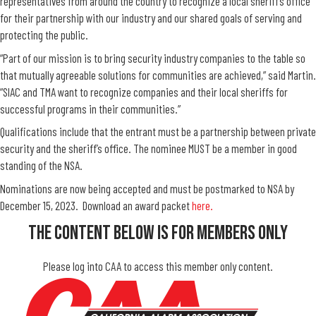
representatives from around the country to recognize a local sheriff’s office
for their partnership with our industry and our shared goals of serving and
protecting the public.
“Part of our mission is to bring security industry companies to the table so
that mutually agreeable solutions for communities are achieved,” said Martin.
“SIAC and TMA want to recognize companies and their local sheriffs for
successful programs in their communities.”
Qualifications include that the entrant must be a partnership between private
security and the sheriff’s office. The nominee MUST be a member in good
standing of the NSA.
Nominations are now being accepted and must be postmarked to NSA by
December 15, 2023. Download an award packet
here.
The Content Below Is For Members Only
Please log into CAA to access this member only content.