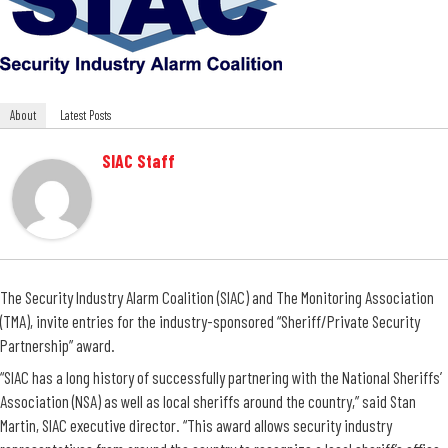
About
Latest Posts
SIAC Staff
The Security Industry Alarm Coalition (SIAC) and The Monitoring Association
(TMA), invite entries for the industry-sponsored “Sheriff/Private Security
Partnership” award.
“SIAC has a long history of successfully partnering with the National Sheriffs’
Association (NSA) as well as local sheriffs around the country,” said Stan
Martin, SIAC executive director. “This award allows security industry