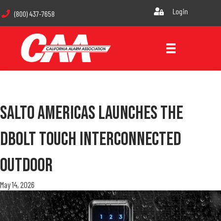
Login
(800) 437-7658
Salto Americas Launches The
DBolt Touch Interconnected
Outdoor
May 14, 2026