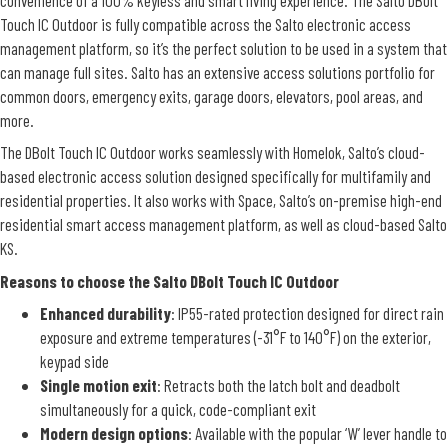
Touch IC Outdoor is fully compatible across the Salto electronic access
management platform, so it’s the perfect solution to be used in a system that
can manage full sites. Salto has an extensive access solutions portfolio for
common doors, emergency exits, garage doors, elevators, pool areas, and
more.
The DBolt Touch IC Outdoor works seamlessly with Homelok, Salto’s cloud-
based electronic access solution designed specifically for multifamily and
residential properties. It also works with Space, Salto’s on-premise high-end
residential smart access management platform, as well as cloud-based Salto
KS.
Reasons to choose the Salto DBolt Touch IC Outdoor
Enhanced durability
: IP55-rated protection designed for direct rain
exposure and extreme temperatures (-31°F to 140°F) on the exterior,
keypad side
Single motion exit
: Retracts both the latch bolt and deadbolt
simultaneously for a quick, code-compliant exit
Modern design options
: Available with the popular ‘W’ lever handle to