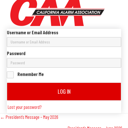
Username or Email Address
Password
Remember Me
LOG IN
Lost your password?
Posts
← President’s Message – May 2026
President’s Message – June 2026 →