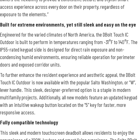
access experience across every door on their property, regardless of
exposure to the elements.”
Built for extreme environments, yet still sleek and easy on the eye
Engineered for the varied climates of North America, the DBolt Touch IC
Outdoor is built to perform in temperatures ranging from -31°F to 140°F. The
IP55-rated keypad side is designed for direct rain exposure and non-
condensing humid environments, ensuring reliable operation for perimeter
doors and exposed corridor units.
To further enhance the resident experience and aesthetic appeal, the DBolt
Touch IC Outdoor is now available with the popular Salto Washington, or “W”,
lever handle. This sleek, designer-preferred option is a staple in modern
multifamily projects. Additionally, all new models feature an updated keypad
with an intuitive wakeup button located on the “5” key for faster, more
responsive access.
Fully compatible technology
This sleek and modern touchscreen deadbolt allows residents to enjoy the
convenience of a 100% keyless and smart living experience. The Salto DBolt