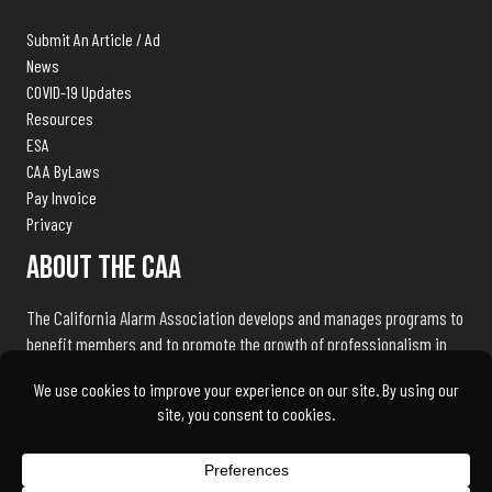
Submit An Article / Ad
News
COVID-19 Updates
Resources
ESA
CAA ByLaws
Pay Invoice
Privacy
About The CAA
The California Alarm Association develops and manages programs to
benefit members and to promote the growth of professionalism in
the electronic security industry throughout the state of California.
We exist to serve our members and associates by being the industry
advocate and liaison with public safety agencies, government
bureaus, and licensing, standards and regulation bodies.