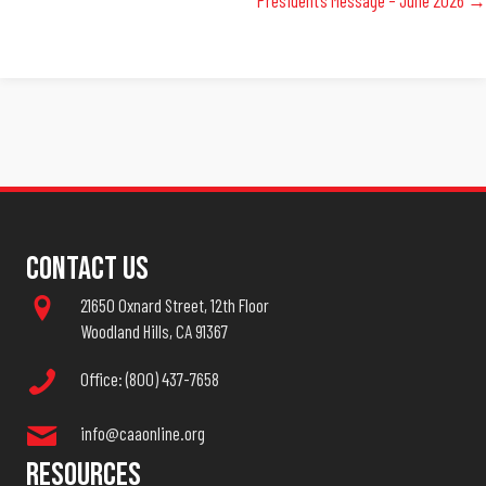
Navigation
Contact Us
21650 Oxnard Street, 12th Floor
Woodland Hills, CA 91367
Office: (800) 437-7658
info@caaonline.org
Resources