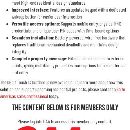
meet high-end residential design standards
Improved interface
: Features an updated keypad with a dedicated
wakeup button for easier user interaction
Versatile access options
: Supports mobile entry, physical RFID
credentials, and unique user PIN codes with time-bound options
Seamless installation
: Battery-powered, wire-free hardware that
replaces traditional mechanical deadbolts and maintains design
integrity
Complete property coverage
: Extends smart access to exterior
points, giving multifamily properties more options for perimeter and
unit entry
The DBolt Touch IC Outdoor is now available. To learn more about how this
solution can support upcoming residential projects, please contact a
Salto
Americas sales professional
today.
The Content Below Is For Members Only
Please log into CAA to access this member only content.