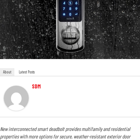
About
Latest Posts
SDM
New interconnected smart deadbolt provides multifamily and residential
properties with more options for secure, weather-resistant exterior door