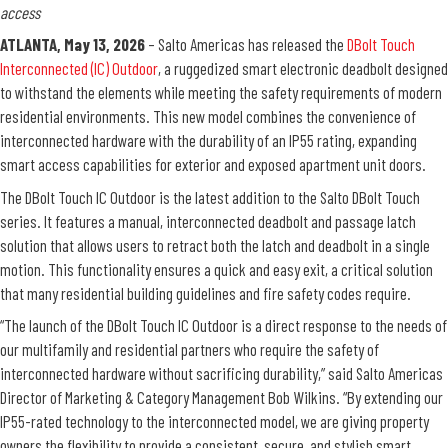
access
ATLANTA, May 13, 2026
– Salto Americas has released the
DBolt Touch
Interconnected (IC) Outdoor
, a ruggedized smart electronic deadbolt designed
to withstand the elements while meeting the safety requirements of modern
residential environments. This new model combines the convenience of
interconnected hardware with the durability of an IP55 rating, expanding
smart access capabilities for exterior and exposed apartment unit doors.
The DBolt Touch IC Outdoor is the latest addition to the Salto DBolt Touch
series. It features a manual, interconnected deadbolt and passage latch
solution that allows users to retract both the latch and deadbolt in a single
motion. This functionality ensures a quick and easy exit, a critical solution
that many residential building guidelines and fire safety codes require.
“The launch of the DBolt Touch IC Outdoor is a direct response to the needs of
our multifamily and residential partners who require the safety of
interconnected hardware without sacrificing durability,” said Salto Americas
Director of Marketing & Category Management Bob Wilkins. “By extending our
IP55-rated technology to the interconnected model, we are giving property
owners the flexibility to provide a consistent, secure, and stylish smart