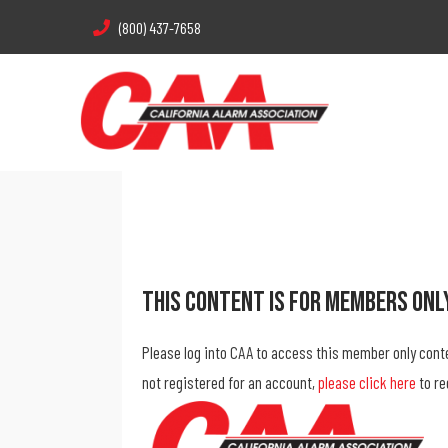
(800) 437-7658
This Content Is For Members Onl
Please log into CAA to access this member only cont
not registered for an account,
please click here
to re