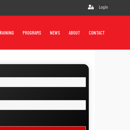
Login
RAINING
PROGRAMS
NEWS
ABOUT
CONTACT