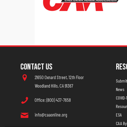
Contact Us
Res
21650 Oxnard Street, 12th Floor
Submit 
Woodland Hills, CA 91367
News
COVID-
Office: (800) 437-7658
Resou
info@caaonline.org
ESA
CAA B