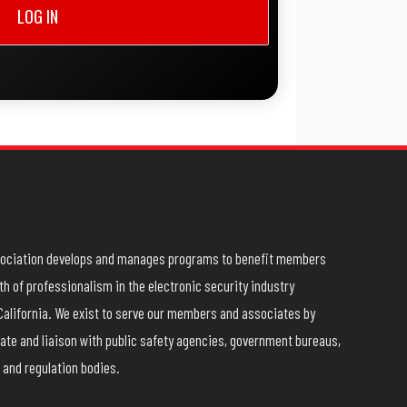
LOG IN
ssociation develops and manages programs to benefit members
h of professionalism in the electronic security industry
California. We exist to serve our members and associates by
ate and liaison with public safety agencies, government bureaus,
 and regulation bodies.