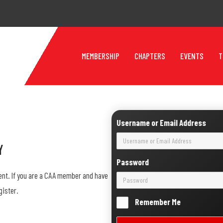
MEMBERSHIP
CHAPTERS
EVENTS
T
Username or Email Address
y
Password
ent. If you are a CAA member and have
gister.
Remember Me