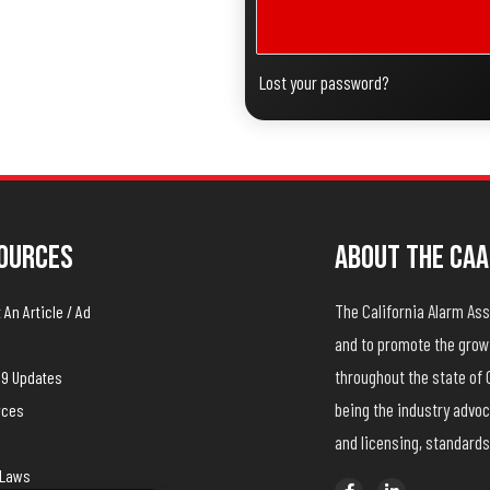
Lost your password?
ources
About The CAA
The California Alarm A
An Article / Ad
and to promote the growt
throughout the state of 
19 Updates
being the industry advoc
rces
and licensing, standards
yLaws