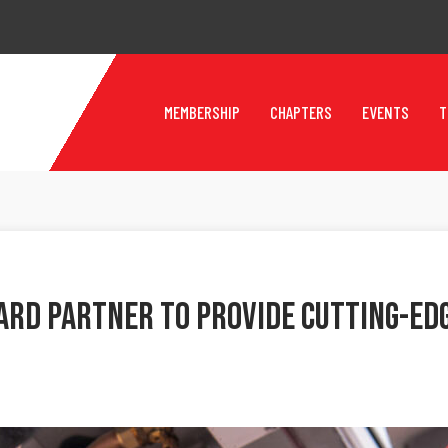
MEMBERSHIP
CHAPTERS
EVENTS
T
rd Partner To Provide Cutting-Edg