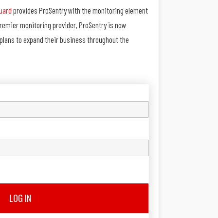
uard
provides ProSentry with the monitoring element
premier monitoring provider, ProSentry is now
h plans to expand their business throughout the
LOG IN