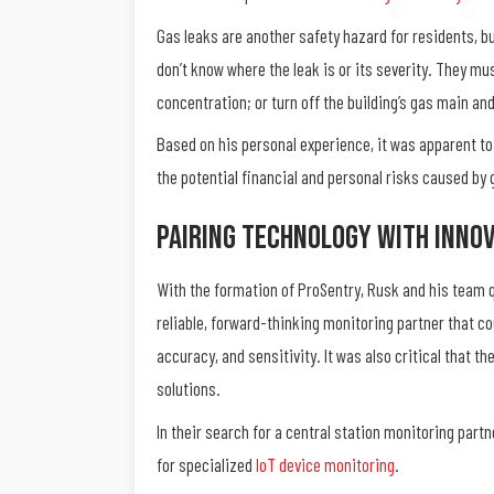
Gas leaks are another safety hazard for residents, bu
don’t know where the leak is or its severity. They mu
concentration; or turn off the building’s gas main an
Based on his personal experience, it was apparent to
the potential financial and personal risks caused by
Pairing Technology With Innov
With the formation of ProSentry, Rusk and his team q
reliable, forward-thinking monitoring partner that co
accuracy, and sensitivity. It was also critical that t
solutions.
In their search for a central station monitoring par
for specialized
IoT device monitoring
.