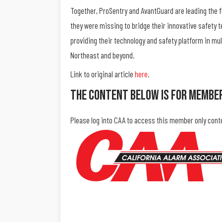
Together, ProSentry and AvantGuard are leading the 
they were missing to bridge their innovative safety 
providing their technology and safety platform in mul
Northeast and beyond.
Link to original article
here
.
The Content Below Is For Membe
Please log into CAA to access this member only cont