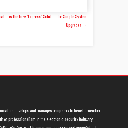
tor is the New “Express” Solution for Simple System
Upgrades →
ssociation develops and manages programs to benefit members
h of professionalism in the electronic security industry
California. We exist to serve our members and associates by