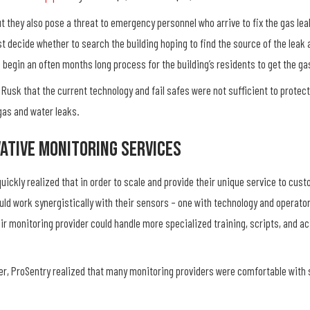
t they also pose a threat to emergency personnel who arrive to fix the gas lea
st decide whether to search the building hoping to find the source of the leak 
d begin an often months long process for the building’s residents to get the ga
 Rusk that the current technology and fail safes were not sufficient to prote
 gas and water leaks.
ative Monitoring Services
uickly realized that in order to scale and provide their unique service to cus
uld work synergistically with their sensors – one with technology and operator
heir monitoring provider could handle more specialized training, scripts, and a
tner, ProSentry realized that many monitoring providers were comfortable with 