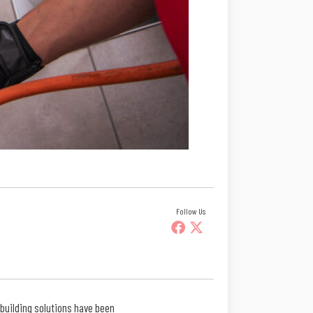
Follow Us
 building solutions have been