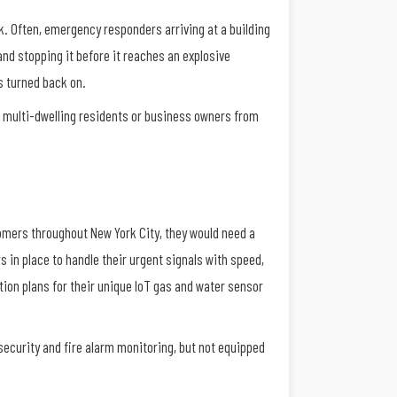
k. Often, emergency responders arriving at a building
and stopping it before it reaches an explosive
s turned back on.
ct multi-dwelling residents or business owners from
tomers throughout New York City, they would need a
s in place to handle their urgent signals with speed,
ction plans for their unique IoT gas and water sensor
security and fire alarm monitoring, but not equipped