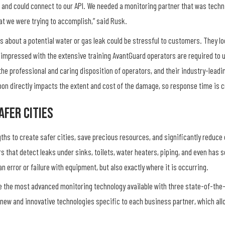
 and could connect to our API. We needed a monitoring partner that was techni
hat we were trying to accomplish,” said Rusk.
 about a potential water or gas leak could be stressful to customers. They lo
 impressed with the extensive training AvantGuard operators are required to u
he professional and caring disposition of operators, and their industry-lead
pon directly impacts the extent and cost of the damage, so response time is c
afer Cities
hs to create safer cities, save precious resources, and significantly reduce
 that detect leaks under sinks, toilets, water heaters, piping, and even has 
an error or failure with equipment, but also exactly where it is occurring.
e the most advanced monitoring technology available with three state-of-the-
 new and innovative technologies specific to each business partner, which al