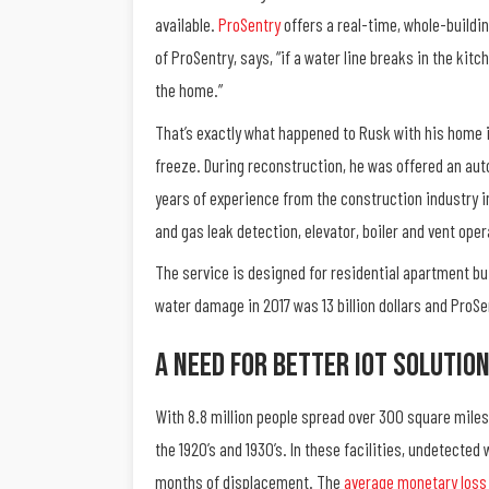
available.
ProSentry
offers a real-time, whole-buildi
of ProSentry, says, “if a water line breaks in the ki
the home.”
That’s exactly what happened to Rusk with his home i
freeze. During reconstruction, he was offered an auto
years of experience from the construction industry i
and gas leak detection, elevator, boiler and vent ope
The service is designed for residential apartment bu
water damage in 2017 was 13 billion dollars and ProS
A Need For Better IoT Solutio
With 8.8 million people spread over 300 square miles
the 1920’s and 1930’s. In these facilities, undetected
months of displacement. The
average monetary loss 