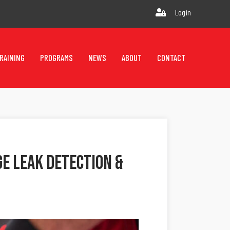
Login
RAINING
PROGRAMS
NEWS
ABOUT
CONTACT
e Leak Detection &