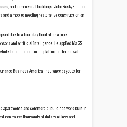
houses, and commercial buildings. John Rusk, Founder
els and a mop to needing restorative construction on
psed due to a four-day flood after a pipe
sors and artificial intelligence. He applied his 35
 whole-building monitoring platform offering water
Insurance Business America, insurance payouts for
k’s apartments and commercial buildings were built in
vent can cause thousands of dollars of loss and