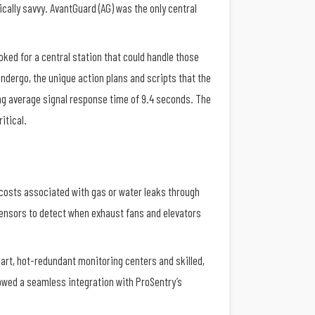
cally savvy. AvantGuard (AG) was the only central
oked for a central station that could handle those
ndergo, the unique action plans and scripts that the
ing average signal response time of 9.4 seconds. The
ritical.
 costs associated with gas or water leaks through
sensors to detect when exhaust fans and elevators
art, hot-redundant monitoring centers and skilled,
lowed a seamless integration with ProSentry’s