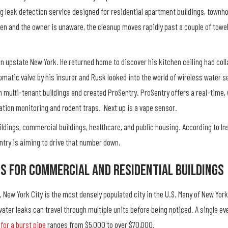
ng leak detection service designed for residential apartment buildings, town
tchen and the owner is unaware, the cleanup moves rapidly past a couple of tow
n upstate New York. He returned home to discover his kitchen ceiling had colla
matic valve by his insurer and Rusk looked into the world of wireless water sen
n multi-tenant buildings and created ProSentry. ProSentry offers a real-time,
ration monitoring and rodent traps. Next up is a vape sensor.
ildings, commercial buildings, healthcare, and public housing. According to 
entry is aiming to drive that number down.
ns For Commercial And Residential Buildings
, New York City is the most densely populated city in the U.S. Many of New Yor
 water leaks can travel through multiple units before being noticed. A single e
for a burst pipe
ranges from $5,000 to over $70,000.