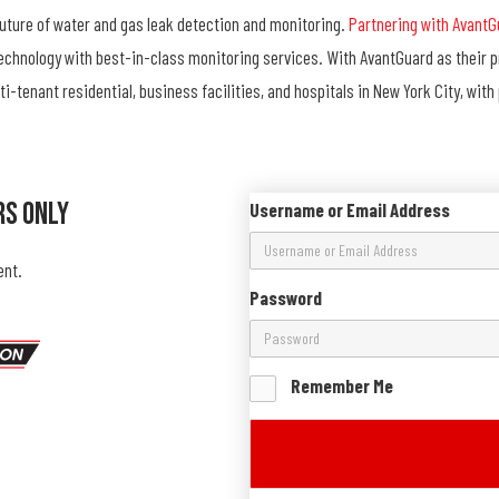
future of water and gas leak detection and monitoring.
Partnering with AvantG
technology with best-in-class monitoring services. With AvantGuard as their 
ti-tenant residential, business facilities, and hospitals in New York City, wit
rs Only
Username or Email Address
ent.
Password
Remember Me