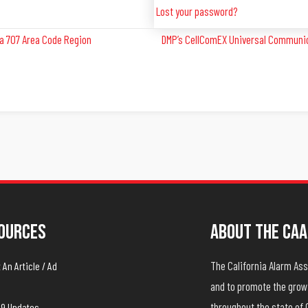
Lost your password?
a 707 Area Code Region
DMP’s CellComEX Universal Communica
ources
About The CAA
The California Alarm A
An Article / Ad
and to promote the growt
throughout the state of 
19 Updates