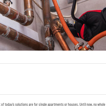
of today’s solutions are for single apartments or houses. Until now, no whole