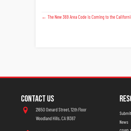
Posts
← The New 369 Area Code is Coming to the Californi
Navigation
Contact Us
Res
21650 Oxnard Street, 12th Floor
Submit 
Woodland Hills, CA 91367
News
COVID-