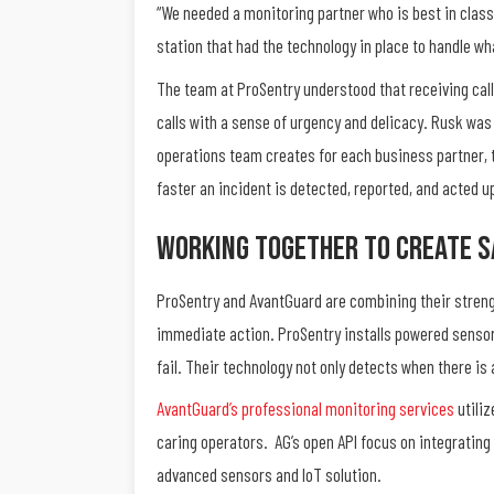
“We needed a monitoring partner who is best in class
station that had the technology in place to handle w
The team at ProSentry understood that receiving calls
calls with a sense of urgency and delicacy. Rusk was
operations team creates for each business partner, t
faster an incident is detected, reported, and acted u
Working Together To Create S
ProSentry and AvantGuard are combining their strengt
immediate action. ProSentry installs powered sensors
fail. Their technology not only detects when there is 
AvantGuard’s professional monitoring services
utiliz
caring operators.
AG’s open API focus on integrating
advanced sensors and IoT solution.