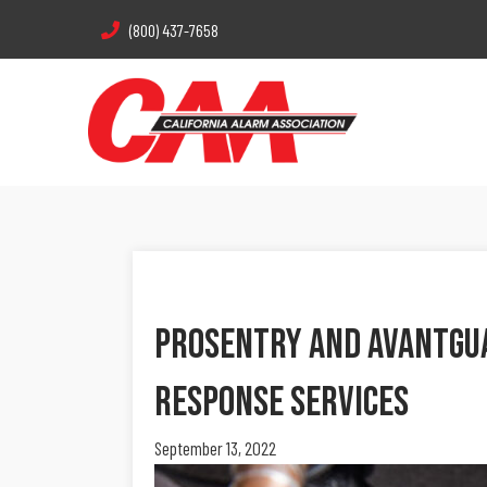
(800) 437-7658
ProSentry And AvantGua
Response Services
September 13, 2022