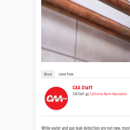
About
Latest Posts
CAA Staff
at
CAA Staff
California Alarm Association
While water and gas leak detection are not new, most 