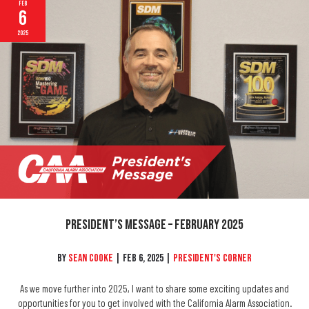
Feb
6
2025
President’s Message – February 2025
By
Sean Cooke
|
Feb 6, 2025
|
President's Corner
As we move further into 2025, I want to share some exciting updates and
opportunities for you to get involved with the California Alarm Association.