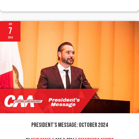
Oct
7
2024
President’s Message: October 2024