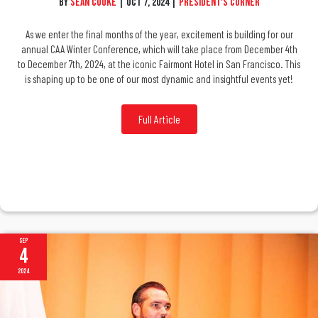
By
Sean Cooke
|
Oct 7, 2024
|
President's Corner
As we enter the final months of the year, excitement is building for our
annual CAA Winter Conference, which will take place from December 4th
to December 7th, 2024, at the iconic Fairmont Hotel in San Francisco. This
is shaping up to be one of our most dynamic and insightful events yet!
Full Article
Sep
4
2024