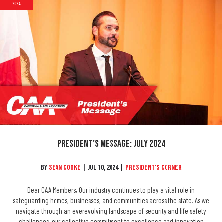
2024
President’s Message: July 2024
By
Sean Cooke
|
Jul 10, 2024
|
President's Corner
Dear CAA Members, Our industry continues to play a vital role in
safeguarding homes, businesses, and communities across the state. As we
navigate through an everevolving landscape of security and life safety
challenges, our collective commitment to excellence and innovation