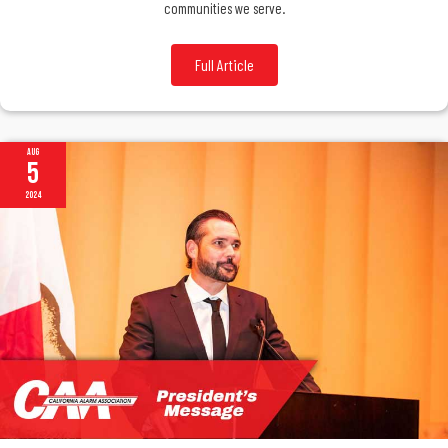
communities we serve.
Full Article
Aug
5
2024