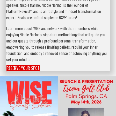
speaker, Nicole Marino. Nicole Marino, is the Founder of
PlatformRevival™ and is a lifestyle and mindset transformation
expert. Seats are limited so please RSVP today!
Learn more about WISE and network with their members while
enjoying Nicole Marino's signature methodology that will guide you
and our guests through a profound personal transformation,
empowering you to release limiting beliefs, rebuild your inner
foundation, and embody a renewed sense of achieving anything you
set your mind to.
RESERVE YOUR SPOT