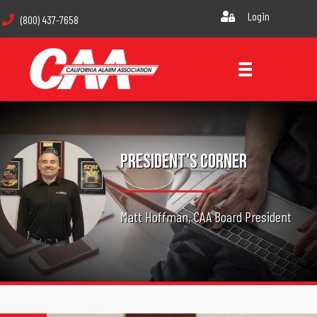
Login
(800) 437-7658
President's Corner
Matt Hoffman, CAA Board President