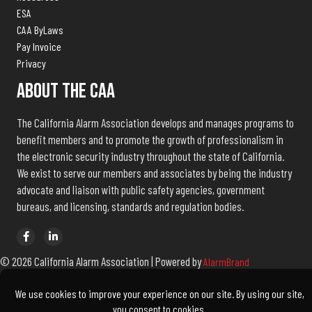
ESA
CAA ByLaws
Pay Invoice
Privacy
About The CAA
The California Alarm Association develops and manages programs to
benefit members and to promote the growth of professionalism in
the electronic security industry throughout the state of California.
We exist to serve our members and associates by being the industry
advocate and liaison with public safety agencies, government
bureaus, and licensing, standards and regulation bodies.
© 2026 California Alarm Association | Powered by
AlarmBrand