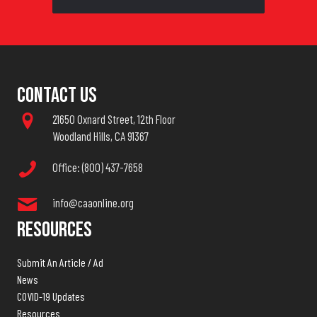
Contact Us
21650 Oxnard Street, 12th Floor
Woodland Hills, CA 91367
Office: (800) 437-7658
info@caaonline.org
Resources
Submit An Article / Ad
News
COVID-19 Updates
Resources