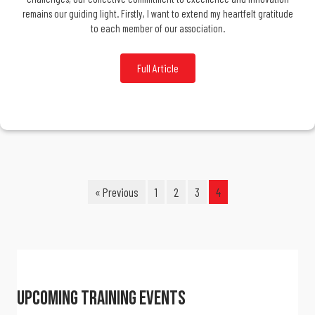
remains our guiding light. Firstly, I want to extend my heartfelt gratitude
to each member of our association.
Full Article
« Previous
1
2
3
4
Upcoming Training Events