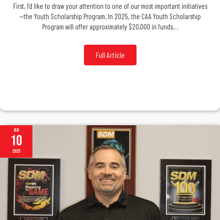
First, I’d like to draw your attention to one of our most important initiatives
—the Youth Scholarship Program. In 2025, the CAA Youth Scholarship
Program will offer approximately $20,000 in funds…
Full Article
Jan
10
2025