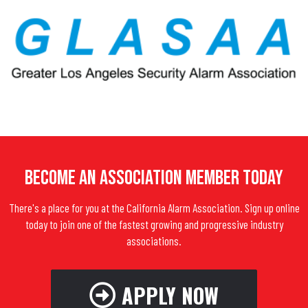
Become An Association Member Today
There's a place for you at the California Alarm Association. Sign up online
today to join one of the fastest growing and progressive industry
associations.
APPLY NOW