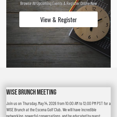
Browse All Upcoming Events & Register Online Now
View & Register
WISE Brunch Meeting
Join us on Thursday, May 14, 2026 from 10:00 AM to 12:00 PM PST for a
WISE Brunch at the Escena Golf Club. We will have incredible
networking, powerful conversations, and be educated by guest