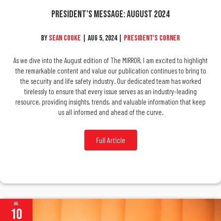
President’s Message: August 2024
By
Sean Cooke
|
Aug 5, 2024
|
President's Corner
As we dive into the August edition of The MIRROR, I am excited to highlight
the remarkable content and value our publication continues to bring to
the security and life safety industry. Our dedicated team has worked
tirelessly to ensure that every issue serves as an industry-leading
resource, providing insights, trends, and valuable information that keep
us all informed and ahead of the curve.
Full Article
Jul
10