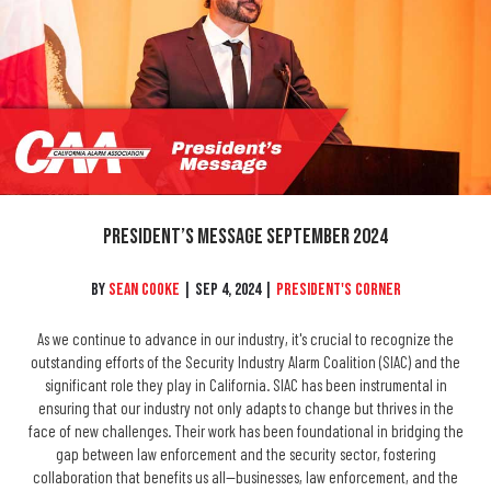
President’s Message September 2024
By
Sean Cooke
|
Sep 4, 2024
|
President's Corner
As we continue to advance in our industry, it's crucial to recognize the
outstanding efforts of the Security Industry Alarm Coalition (SIAC) and the
significant role they play in California. SIAC has been instrumental in
ensuring that our industry not only adapts to change but thrives in the
face of new challenges. Their work has been foundational in bridging the
gap between law enforcement and the security sector, fostering
collaboration that benefits us all—businesses, law enforcement, and the