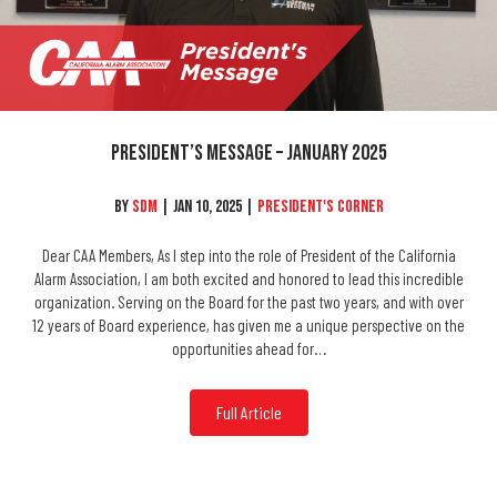
President’s Message – January 2025
By
SDM
|
Jan 10, 2025
|
President's Corner
Dear CAA Members, As I step into the role of President of the California
Alarm Association, I am both excited and honored to lead this incredible
organization. Serving on the Board for the past two years, and with over
12 years of Board experience, has given me a unique perspective on the
opportunities ahead for…
Full Article