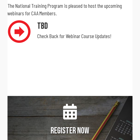
The National Training Program is pleased to host the upcoming
webinars for CAA Members.
TBD
Check Back for Webinar Course Updates!
Register Now