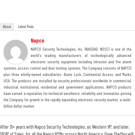
About
Latest Posts
Napco
NAPCO Security Technologies, Inc. (NASDAQ: NSSC) is one of the
world's leading manufacturers of technologically advanced
electronic security equipment including intrusion and fire alarm
systems, access control and door locking systems. The Company consists of NAPCO
plus three wholly-owned subsidiaries: Alarm Lock, Continental Access, and Marks
USA. The products are installed by security professionals worldwide in commercial,
industrial, institutional, residential and government applications. NAPCO products
have earned a reputation for technical excellence, reliability and innovation, poising
the Company for growth in the rapidly expanding electronic security market, a multi-
billion dollar market.
After 31+ years with Napco Security Technologies, as Western VP, and later,
SRVP of Sales, for all the Napco RSMs across North America, Dave Sheffey will