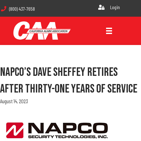
Login
(800) 437-7658
NAPCO’s Dave Sheffey Retires
After Thirty-One Years Of Service
August 14, 2023