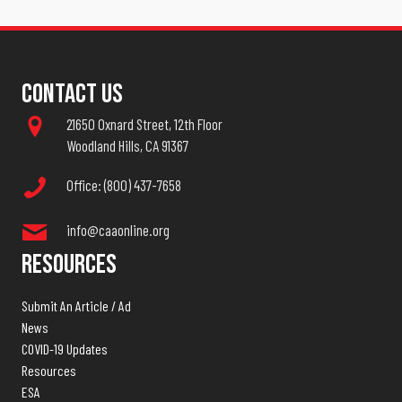
Contact Us
21650 Oxnard Street, 12th Floor
Woodland Hills, CA 91367
Office: (800) 437-7658
info@caaonline.org
Resources
Submit An Article / Ad
News
COVID-19 Updates
Resources
ESA