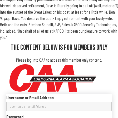
his well-deserved retirement, Dave is literally going to sail off (well, motor off)
into the sunset of the Great Lakes on his boat, at least for a little while. Bon
Voyage, Dave. You deserve the best- Enjoy retirement with your lovely wife,
Beth and the cats. Stephen Spinelli, SVP, Sales, NAPCO Security Technologies,
Inc, added, “On behalf of all of us at NAPCO, it’s been our pleasure to work with
you.”
The Content Below Is For Members Only
Please log into CAA to access this member only content.
Username or Email Address
Password