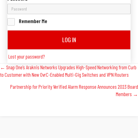
Remember Me
LOG IN
Lost your password?
Posts
← Snap One’s Araknis Networks Upgrades High-Speed Networking from Curb
to Customer with New OvrC-Enabled Multi-Gig Switches and VPN Routers
Navigation
Partnership for Priority Verified Alarm Response Announces 2023 Board
Members →