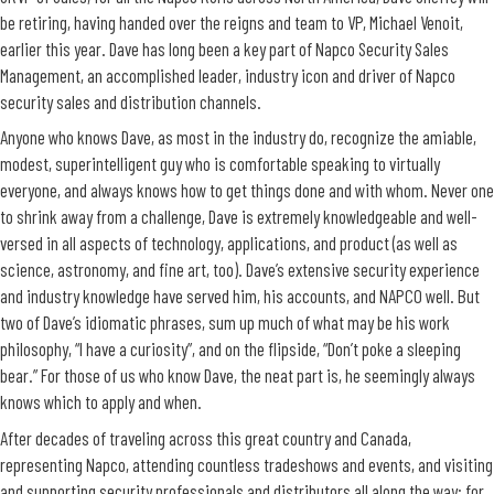
be retiring, having handed over the reigns and team to VP, Michael Venoit,
earlier this year. Dave has long been a key part of Napco Security Sales
Management, an accomplished leader, industry icon and driver of Napco
security sales and distribution channels.
Anyone who knows Dave, as most in the industry do, recognize the amiable,
modest, superintelligent guy who is comfortable speaking to virtually
everyone, and always knows how to get things done and with whom. Never one
to shrink away from a challenge, Dave is extremely knowledgeable and well-
versed in all aspects of technology, applications, and product (as well as
science, astronomy, and fine art, too). Dave’s extensive security experience
and industry knowledge have served him, his accounts, and NAPCO well. But
two of Dave’s idiomatic phrases, sum up much of what may be his work
philosophy, “I have a curiosity”, and on the flipside, “Don’t poke a sleeping
bear.” For those of us who know Dave, the neat part is, he seemingly always
knows which to apply and when.
After decades of traveling across this great country and Canada,
representing Napco, attending countless tradeshows and events, and visiting
and supporting security professionals and distributors all along the way; for