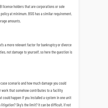
B license holders that are corporations or sole
00 policy at minimum. BSIS has a similar requirement.
verage amounts.
’s a more relevant factor for bankruptcy or divorce
ties, not damage to yourself, so here the question is
orst-case scenario and how much damage you could
ur work that somehow contributes to a facility
 could happen if you installed a system in one unit
tigation? Sky’s the limit? It can be difficult, if not