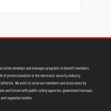
ssociation develops and manages programs to benefit members
h of professionalism in the electronic security industry
California. We exist to serve our members and associates by
ate and liaison with public safety agencies, government bureaus,
 and regulation bodies.