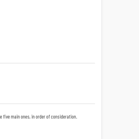
 five main ones, in order of consideration.