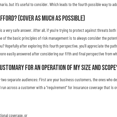
rio, but it’s useful to consider. Which leads to the fourth possible way to ad
Afford? (Cover As Much As Possible)
s a very safe answer. After all, if you’re trying to protect against threats bo
e of the basic principles of risk management is to always consider the potent
u? Hopefully after exploring this fourth perspective, you’ll appreciate the path
more easily answered after considering our fifth and final perspective from wh
Customary For An Operation Of My Size And Scope
by two separate audiences: First are your business customers, the ones who 
ll run across a customer with a “requirement” for insurance coverage that is o
tional coverage, or