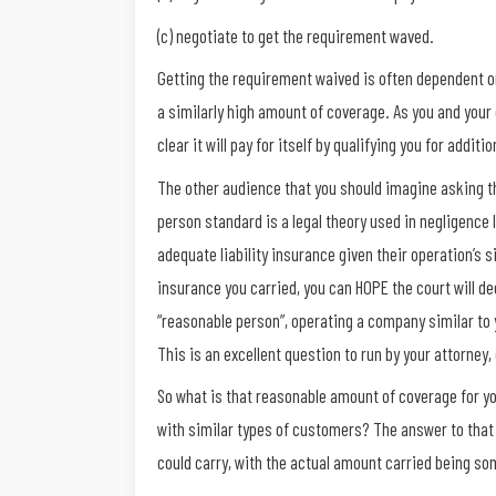
(c) negotiate to get the requirement waved.
Getting the requirement waived is often dependent on
a similarly high amount of coverage. As you and you
clear it will pay for itself by qualifying you for addi
The other audience that you should imagine asking th
person standard is a legal theory used in negligenc
adequate liability insurance given their operation’s 
insurance you carried, you can HOPE the court will deci
“reasonable person”, operating a company similar to 
This is an excellent question to run by your attorney,
So what is that reasonable amount of coverage for yo
with similar types of customers? The answer to that
could carry, with the actual amount carried being s