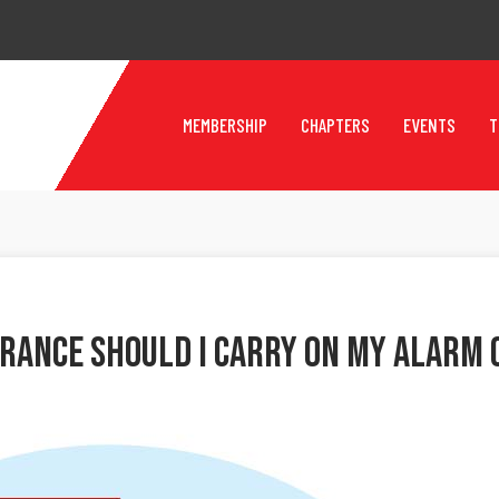
MEMBERSHIP
CHAPTERS
EVENTS
T
urance Should I Carry On My Alarm