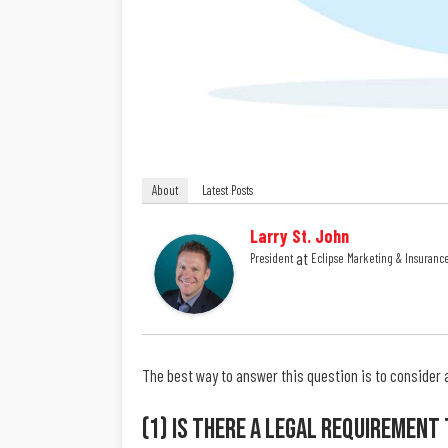
About
Latest Posts
Larry St. John
at
President
Eclipse Marketing & Insuranc
The best way to answer this question is to consider 
(1) Is There A Legal Requirement