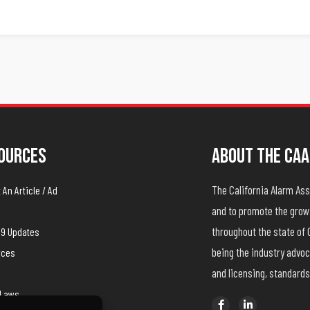
ources
About The CAA
The California Alarm A
An Article / Ad
and to promote the growt
throughout the state of 
19 Updates
being the industry advoc
rces
and licensing, standards
yLaws