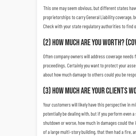
This one may seem obvious, but different states have
proprietorships to carry General Liability coverage, 
Check with your state regulatory authorities to fin
(2) How Much Are You Worth? (Co
Often company owners will address coverage needs fro
proceedings. Certainly you want to protect your asset
about how much damage to others could you be respon
(3) How Much Are Your Clients W
Your customers will likely have this perspective in 
potentially be dealing with, but if you perform even 
shutdown or worse, how much in damages could the inj
of a large multi-story building, that then had a fire, 