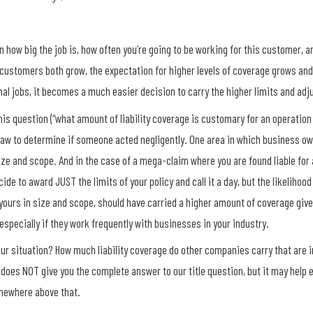
 how big the job is, how often you’re going to be working for this customer,
r customers both grow, the expectation for higher levels of coverage grows a
tional jobs, it becomes a much easier decision to carry the higher limits and adj
is question (“what amount of liability coverage is customary for an operation 
e law to determine if someone acted negligently. One area in which business o
size and scope. And in the case of a mega-claim where you are found liable fo
de to award JUST the limits of your policy and call it a day, but the likelihood
yours in size and scope, should have carried a higher amount of coverage give
 especially if they work frequently with businesses in your industry.
ur situation? How much liability coverage do other companies carry that are i
 does NOT give you the complete answer to our title question, but it may help
omewhere above that.