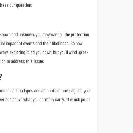
dress our question:
th known and unknown, you may want all the protection
ial impact of events and their likelihood. So how
ways exploring it led you down, but you’ll wind up re-
ich to address this issue:
?
demand certain types and amounts of coverage on your
ver and above what you normally carry, at which point