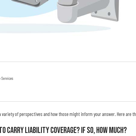
e Services
a variety of perspectives and how those might inform your answer. Here are the
 To Carry Liability Coverage? If So, How Much?