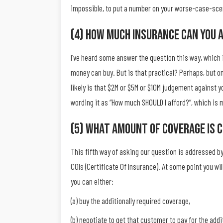
impossible, to put a number on your worse-case-scena
(4) How Much Insurance Can You 
I’ve heard some answer the question this way, which i
money can buy. But is that practical? Perhaps, but on
likely is that $2M or $5M or $10M judgement against yo
wording it as “How much SHOULD I afford?”, which is 
(5) What Amount Of Coverage Is 
This fifth way of asking our question is addressed 
COIs (Certificate Of Insurance). At some point you wi
you can either:
(a) buy the additionally required coverage,
(b) negotiate to get that customer to pay for the addi