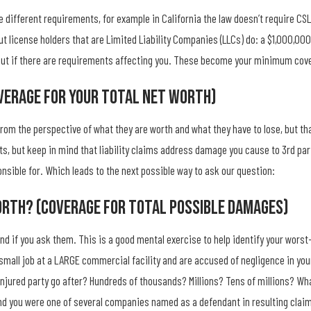
 different requirements, for example in California the law doesn’t require CSL
but license holders that are Limited Liability Companies (LLCs) do: a $1,000,0
d out if there are requirements affecting you. These become your minimum co
verage For Your Total Net Worth)
m the perspective of what they are worth and what they have to lose, but that
s, but keep in mind that liability claims address damage you cause to 3rd par
sible for. Which leads to the next possible way to ask our question:
orth? (Coverage For Total Possible Damages)
mind if you ask them. This is a good mental exercise to help identify your w
a small job at a LARGE commercial facility and are accused of negligence in yo
ured party go after? Hundreds of thousands? Millions? Tens of millions? What
and you were one of several companies named as a defendant in resulting claim li