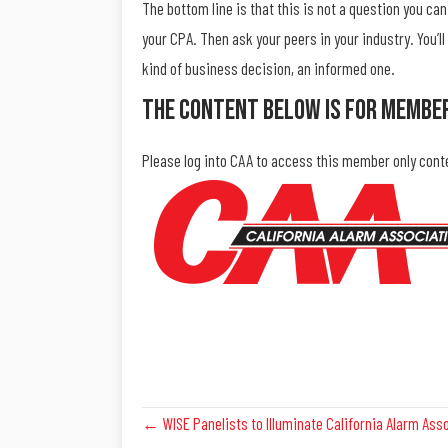
The bottom line is that this is not a question you c
your CPA. Then ask your peers in your industry. You’l
kind of business decision, an informed one.
The Content Below Is For Membe
Please log into CAA to access this member only cont
Posts
← WISE Panelists to Illuminate California Alarm Ass