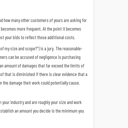
 and how many other customers of yours are asking for
nd becomes more frequent. At the point it becomes
ust your bids to reflect those additional costs.
of my size and scope?”) is a jury. The reasonable-
wners can be accused of negligence is purchasing
r an amount of damages that far exceed the limits of
 of that is diminished if there is clear evidence that a
n the damage their work could potentially cause.
n your industry and are roughly your size and work
 establish an amount you decide is the minimum you