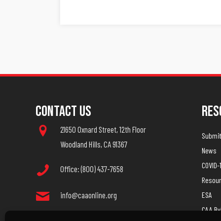
Navigation
Contact Us
Res
21650 Oxnard Street, 12th Floor
Submit 
Woodland Hills, CA 91367
News
COVID-
Office: (800) 437-7658
Resou
info@caaonline.org
ESA
CAA B