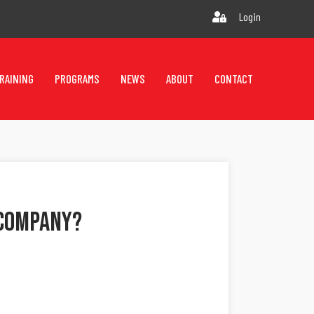
Login
RAINING
PROGRAMS
NEWS
ABOUT
CONTACT
 Company?