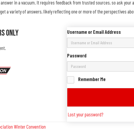
an answer in a vacuum. It requires feedback from trusted sources, so ask your
l get a variety of answers, likely reflecting one or more of the perspectives 
rs Only
Username or Email Address
ent.
Password
Remember Me
Lost your password?
ociation Winter Convention