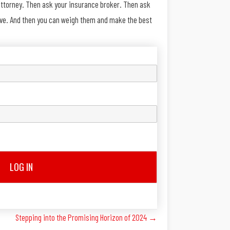
 attorney. Then ask your insurance broker. Then ask
above. And then you can weigh them and make the best
LOG IN
Stepping into the Promising Horizon of 2024 →