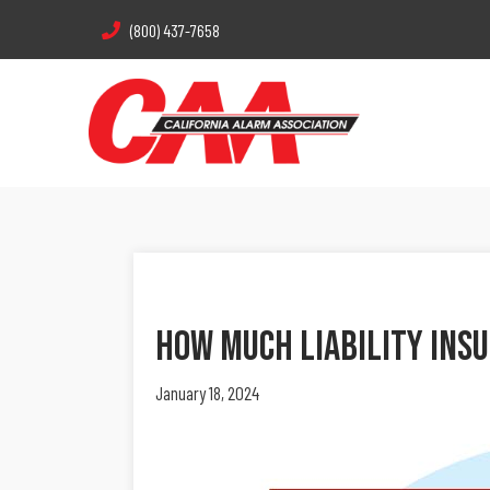
(800) 437-7658
How Much Liability Ins
January 18, 2024