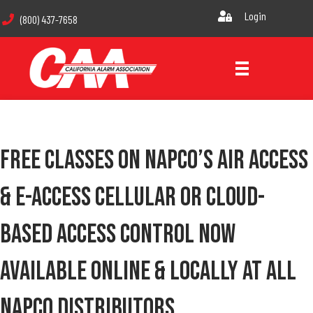
Login
(800) 437-7658
Free Classes On Napco’s Air Access
& E-Access Cellular Or Cloud-
Based Access Control Now
Available Online & Locally At All
Napco Distributors