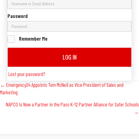
Password
Remember Me
LOG IN
Lost your password?
Posts
← Emergency24 Appoints Tom McNeil as Vice President of Sales and
Marketing
Navigation
NAPCO is Now a Partner in the Pass K-12 Partner Alliance for Safer Schools
→