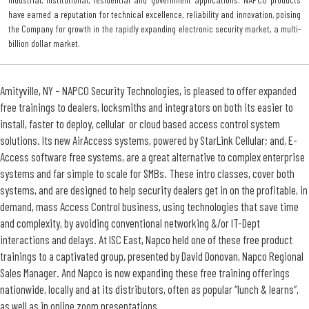
have earned a reputation for technical excellence, reliability and innovation, poising
the Company for growth in the rapidly expanding electronic security market, a multi-
billion dollar market.
Amityville, NY – NAPCO Security Technologies, is pleased to offer expanded
free trainings to dealers, locksmiths and integrators on both its easier to
install, faster to deploy, cellular or cloud based access control system
solutions. Its new AirAccess systems, powered by StarLink Cellular; and, E-
Access software free systems, are a great alternative to complex enterprise
systems and far simple to scale for SMBs. These intro classes, cover both
systems, and are designed to help security dealers get in on the profitable, in
demand, mass Access Control business, using technologies that save time
and complexity, by avoiding conventional networking &/or IT-Dept
interactions and delays. At ISC East, Napco held one of these free product
trainings to a captivated group, presented by David Donovan, Napco Regional
Sales Manager. And Napco is now expanding these free training offerings
nationwide, locally and at its distributors, often as popular “lunch & learns”,
as well as in online zoom presentations.