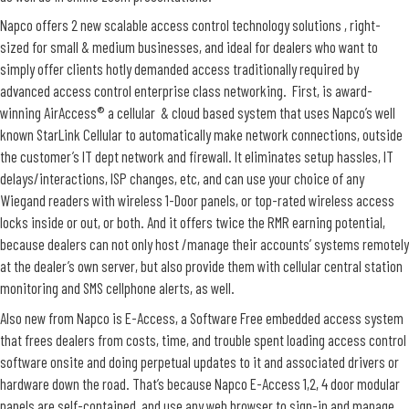
Napco offers 2 new scalable access control technology solutions , right-
sized for small & medium businesses, and ideal for dealers who want to
simply offer clients hotly demanded access traditionally required by
advanced access control enterprise class networking. First, is award-
winning AirAccess® a cellular & cloud based system that uses Napco’s well
known StarLink Cellular to automatically make network connections, outside
the customer’s IT dept network and firewall. It eliminates setup hassles, IT
delays/interactions, ISP changes, etc, and can use your choice of any
Wiegand readers with wireless 1-Door panels, or top-rated wireless access
locks inside or out, or both. And it offers twice the RMR earning potential,
because dealers can not only host /manage their accounts’ systems remotely
at the dealer’s own server, but also provide them with cellular central station
monitoring and SMS cellphone alerts, as well.
Also new from Napco is E-Access, a Software Free embedded access system
that frees dealers from costs, time, and trouble spent loading access control
software onsite and doing perpetual updates to it and associated drivers or
hardware down the road. That’s because Napco E-Access 1,2, 4 door modular
panels are self-contained, and use any web browser to sign-in and manage