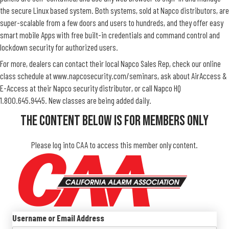
the secure Linux based system. Both systems, sold at Napco distributors, are
super-scalable from a few doors and users to hundreds, and they offer easy
smart mobile Apps with free built-in credentials and command control and
lockdown security for authorized users.
For more, dealers can contact their local Napco Sales Rep, check our online
class schedule at www.napcosecurity.com/seminars, ask about AirAccess &
E-Access at their Napco security distributor, or call Napco HQ
1.800.645.9445. New classes are being added daily.
The Content Below Is For Members Only
Please log into CAA to access this member only content.
Username or Email Address