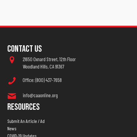
Contact Us
21650 Oxnard Street, 12th Floor
Woodland Hills, CA 91367
Office: (800) 437-7658
info@caaonline.org
Resources
Submit An Article / Ad
News
COVID-19 Updates