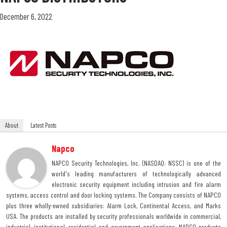
December 6, 2022
About
Latest Posts
Napco
NAPCO Security Technologies, Inc. (NASDAQ: NSSC) is one of the
world's leading manufacturers of technologically advanced
electronic security equipment including intrusion and fire alarm
systems, access control and door locking systems. The Company consists of NAPCO
plus three wholly-owned subsidiaries: Alarm Lock, Continental Access, and Marks
USA. The products are installed by security professionals worldwide in commercial,
industrial, institutional, residential and government applications. NAPCO products