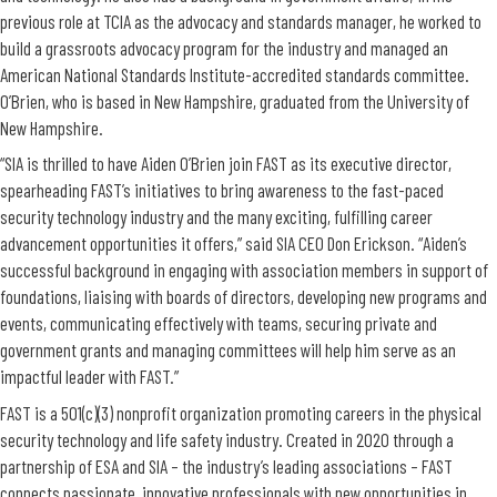
previous role at TCIA as the advocacy and standards manager, he worked to
build a grassroots advocacy program for the industry and managed an
American National Standards Institute-accredited standards committee.
O’Brien, who is based in New Hampshire, graduated from the University of
New Hampshire.
“SIA is thrilled to have Aiden O’Brien join FAST as its executive director,
spearheading FAST’s initiatives to bring awareness to the fast-paced
security technology industry and the many exciting, fulfilling career
advancement opportunities it offers,” said SIA CEO Don Erickson. “Aiden’s
successful background in engaging with association members in support of
foundations, liaising with boards of directors, developing new programs and
events, communicating effectively with teams, securing private and
government grants and managing committees will help him serve as an
impactful leader with FAST.”
FAST is a 501(c)(3) nonprofit organization promoting careers in the physical
security technology and life safety industry. Created in 2020 through a
partnership of ESA and SIA – the industry’s leading associations – FAST
connects passionate, innovative professionals with new opportunities in