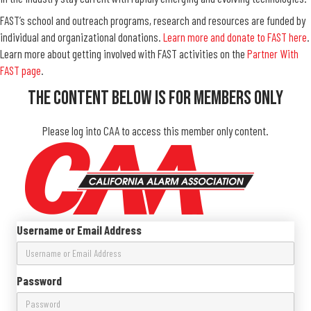
FAST’s school and outreach programs, research and resources are funded by
individual and organizational donations.
Learn more and donate to FAST here
.
Learn more about getting involved with FAST activities on the
Partner With
FAST page
.
The Content Below Is For Members Only
Please log into CAA to access this member only content.
Username or Email Address
Password