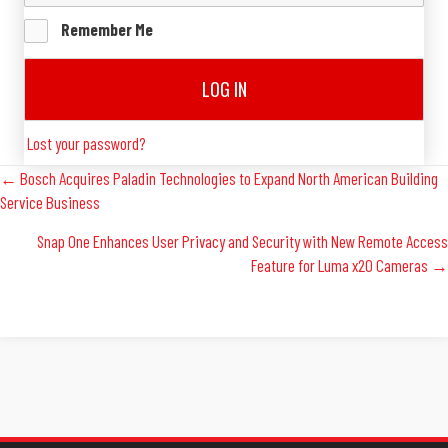
Remember Me
LOG IN
Lost your password?
Posts
← Bosch Acquires Paladin Technologies to Expand North American Building
Service Business
Navigation
Snap One Enhances User Privacy and Security with New Remote Access
Feature for Luma x20 Cameras →