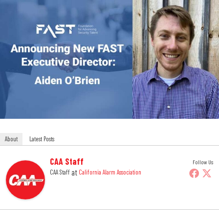
About
Latest Posts
CAA Staff
Follow Us
at
CAA Staff
California Alarm Association