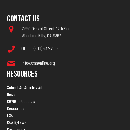
Contact Us
21650 Oxnard Street, 12th Floor
Woodland Hills, CA 91367
Office: (800) 437-7658
info@caaonline.org
Resources
Submit An Article / Ad
News
COVID-19 Updates
Resources
ESA
CAA ByLaws
Pay Invoice