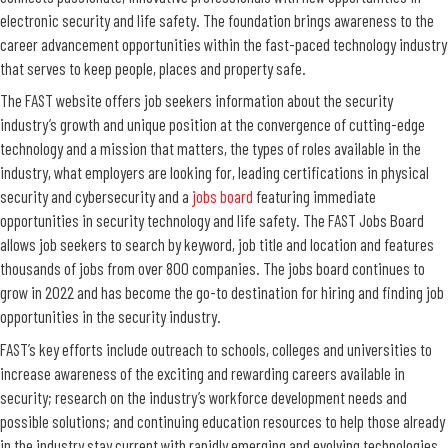
electronic security and life safety. The foundation brings awareness to the
career advancement opportunities within the fast-paced technology industry
that serves to keep people, places and property safe.
The FAST website offers job seekers information about the security
industry’s growth and unique position at the convergence of cutting-edge
technology and a mission that matters, the types of roles available in the
industry, what employers are looking for, leading certifications in physical
security and cybersecurity and a
jobs board
featuring immediate
opportunities in security technology and life safety. The FAST Jobs Board
allows job seekers to search by keyword, job title and location and features
thousands of jobs from over 800 companies. The jobs board continues to
grow in 2022 and has become the go-to destination for hiring and finding job
opportunities in the security industry.
FAST’s key efforts include outreach to schools, colleges and universities to
increase awareness of the exciting and rewarding careers available in
security; research on the industry’s workforce development needs and
possible solutions; and continuing education resources to help those already
in the industry stay current with rapidly emerging and evolving technologies.