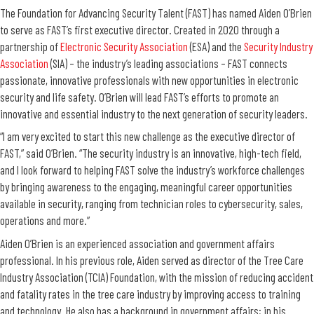
The Foundation for Advancing Security Talent (FAST) has named Aiden O’Brien
to serve as FAST’s first executive director. Created in 2020 through a
partnership of
Electronic Security Association
(ESA) and the
Security Industry
Association
(SIA) – the industry’s leading associations – FAST connects
passionate, innovative professionals with new opportunities in electronic
security and life safety. O’Brien will lead FAST’s efforts to promote an
innovative and essential industry to the next generation of security leaders.
“I am very excited to start this new challenge as the executive director of
FAST,” said O’Brien. “The security industry is an innovative, high-tech field,
and I look forward to helping FAST solve the industry’s workforce challenges
by bringing awareness to the engaging, meaningful career opportunities
available in security, ranging from technician roles to cybersecurity, sales,
operations and more.”
Aiden O’Brien is an experienced association and government affairs
professional. In his previous role, Aiden served as director of the Tree Care
Industry Association (TCIA) Foundation, with the mission of reducing accident
and fatality rates in the tree care industry by improving access to training
and technology. He also has a background in government affairs; in his