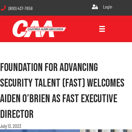
Login
(800) 437-7658
Foundation For Advancing
Security Talent (FAST) Welcomes
Aiden O’Brien As FAST Executive
Director
July 13, 2023