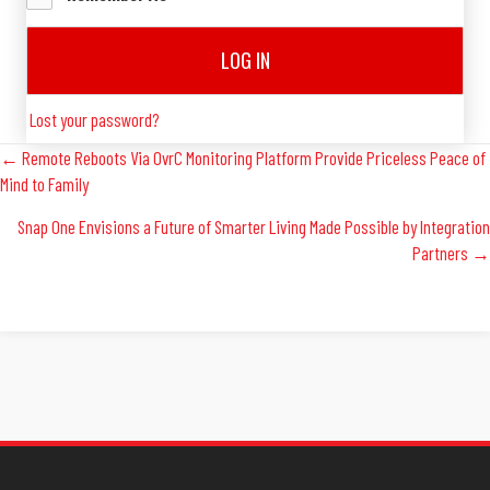
LOG IN
Lost your password?
Posts
← Remote Reboots Via OvrC Monitoring Platform Provide Priceless Peace of
Mind to Family
Navigation
Snap One Envisions a Future of Smarter Living Made Possible by Integration
Partners →