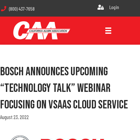
Login
(800) 437-7658
Bosch Announces Upcoming
“Technology Talk” Webinar
Focusing On VSaas Cloud Service
August 23, 2022