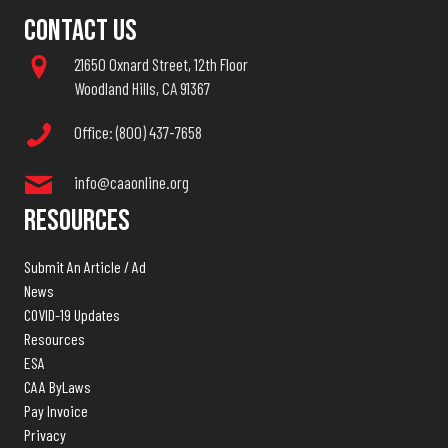
Contact Us
21650 Oxnard Street, 12th Floor
Woodland Hills, CA 91367
Office: (800) 437-7658
info@caaonline.org
Resources
Submit An Article / Ad
News
COVID-19 Updates
Resources
ESA
CAA ByLaws
Pay Invoice
Privacy