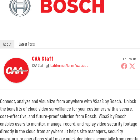
About
Latest Posts
CAA Staff
Follow Us
at
CAA Staff
California Alarm Association
Connect, analyze and visualize from anywhere with VSaaS by Bosch. Unlock
the benefits of cloud video surveillance for your customers with a secure,
cost-effective, and future-proof solution from Bosch. VSaaS by Bosch
enables users to monitor, manage, record, and replay video security footage
directly in the cloud from anywhere. It helps site managers, security
operators, or operations staff make quick decisions, especially from remote