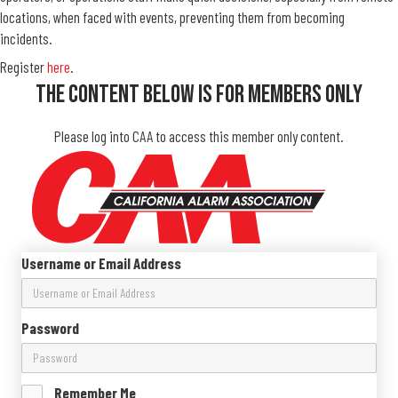
locations, when faced with events, preventing them from becoming
incidents.
Register
here
.
The Content Below Is For Members Only
Please log into CAA to access this member only content.
Username or Email Address
Password
Remember Me