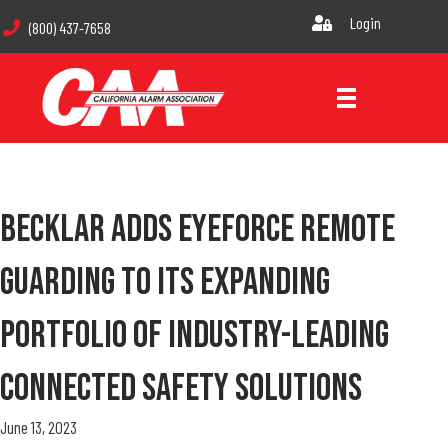
Login
(800) 437-7658
Becklar Adds Eyeforce Remote
Guarding To Its Expanding
Portfolio Of Industry-Leading
Connected Safety Solutions
June 13, 2023