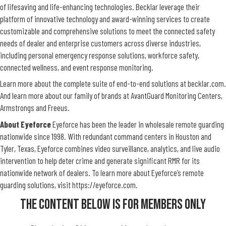
of lifesaving and life-enhancing technologies. Becklar leverage their
platform of innovative technology and award-winning services to create
customizable and comprehensive solutions to meet the connected safety
needs of dealer and enterprise customers across diverse industries,
including personal emergency response solutions, workforce safety,
connected wellness, and event response monitoring.
Learn more about the complete suite of end-to-end solutions at
becklar.com
.
And learn more about our family of brands at
AvantGuard
Monitoring Centers,
Armstrongs
and
Freeus
.
About Eyeforce
Eyeforce has been the leader in wholesale remote guarding
nationwide since 1998. With redundant command centers in Houston and
Tyler, Texas,
Eyeforce combines video surveillance, analytics, and live audio
intervention to help deter crime and generate significant RMR for its
nationwide network of dealers.
To learn more about Eyeforce’s remote
guarding solutions, visit
https://eyeforce.com
.
The Content Below Is For Members Only