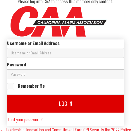
Please log into CAA to access this member only content.
Username or Email Address
Password
Remember Me
LOG IN
Lost your password?
← Leadership, Innovation and Commitment Earn CPI Security the 2022 Police