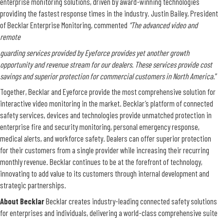
enterprise monitoring solutions, driven by award-winning technologies
providing the fastest response times in the industry. Justin Bailey, President
of Becklar Enterprise Monitoring, commented
“The advanced video and
remote
guarding services provided by Eyeforce provides yet another growth
opportunity and revenue stream for our dealers. These services provide cost
savings and superior protection for commercial customers in North America
.”
Together, Becklar and Eyeforce provide the most comprehensive solution for
interactive video monitoring in the market. Becklar’s platform of connected
safety services, devices and technologies provide unmatched protection in
enterprise fire and security monitoring, personal emergency response,
medical alerts, and workforce safety. Dealers can offer superior protection
for their customers from a single provider while increasing their recurring
monthly revenue. Becklar continues to be at the forefront of technology,
innovating to add value to its customers through internal development and
strategic partnerships.
About Becklar
Becklar creates industry-leading connected safety solutions
for enterprises and individuals, delivering a world-class comprehensive suite