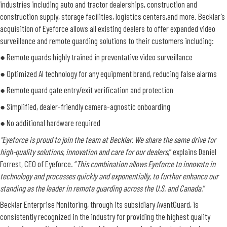
industries including auto and tractor dealerships, construction and
construction supply, storage facilities, logistics centers,and more. Becklar’s
acquisition of Eyeforce allows all existing dealers to offer expanded video
surveillance and remote guarding solutions to their customers including:
●
Remote guards highly trained in preventative video surveillance
●
Optimized AI technology for any equipment brand, reducing false alarms
●
Remote guard gate entry/exit verification and protection
●
Simplified, dealer-friendly camera-agnostic onboarding
●
No additional hardware required
“Eyeforce is proud to join the team at Becklar. We share the same drive for
high-quality solutions, innovation and care for our dealers
,” explains Daniel
Forrest, CEO of Eyeforce. “
This combination allows Eyeforce to innovate in
technology and processes quickly and exponentially, to further enhance our
standing as the leader in remote guarding across the U.S. and Canada
.”
Becklar Enterprise Monitoring, through its subsidiary AvantGuard, is
consistently recognized in the industry for providing the highest quality