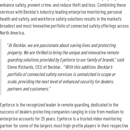
enhance safety, prevent crime, and reduce theft and loss. Combining these
services with Becklar’s industry-leading enterprise monitoring, personal
health and safety, and workforce safety solutions results in the market’s
broadest and most innovative portfolio of connected safety offerings across
North America.
“
At Becklar, we are passionate about saving lives and protecting
property. We are thrilled to bring the unique and innovative remote
guarding solutions provided by Eyeforce to our family of brands,
” said
Steve Richards, CEO of Becklar.
“ With this addition, Becklar’s
portfolio of connected safety services is unmatched in scope or
scale, providing the next level of enhanced security for dealers,
partners and customers.”
Eyeforce is the recognized leader in remote guarding, dedicated to the
success of dealers protecting companies ranging in size from medium to
enterprise accounts for 25 years. Eyeforce is a trusted video monitoring
partner for some of the largest, most high-profile players in their respective