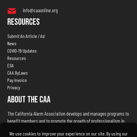
info@caaonline.org
Resources
Submit An Article / Ad
News
COVID-19 Updates
Resources
ESA
CAA ByLaws
Pay Invoice
Privacy
About The CAA
The California Alarm Association develops and manages programs to
benefit members and to promote the growth of professionalism in
the electronic security industry throughout the state of California.
We exist to serve our members and associates by being the industry