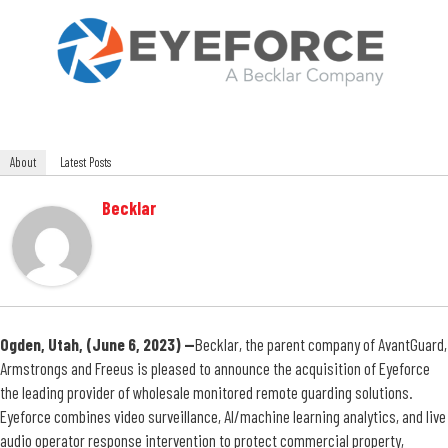
About
Latest Posts
Becklar
Ogden, Utah, (June 6, 2023) —
Becklar,
the parent company of
AvantGuard
,
Armstrongs and Freeus is pleased to announce the acquisition of
Eyeforce
the leading provider of wholesale monitored remote guarding solutions.
Eyeforce combines video surveillance, AI/machine learning analytics, and live
audio operator response intervention to protect commercial property,