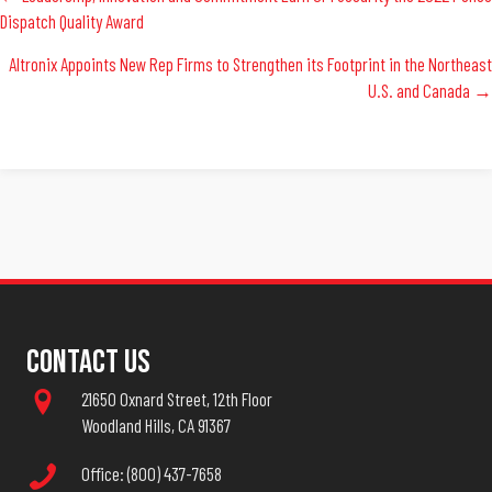
Posts
Dispatch Quality Award
Navigation
Altronix Appoints New Rep Firms to Strengthen its Footprint in the Northeast
U.S. and Canada →
Contact Us
21650 Oxnard Street, 12th Floor
Woodland Hills, CA 91367
Office: (800) 437-7658