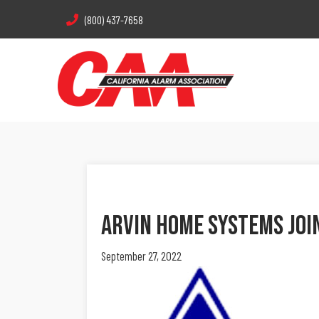
(800) 437-7658
Arvin Home Systems Joi
September 27, 2022