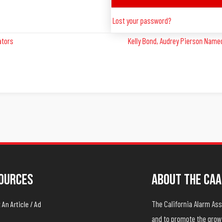
Lost your password?
ators
Kelly Bond, Audrey Pierson Named
ources
About The CAA
The California Alarm A
An Article / Ad
and to promote the growt