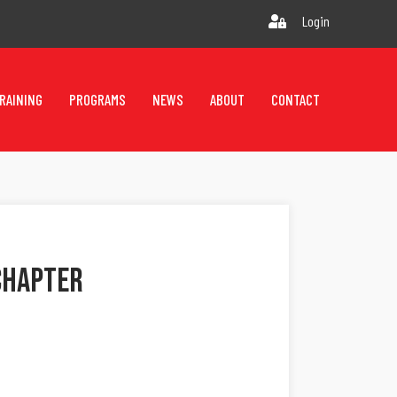
Login
RAINING
PROGRAMS
NEWS
ABOUT
CONTACT
Chapter