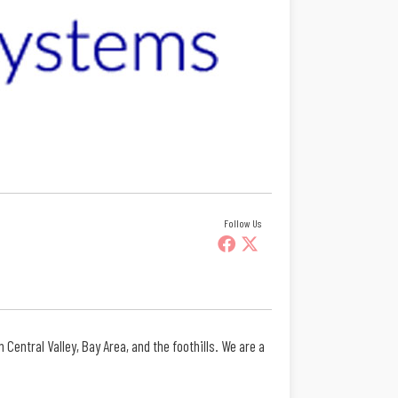
Follow Us
entral Valley, Bay Area, and the foothills. We are a