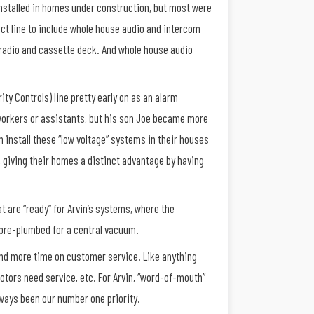
installed in homes under construction, but most were
duct line to include whole house audio and intercom
 radio and cassette deck. And whole house audio
ity Controls) line pretty early on as an alarm
 workers or assistants, but his son Joe became more
 install these “low voltage” systems in their houses
, giving their homes a distinct advantage by having
 are “ready” for Arvin’s systems, where the
 pre-plumbed for a central vacuum.
pend more time on customer service. Like anything
tors need service, etc. For Arvin, “word-of-mouth”
lways been our number one priority.