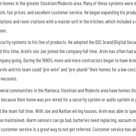
s in homes in the greater Stockton/Modesto area. Many of these systems were 
 work, fair prices, and excellent customer service. He began expanding his pro
ations and room stations with a master unit in the kitchen, which included a
tem.
curity systems to his line of products. He adopted the DSC brand (Digital Secur
 this time, Arvin’s son Joe joined the company full time. Arvin has often had
ompany going. During the 1990’s, more and more contractors began to have Arvin
rvin and his team could “pre-wire” and “pre-plumb” their homes for a low cost
l vacuums.
Several communities in the Manteca, Stockton and Modesto area have homes that
e because their home was pre-wired for a security system or audio system or
ned the team full time. With Joe and Nathan wiring houses, Arvin was able to s
be maintained. Alarm sensors can go bad, batteries need replacing, vacuum mo
r customer service is a great way to not get referred. Customer service has a