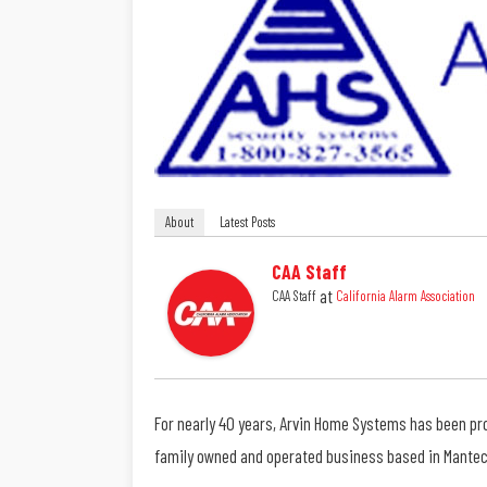
About
Latest Posts
CAA Staff
at
CAA Staff
California Alarm Association
For nearly 40 years, Arvin Home Systems has been pro
family owned and operated business based in Manteca