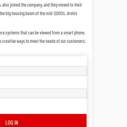
, also joined the company, and they moved to their
the big housing boom of the mid-2000’s. Arvin’s
mera systems that can be viewed from a smart phone,
re creative ways to meet the needs of our customers.
LOG IN