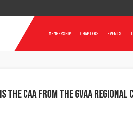
MEMBERSHIP
CHAPTERS
EVENTS
T
ns The CAA From The GVAA Regional 