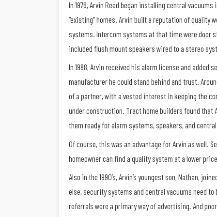
In 1976, Arvin Reed began installing central vacuum
“existing” homes. Arvin built a reputation of quality
systems. Intercom systems at that time were door st
included flush mount speakers wired to a stereo sys
In 1988, Arvin received his alarm license and added se
manufacturer he could stand behind and trust. Around
of a partner, with a vested interest in keeping the c
under construction. Tract home builders found that A
them ready for alarm systems, speakers, and centra
Of course, this was an advantage for Arvin as well. 
homeowner can find a quality system at a lower pric
Also in the 1990’s, Arvin’s youngest son, Nathan, joi
else, security systems and central vacuums need to 
referrals were a primary way of advertising. And poo