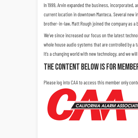
In 1999, Arvin expanded the business, incorporated, 
current location in downtown Manteca. Several new i
brother-in-law, Matt Rough joined the company as a
We’ve since increased our focus on the latest techn
whole house audio systems that are controlled by a t
It’s a changing world with new technology, and we wi
The Content Below Is For Membe
Please log into CAA to access this member only cont