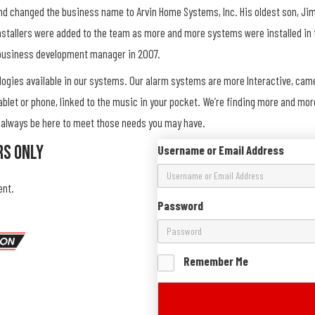
and changed the business name to Arvin Home Systems, Inc. His oldest son, Jim
nstallers were added to the team as more and more systems were installed in 
 business development manager in 2007.
ologies available in our systems. Our alarm systems are more Interactive, ca
ablet or phone, linked to the music in your pocket. We’re finding more and mo
ll always be here to meet those needs you may have.
rs Only
Username or Email Address
ent.
Password
Remember Me