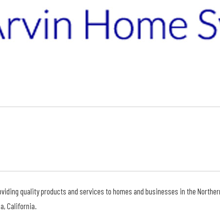
viding quality products and services to homes and businesses in the Northern C
, California.