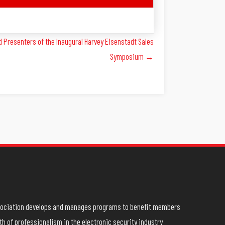
 Presenters of the Inaugural Harvey Eisenstadt Sales
Symposium →
ssociation develops and manages programs to benefit members
h of professionalism in the electronic security industry