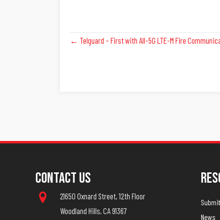
Posts
← Telguard – First with All-5G LTE-M Fire Communic
Navigation
Contact Us
Res
21650 Oxnard Street, 12th Floor
Submit 
Woodland Hills, CA 91367
News