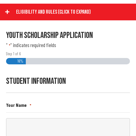
Eligibility And Rules (Click To Expand)
Youth Scholarship Application
"
" indicates required fields
*
Step
1
of
6
16%
Student Information
Your Name
*