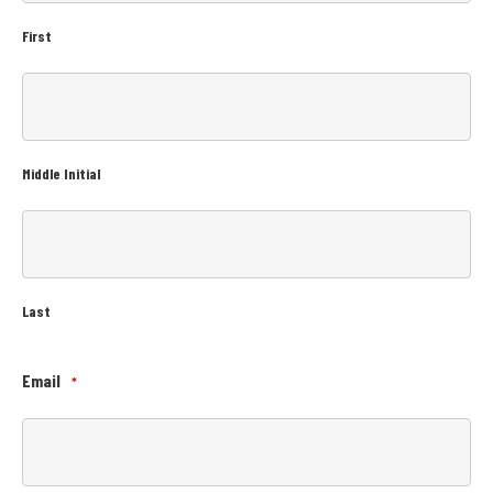
First
Middle Initial
Last
Email
*