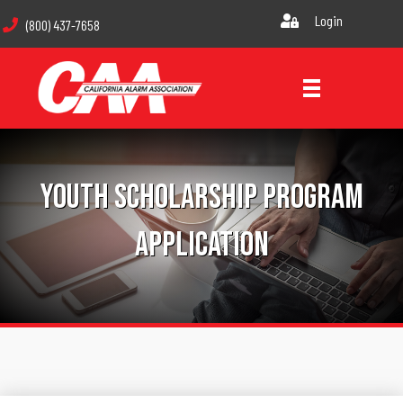
Login
(800) 437-7658
Youth Scholarship Program
Application