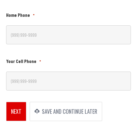
Home Phone
*
Your Cell Phone
*
NEXT
SAVE AND CONTINUE LATER