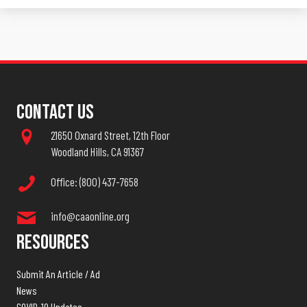
Contact Us
21650 Oxnard Street, 12th Floor
Woodland Hills, CA 91367
Office: (800) 437-7658
info@caaonline.org
Resources
Submit An Article / Ad
News
COVID-19 Updates