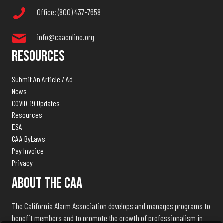
Office: (800) 437-7658
info@caaonline.org
Resources
Submit An Article / Ad
News
COVID-19 Updates
Resources
ESA
CAA ByLaws
Pay Invoice
Privacy
About The CAA
The California Alarm Association develops and manages programs to
benefit members and to promote the growth of professionalism in