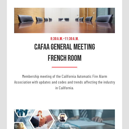
8:30 A.m. –11:30 A.m.
CAFAA General Meeting
FRENCH ROOM
Membership meeting of the California Automatic Fire Alarm
Association with updates and codes and trends affecting the industry
in California.