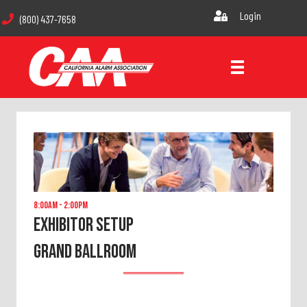
Login
(800) 437-7658
8:00am - 2:00pm
Exhibitor Setup
GRAND BALLROOM