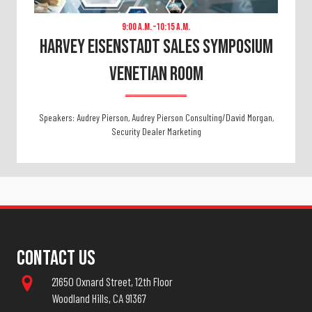
9:00 A.m. –10:15 A.m.
Harvey Eisenstadt Sales Symposium
VENETIAN ROOM
Speakers: Audrey Pierson, Audrey Pierson Consulting/David Morgan,
Security Dealer Marketing
Contact Us
21650 Oxnard Street, 12th Floor
Woodland Hills, CA 91367