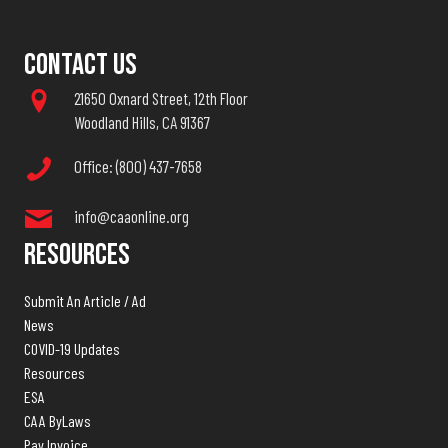
Contact Us
21650 Oxnard Street, 12th Floor
Woodland Hills, CA 91367
Office: (800) 437-7658
info@caaonline.org
Resources
Submit An Article / Ad
News
COVID-19 Updates
Resources
ESA
CAA ByLaws
Pay Invoice