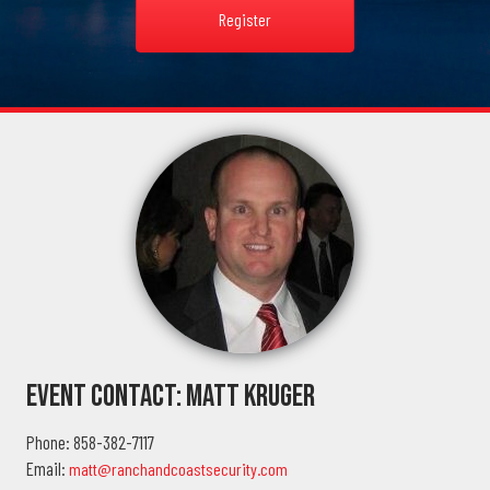
Register
Event Contact: Matt Kruger
Phone: 858-382-7117
Email:
matt@ranchandcoastsecurity.com