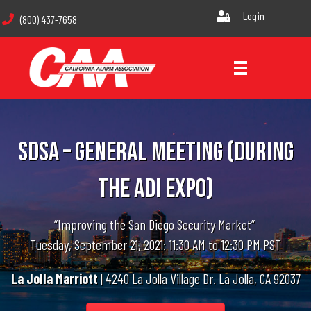
Login
(800) 437-7658
SDSA – General Meeting (During
The ADI Expo)
“Improving the San Diego Security Market”
Tuesday, September 21, 2021: 11:30 AM to 12:30 PM PST
La Jolla Marriott
| 4240 La Jolla Village Dr. La Jolla, CA 92037