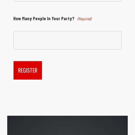
How Many People In Your Party?
(Required)
REGISTER