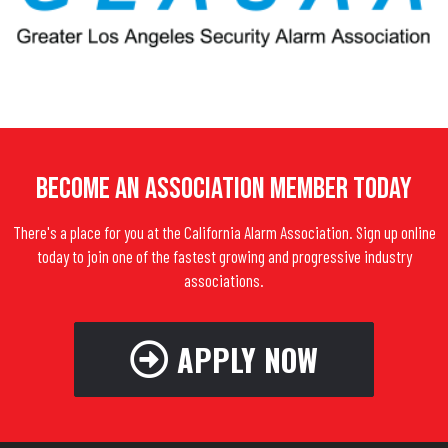
Become An Association Member Today
There's a place for you at the California Alarm Association. Sign up online
today to join one of the fastest growing and progressive industry
associations.
APPLY NOW