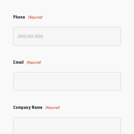
Phone
(Required)
Email
(Required)
Company Name
(Required)