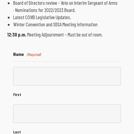
Board of Directors review - Vote on Interim Sergeant of Arms
· Nominations for 2022/2023 Board.
Latest COVID Legislative Updates.
Winter Convention and SDSA Meeting information
12:30 p.m.
Meeting Adjournment – Must be out of room.
Name
(Required)
First
Last