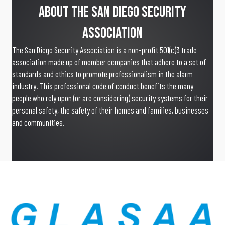
About The San Diego Security
Association
The San Diego Security Association is a non-profit 501(c)3 trade
association made up of member companies that adhere to a set of
standards and ethics to promote professionalism in the alarm
industry. This professional code of conduct benefits the many
people who rely upon (or are considering) security systems for their
personal safety, the safety of their homes and families, businesses
and communities.