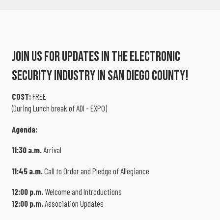
Join Us For Updates In The Electronic
Security Industry In San Diego County!
COST:
FREE
(During Lunch break of ADI - EXPO)
Agenda:
11:30 a.m.
Arrival
11:45 a.m.
Call to Order and Pledge of Allegiance
12:00 p.m.
Welcome and Introductions
12:00 p.m.
Association Updates