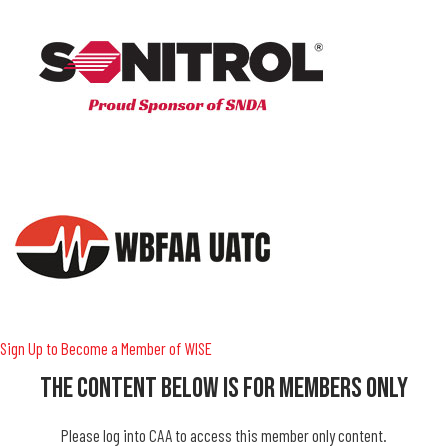
Sign Up to Become a Member of WISE
The Content Below Is For Members Only
Please log into CAA to access this member only content.