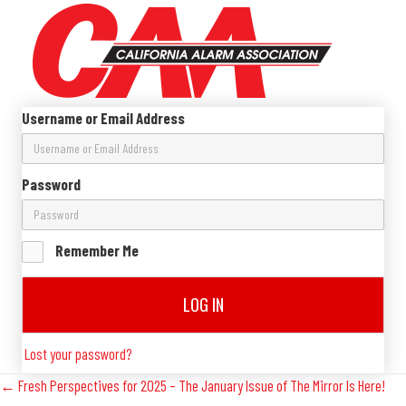
Username or Email Address
Password
Remember Me
LOG IN
Lost your password?
Posts
← Fresh Perspectives for 2025 – The January Issue of The Mirror Is Here!