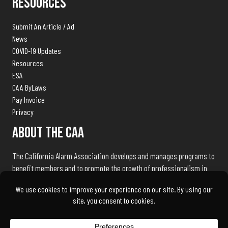
Resources
Submit An Article / Ad
News
COVID-19 Updates
Resources
ESA
CAA ByLaws
Pay Invoice
Privacy
About The CAA
The California Alarm Association develops and manages programs to
benefit members and to promote the growth of professionalism in
the electronic security industry throughout the state of California.
We exist to serve our members and associates by being the industry
advocate and liaison with public safety agencies, government
bureaus, and licensing, standards and regulation bodies.