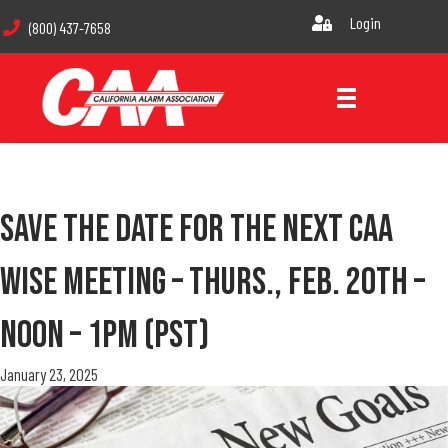
Login
(800) 437-7658
Save The Date For The Next CAA
WISE Meeting – Thurs., Feb. 20th –
Noon – 1pm (PST)
January 23, 2025