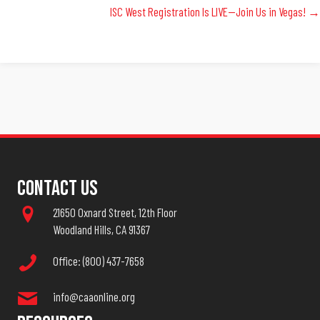
ISC West Registration Is LIVE—Join Us in Vegas! →
Navigation
Contact Us
21650 Oxnard Street, 12th Floor
Woodland Hills, CA 91367
Office: (800) 437-7658
info@caaonline.org