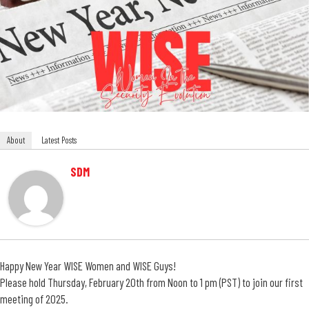
About
Latest Posts
SDM
Happy New Year WISE Women and WISE Guys!
Please hold Thursday, February 20th from Noon to 1 pm (PST) to join our first
meeting of 2025.