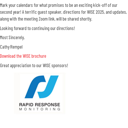
Mark your calendars for what promises to be an exciting kick-off of our
second year! A terrific guest speaker, directions for WISE 2025, and updates,
along with the meeting Zoom link, will be shared shortly.
Looking forward to continuing our directions!
Most Sincerely,
Cathy Rempel
Download the WISE brochure
Great appreciation to our WISE sponsors!