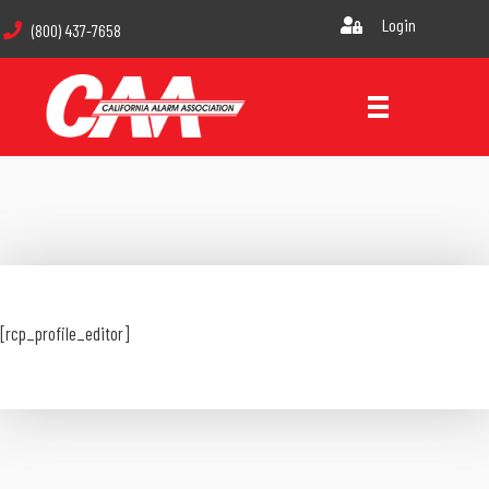
Login
(800) 437-7658
[rcp_profile_editor]