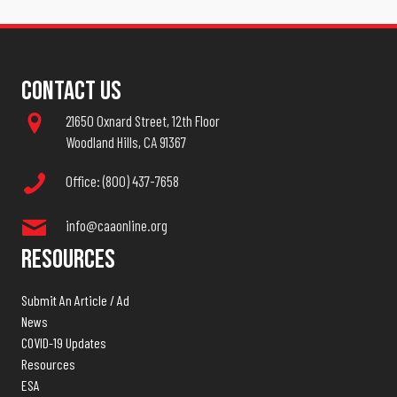
Contact Us
21650 Oxnard Street, 12th Floor
Woodland Hills, CA 91367
Office: (800) 437-7658
info@caaonline.org
Resources
Submit An Article / Ad
News
COVID-19 Updates
Resources
ESA