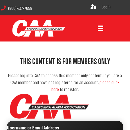
Login
(800) 437-7658
This Content Is For Members Only
Please log into CAA to access this member only content. If you are a
CAA member and have not registered for an account,
please click
here
to register.
Username or Email Address