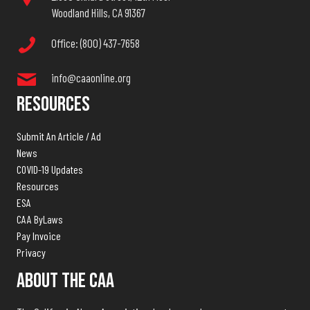
Woodland Hills, CA 91367
Office: (800) 437-7658
info@caaonline.org
Resources
Submit An Article / Ad
News
COVID-19 Updates
Resources
ESA
CAA ByLaws
Pay Invoice
Privacy
About The CAA