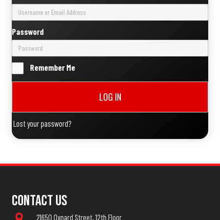
Password
Remember Me
LOG IN
Lost your password?
Contact Us
21650 Oxnard Street, 12th Floor