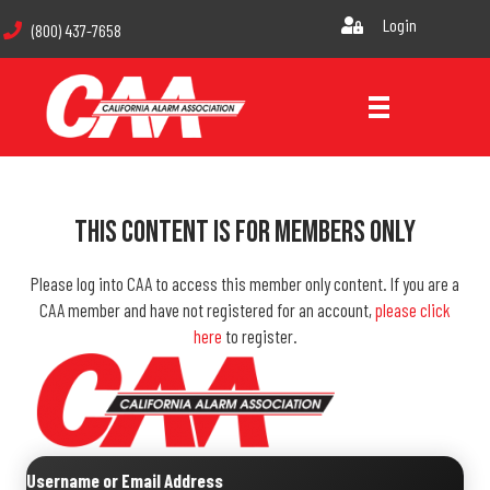
Login
(800) 437-7658
This Content Is For Members Only
Please log into CAA to access this member only content. If you are a
CAA member and have not registered for an account,
please click
here
to register.
Username or Email Address