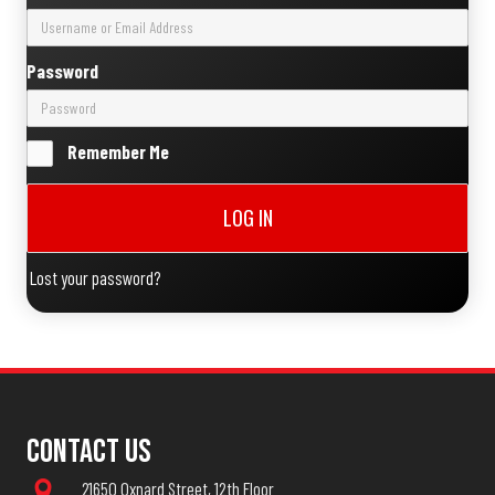
Password
Remember Me
LOG IN
Lost your password?
Contact Us
21650 Oxnard Street, 12th Floor