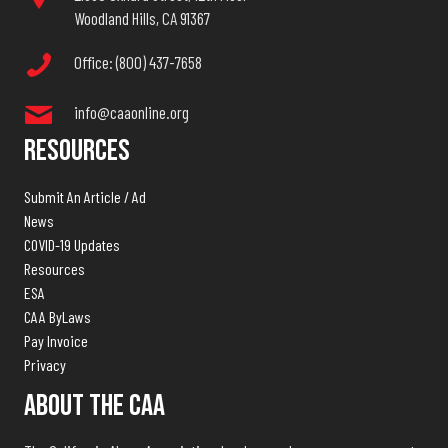
Woodland Hills, CA 91367
Office: (800) 437-7658
info@caaonline.org
Resources
Submit An Article / Ad
News
COVID-19 Updates
Resources
ESA
CAA ByLaws
Pay Invoice
Privacy
About The CAA