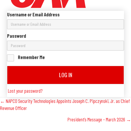
Username or Email Address
Password
Remember Me
LOG IN
Lost your password?
Posts
← NAPCO Security Technologies Appoints Joseph C. Pipczynski, Jr. as Chief
Revenue Officer
Navigation
President’s Message – March 2026 →