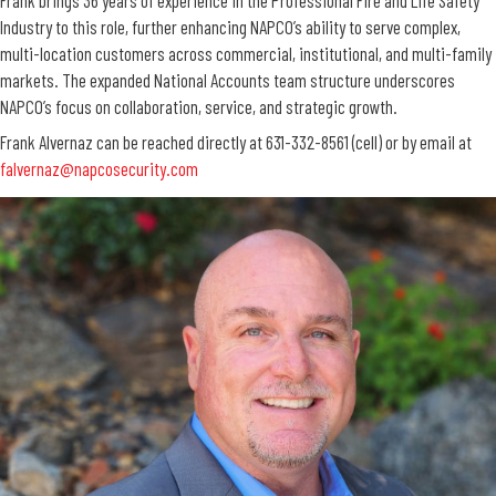
Industry to this role, further enhancing NAPCO’s ability to serve complex,
multi-location customers across commercial, institutional, and multi-family
markets. The expanded National Accounts team structure underscores
NAPCO’s focus on collaboration, service, and strategic growth.
Frank Alvernaz can be reached directly at 631-332-8561 (cell) or by email at
falvernaz@napcosecurity.com