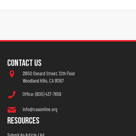
Contact Us
21650 Oxnard Street, 12th Floor
Woodland Hills, CA 91367
Office: (800) 437-7658
info@caaonline.org
Resources
Submit An Article / Ad