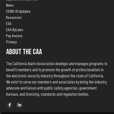
News
COVID-19 Updates
Resources
ESA
CAA ByLaws
Pay Invoice
Privacy
About The CAA
The California Alarm Association develops and manages programs to
benefit members and to promote the growth of professionalism in
the electronic security industry throughout the state of California.
We exist to serve our members and associates by being the industry
advocate and liaison with public safety agencies, government
bureaus, and licensing, standards and regulation bodies.
© 2026 California Alarm Association | Powered by