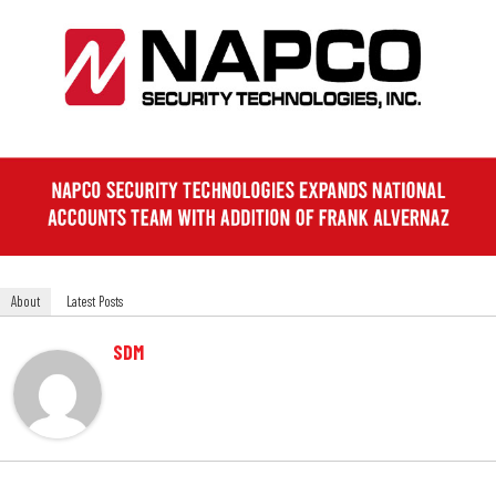
About
Latest Posts
SDM