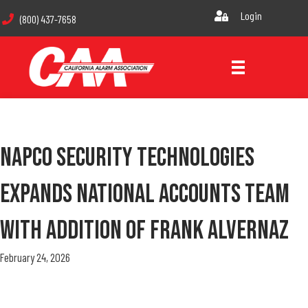
Login
(800) 437-7658
NAPCO Security Technologies
Expands National Accounts Team
With Addition Of Frank Alvernaz
February 24, 2026