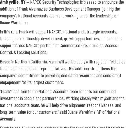
Amityville, NY —
NAPCO Security Technologies is pleased to announce the
addition of
Frank Alvernaz as Business Development Manager, joining the
company’s National Accounts team and working under the leadership of
Duane Warehime.
In this role, Frank will support NAPCO’s national and strategic accounts,
focusing on relationship development, growth opportunities, and enhanced
support across NAPCO’s portfolio of Commercial Fire, Intrusion, Access
Control, & Locking solutions.
Based in Northern California, Frank will work closely with regional field sales
teams and independent representatives. His addition strengthens the
company’s commitment to providing dedicated resources and consistent
engagement for its largest customers.
“Frank’s addition to the National Accounts team reflects our continued
investment in people and partnerships. Working closely with myself and the
national accounts team, he will help drive alignment, responsiveness, and
long-term value for our customers,” said Duane Warehime, VP of National
Accounts
Frank brings 36 years of experience in the Professional Fire and Life Safety