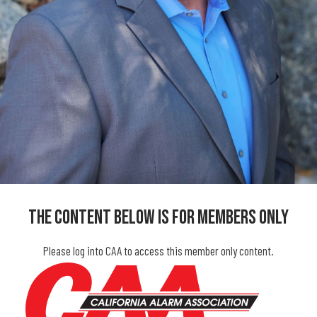
The Content Below Is For Members Only
Please log into CAA to access this member only content.