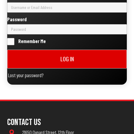
Password
Remember Me
LOG IN
Lost your password?
Contact Us
21650 Oxnard Street, 12th Floor