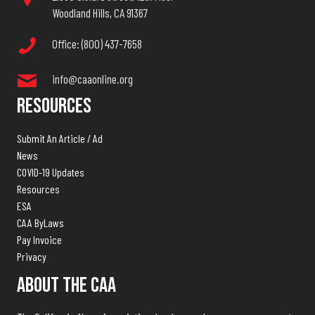
Woodland Hills, CA 91367
Office: (800) 437-7658
info@caaonline.org
Resources
Submit An Article / Ad
News
COVID-19 Updates
Resources
ESA
CAA ByLaws
Pay Invoice
Privacy
About The CAA