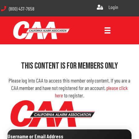
Login
(800) 437-7658
This Content Is For Members Only
Please log into CAA to access this member only content. If you are a
CAA member and have not registered for an account,
please click
here
to register.
Username or Email Address