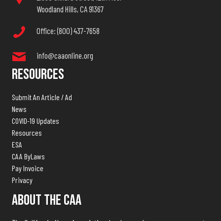
Woodland Hills, CA 91367
Office: (800) 437-7658
info@caaonline.org
Resources
Submit An Article / Ad
News
COVID-19 Updates
Resources
ESA
CAA ByLaws
Pay Invoice
Privacy
About The CAA