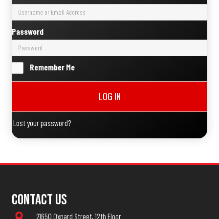
Password
Remember Me
LOG IN
Lost your password?
Contact Us
21650 Oxnard Street, 12th Floor