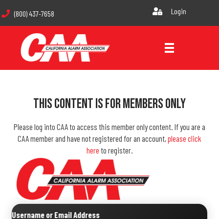
Login
(800) 437-7658
This Content Is For Members Only
Please log into CAA to access this member only content. If you are a
CAA member and have not registered for an account,
please click
here
to register.
Username or Email Address