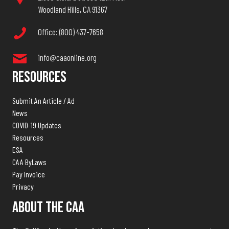
Woodland Hills, CA 91367
Office: (800) 437-7658
info@caaonline.org
Resources
Submit An Article / Ad
News
COVID-19 Updates
Resources
ESA
CAA ByLaws
Pay Invoice
Privacy
About The CAA