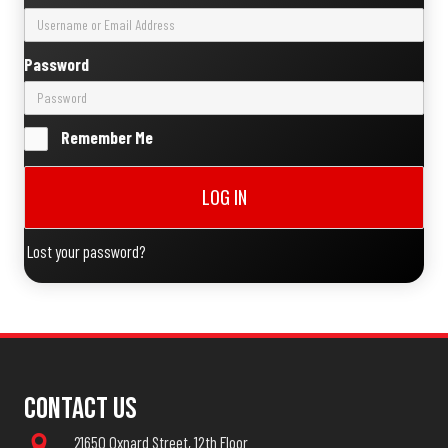
Password
Remember Me
LOG IN
Lost your password?
Contact Us
21650 Oxnard Street, 12th Floor