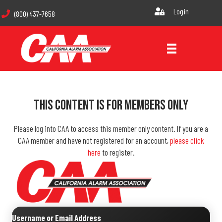
Login
(800) 437-7658
This Content Is For Members Only
Please log into CAA to access this member only content. If you are a
CAA member and have not registered for an account,
please click
here
to register.
Username or Email Address