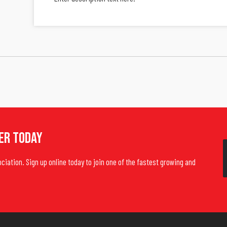
er Today
ociation. Sign up online today to join one of the fastest growing and