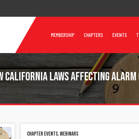
MEMBERSHIP
CHAPTERS
EVENTS
T
w California Laws Affecting Alarm
Chapter Events
,
Webinars