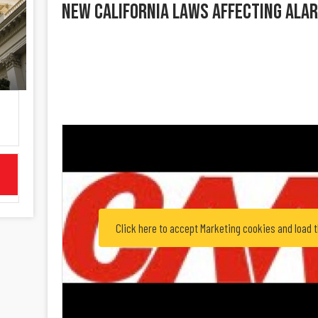
New California Laws Affecting Ala
Click here to accept Marketing cookies and load 