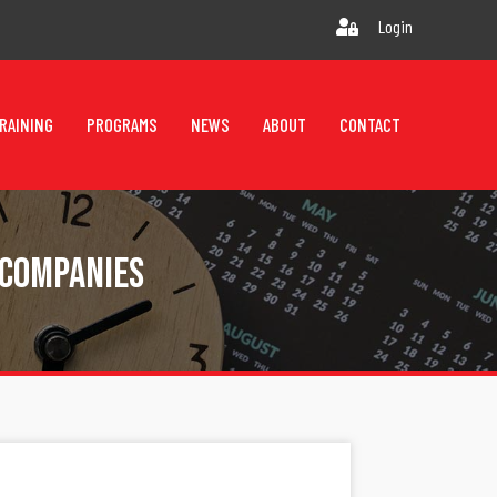
Login
RAINING
PROGRAMS
NEWS
ABOUT
CONTACT
 Companies