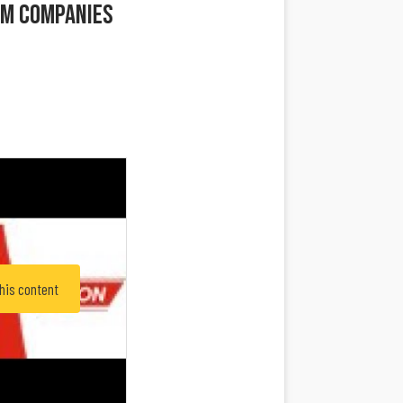
rm Companies
this content