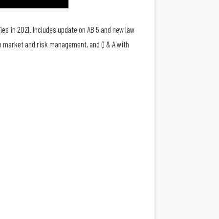
ies in 2021. Includes update on AB 5 and new law
nce market and risk management, and Q & A with