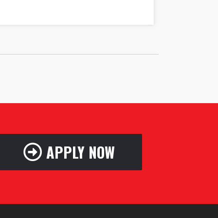
APPLY NOW