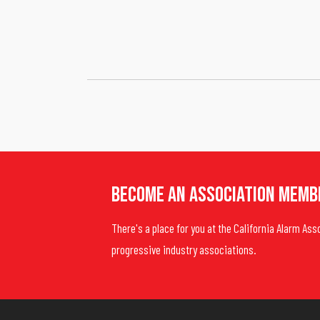
Become An Association Memb
There's a place for you at the California Alarm Ass
progressive industry associations.