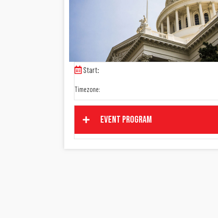
Start:
Timezone:
Event Program