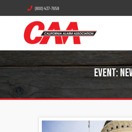
(800) 437-7658
Event: Ne