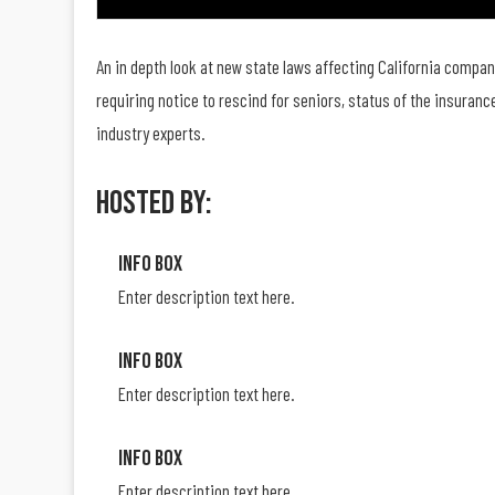
An in depth look at new state laws affecting California compan
requiring notice to rescind for seniors, status of the insura
industry experts.
Hosted By:
Info Box
Enter description text here.
Info Box
Enter description text here.
Info Box
Enter description text here.