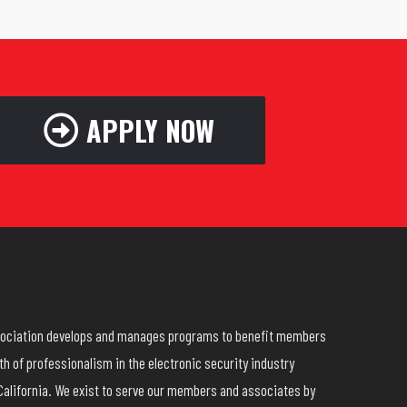
APPLY NOW
ssociation develops and manages programs to benefit members
h of professionalism in the electronic security industry
California. We exist to serve our members and associates by