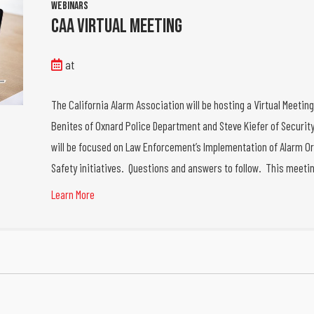
Webinars
CAA Virtual Meeting
at
The California Alarm Association will be hosting a Virtual Meetin
Benites of Oxnard Police Department and Steve Kiefer of Security
will be focused on Law Enforcement’s Implementation of Alarm Or
Safety initiatives. Questions and answers to follow. This meeti
Learn More