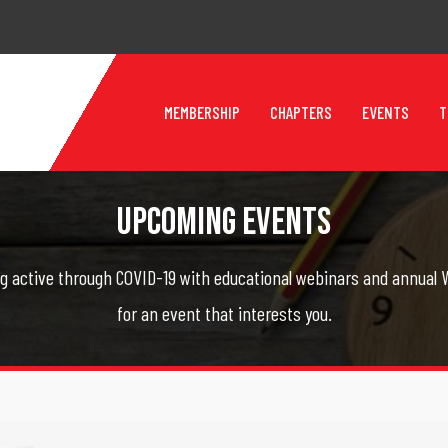
MEMBERSHIP
CHAPTERS
EVENTS
T
Upcoming Events
g active through COVID-19 with educational webinars and annual W
for an event that interests you.