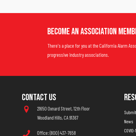
Become An Association Memb
There's a place for you at the California Alarm Ass
progressive industry associations.
Contact Us
Res
21650 Oxnard Street, 12th Floor
Submit 
Woodland Hills, CA 91367
News
COVID-
Office: (800) 437-7658