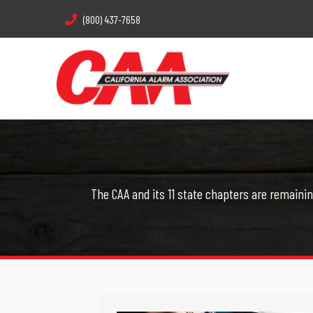
(800) 437-7658
The CAA and its 11 state chapters are remainin