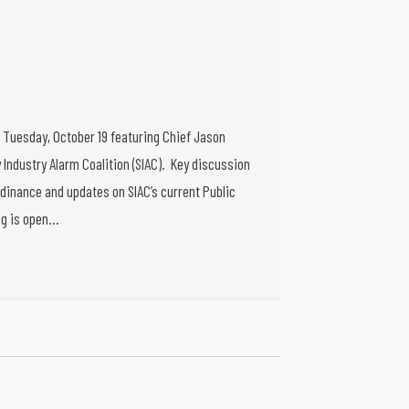
g Tuesday, October 19 featuring Chief Jason
 Industry Alarm Coalition (SIAC). Key discussion
dinance and updates on SIAC’s current Public
ng is open…