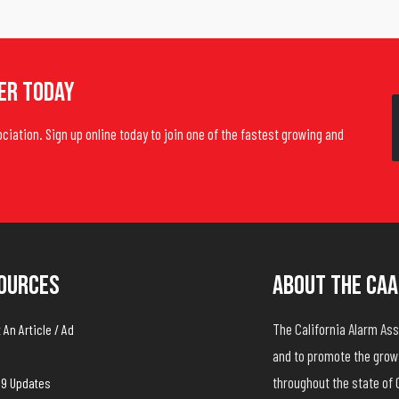
er Today
ociation. Sign up online today to join one of the fastest growing and
ources
About The CAA
The California Alarm A
An Article / Ad
and to promote the growt
throughout the state of 
19 Updates