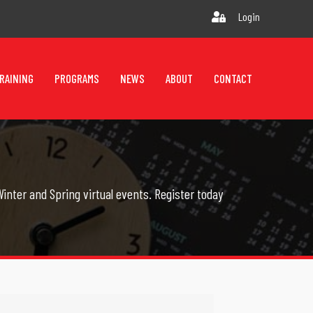
Login
RAINING
PROGRAMS
NEWS
ABOUT
CONTACT
inter and Spring virtual events. Register today