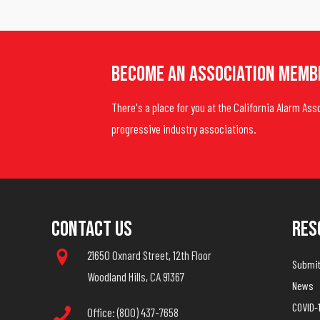
Become An Association Memb
There's a place for you at the California Alarm Ass
progressive industry associations.
Contact Us
Res
21650 Oxnard Street, 12th Floor
Submit 
Woodland Hills, CA 91367
News
COVID-
Office: (800) 437-7658