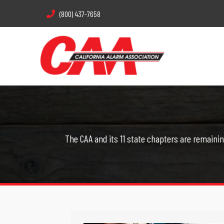
(800) 437-7658
The CAA and its 11 state chapters are remainin