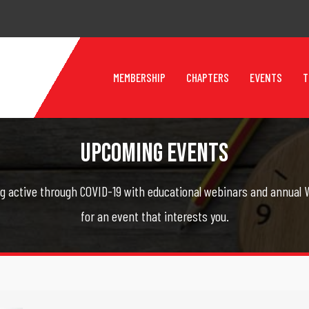
MEMBERSHIP
CHAPTERS
EVENTS
T
Upcoming Events
g active through COVID-19 with educational webinars and annual W
for an event that interests you.