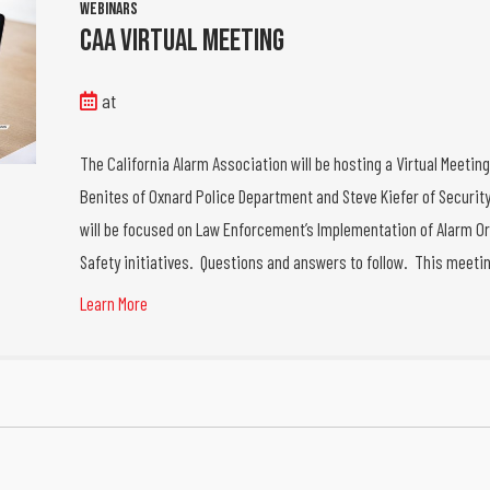
Webinars
CAA Virtual Meeting
at
The California Alarm Association will be hosting a Virtual Meetin
Benites of Oxnard Police Department and Steve Kiefer of Security
will be focused on Law Enforcement’s Implementation of Alarm Or
Safety initiatives. Questions and answers to follow. This meeti
Learn More