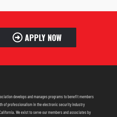
APPLY NOW
ssociation develops and manages programs to benefit members
h of professionalism in the electronic security industry
California. We exist to serve our members and associates by