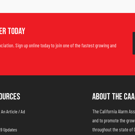
er Today
ociation. Sign up online today to join one of the fastest growing and
ources
About The CAA
The California Alarm A
An Article / Ad
and to promote the growt
throughout the state of 
19 Updates