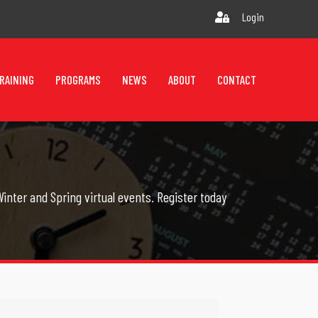
Login
RAINING
PROGRAMS
NEWS
ABOUT
CONTACT
inter and Spring virtual events. Register today