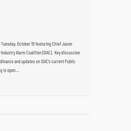
g Tuesday, October 19 featuring Chief Jason
 Industry Alarm Coalition (SIAC). Key discussion
dinance and updates on SIAC’s current Public
ng is open…