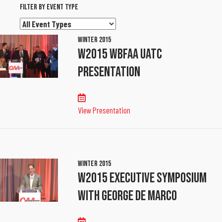
Filter By Event Type
Filter
By
Winter 2015
Event
W2015 WBFAA UATC
Type
Presentation
View Presentation
Winter 2015
W2015 Executive Symposium
With George De Marco