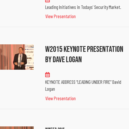
Leading Initiatives in Todays’ Security Market.
View Presentation
W2015 Keynote Presentation
By Dave Logan
KEYNOTE ADDRESS “LEADING UNDER FIRE” David
Logan
View Presentation