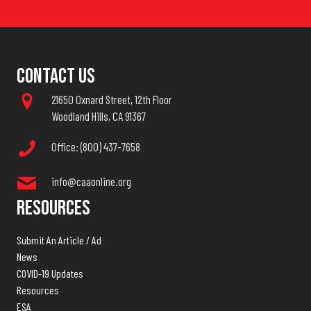
Contact Us
21650 Oxnard Street, 12th Floor
Woodland Hills, CA 91367
Office: (800) 437-7658
info@caaonline.org
Resources
Submit An Article / Ad
News
COVID-19 Updates
Resources
ESA