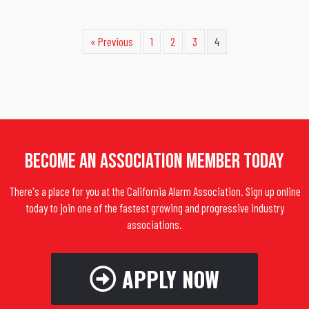
« Previous
1
2
3
4
Become An Association Member Today
There's a place for you at the California Alarm Association. Sign up online
today to join one of the fastest growing and progressive industry
associations.
APPLY NOW