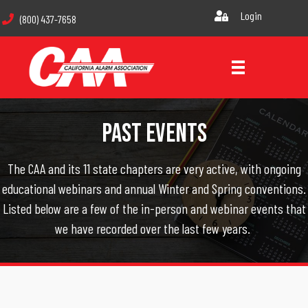
Login
(800) 437-7658
Past Events
The CAA and its 11 state chapters are very active, with ongoing
educational webinars and annual Winter and Spring conventions.
Listed below are a few of the in-person and webinar events that
we have recorded over the last few years.