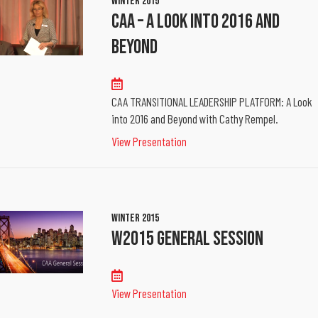
Winter 2015
CAA – A Look Into 2016 And
Beyond
CAA TRANSITIONAL LEADERSHIP PLATFORM: A Look
into 2016 and Beyond with Cathy Rempel.
View Presentation
Winter 2015
W2015 General Session
View Presentation