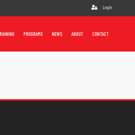
Login
RAINING
PROGRAMS
NEWS
ABOUT
CONTACT