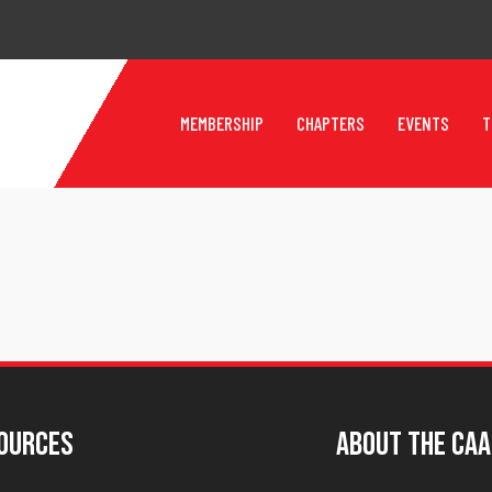
MEMBERSHIP
CHAPTERS
EVENTS
T
ources
About The CAA