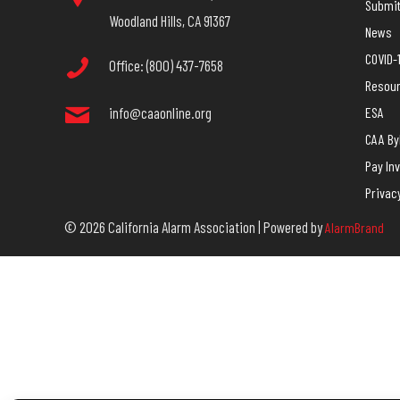
Submit 
Woodland Hills, CA 91367
News
COVID-
Office: (800) 437-7658
Resou
info@caaonline.org
ESA
CAA B
Pay In
Privac
© 2026 California Alarm Association | Powered by
AlarmBrand