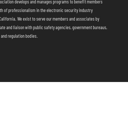
ssociation develops and manages programs to benefit members
h of professionalism in the electronic security industry
California. We exist to serve our members and associates by
ate and liaison with public safety agencies, government bureaus,
 and regulation bodies.