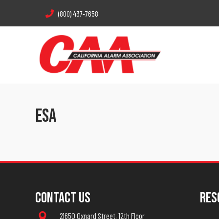
(800) 437-7658
ESA
Contact Us
Res
21650 Oxnard Street, 12th Floor