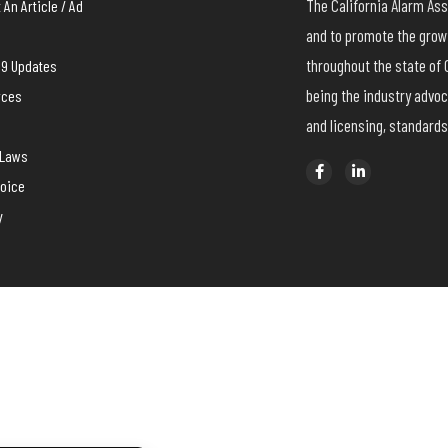
The California Alarm A
An Article / Ad
and to promote the growt
throughout the state of 
19 Updates
being the industry advoc
rces
and licensing, standards
yLaws
voice
y