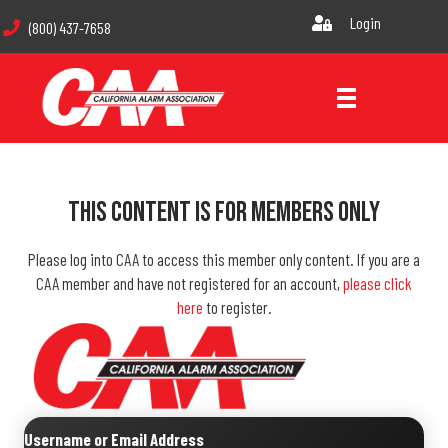
Login
(800) 437-7658
This Content Is For Members Only
Please log into CAA to access this member only content. If you are a
CAA member and have not registered for an account,
please click
here
to register.
Username or Email Address