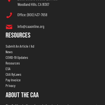
Woodland Hills, CA 91367
Office: (800) 437-7658
info@caaonline.org
Resources
Submit An Article / Ad
News
COVID-19 Updates
Resources
ESA
CAA ByLaws
Pay Invoice
Privacy
About The CAA