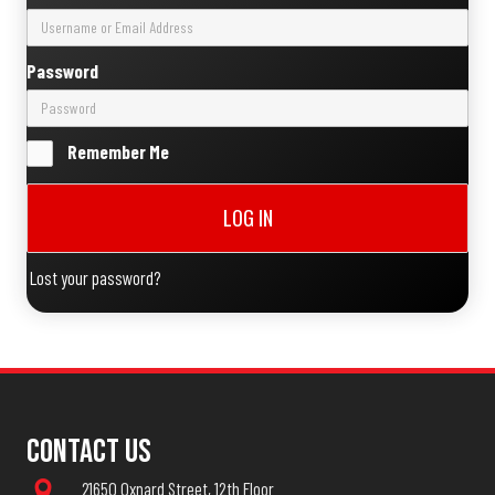
Password
Remember Me
LOG IN
Lost your password?
Contact Us
21650 Oxnard Street, 12th Floor