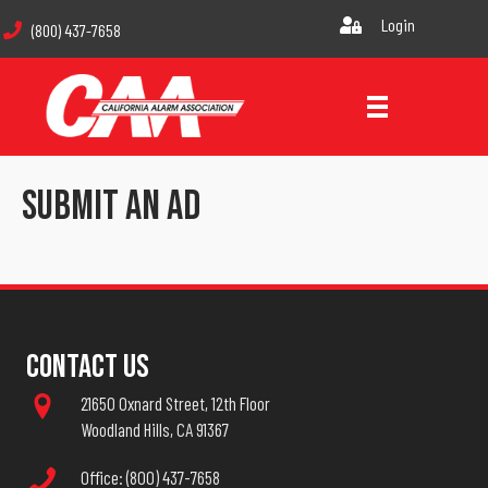
Login
(800) 437-7658
Submit An Ad
Contact Us
21650 Oxnard Street, 12th Floor
Woodland Hills, CA 91367
Office: (800) 437-7658