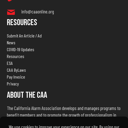
info@caaonline.org
Resources
Submit An Article / Ad
News
COVID-19 Updates
Resources
ESA
CAA ByLaws
Pay Invoice
Privacy
About The CAA
The California Alarm Association develops and manages programs to
benefit members and to promote the growth of professionalism in
the electronic security industry throughout the state of California.