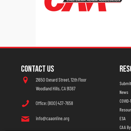
Contact Us
Res
21650 Oxnard Street, 12th Floor
Submit 
Woodland Hills, CA 91367
News
COVID-
Office: (800) 437-7658
Resou
info@caaonline.org
ESA
CAA B