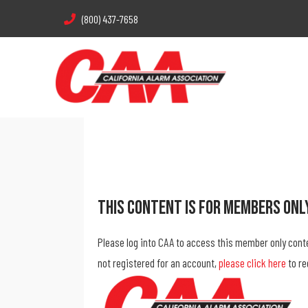
(800) 437-7658
This Content Is For Members Onl
Please log into CAA to access this member only cont
not registered for an account,
please click here
to re