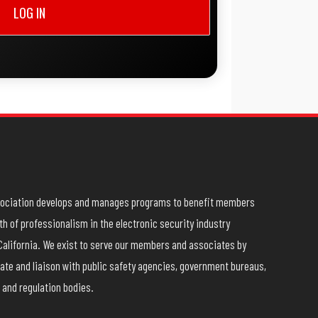
LOG IN
ssociation develops and manages programs to benefit members
h of professionalism in the electronic security industry
California. We exist to serve our members and associates by
ate and liaison with public safety agencies, government bureaus,
 and regulation bodies.