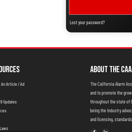
Lost your password?
ources
About The CAA
The California Alarm A
An Article / Ad
and to promote the growt
throughout the state of 
19 Updates
being the industry advoc
rces
and licensing, standards
yLaws