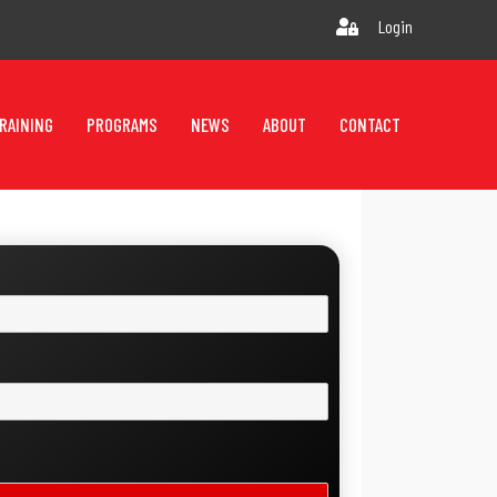
Login
RAINING
PROGRAMS
NEWS
ABOUT
CONTACT