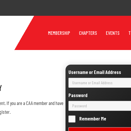
MEMBERSHIP
CHAPTERS
EVENTS
T
Username or Email Address
y
Password
ent. If you are a CAA member and have
gister.
Remember Me